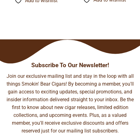
Add to wishlist
$134.24
$74.21
Subscribe To Our Newsletter!
Join our exclusive mailing list and stay in the loop with all
things Smokin' Bear Cigars! By becoming a member, you'll
gain access to exciting updates, special promotions, and
insider information delivered straight to your inbox. Be the
first to know about new cigar releases, limited edition
collections, and upcoming events. Plus, as a valued
member, you'll receive exclusive discounts and offers
reserved just for our mailing list subscribers.