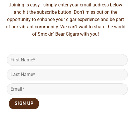
Joining is easy - simply enter your email address below
and hit the subscribe button. Don't miss out on the
opportunity to enhance your cigar experience and be part
of our vibrant community. We can't wait to share the world
of Smokin' Bear Cigars with you!