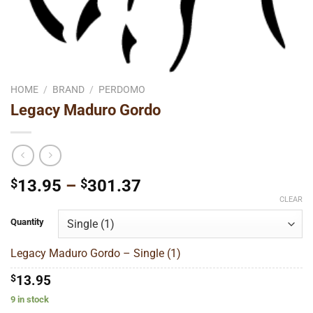
HOME
/
BRAND
/
PERDOMO
Legacy Maduro Gordo
Price
$
13.95
–
$
301.37
range:
CLEAR
$13.95
Quantity
through
$301.37
Legacy Maduro Gordo – Single (1)
$
13.95
9 in stock