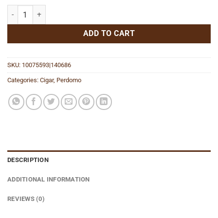
Legacy Maduro Gordo quantity
ADD TO CART
SKU:
10075593|140686
Categories:
Cigar
,
Perdomo
DESCRIPTION
ADDITIONAL INFORMATION
REVIEWS (0)