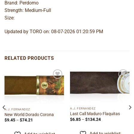
Brand: Perdomo
Strength: Medium-Full
Size:
Updated by TORO on: 08-07-2026 01:20:59 PM
RELATED PRODUCTS
Add to
Add to
wishlist
wishlist
A.J. FERNANDEZ
A.J. FERNANDEZ
Last Call Maduro Flaquitas
New World Dorado Corona
Price
$
6.85
–
$
134.24
Price
$
9.45
–
$
74.21
range:
range:
$6.85
$9.45
through
through
Add to wishlist