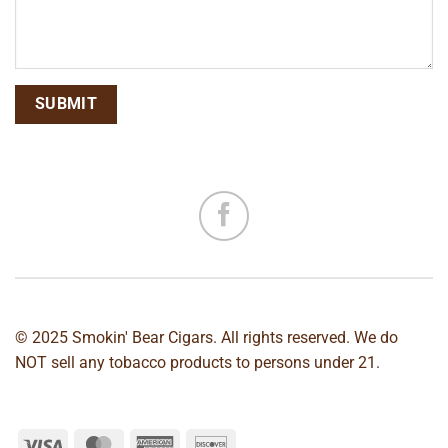
© 2025 Smokin' Bear Cigars. All rights reserved. We do
NOT sell any tobacco products to persons under 21.