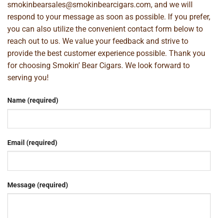
smokinbearsales@smokinbearcigars.com
, and we will
respond to your message as soon as possible. If you prefer,
you can also utilize the convenient contact form below to
reach out to us. We value your feedback and strive to
provide the best customer experience possible. Thank you
for choosing Smokin’ Bear Cigars. We look forward to
serving you!
Name (required)
Email (required)
Message (required)