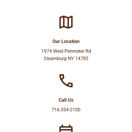
Our Location
1974 West Perimeter Rd
Steamburg NY 14783
Call Us
716-354-2100