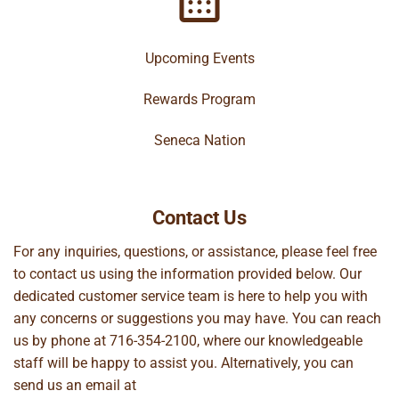
Upcoming Events
Rewards Program
Seneca Nation
Contact Us
For any inquiries, questions, or assistance, please feel free
to contact us using the information provided below. Our
dedicated customer service team is here to help you with
any concerns or suggestions you may have. You can reach
us by phone at
716-354-2100
, where our knowledgeable
staff will be happy to assist you. Alternatively, you can
send us an email at