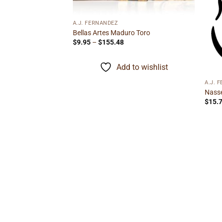
A.J. FERNANDEZ
Bellas Artes Maduro Toro
Price
$
9.95
–
$
155.48
Gordito
range:
ice
$9.95
nge:
through
Add to wishlist
1.89
$155.48
rough
to wishlist
3.29
A.J. 
Nasse
$
15.