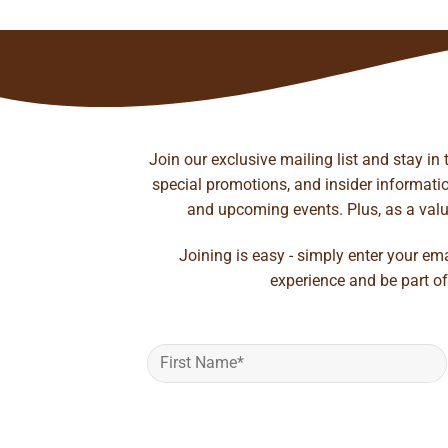
Join our exclusive mailing list and stay in
special promotions, and insider information
and upcoming events. Plus, as a value
Joining is easy - simply enter your em
experience and be part of