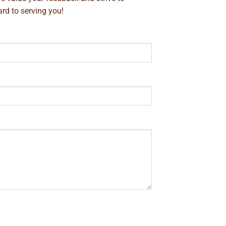
rd to serving you!