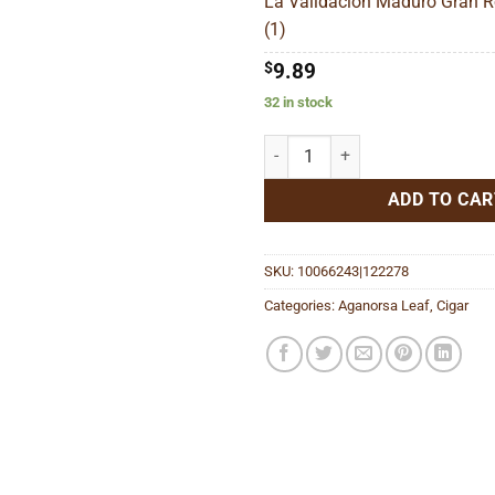
La Validacion Maduro Gran R
$1
(1)
$
9.89
32 in stock
La Validacion Maduro Gran Robu
ADD TO CAR
SKU:
10066243|122278
Categories:
Aganorsa Leaf
,
Cigar