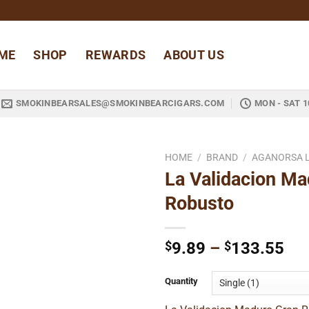
ME
SHOP
REWARDS
ABOUT US
SMOKINBEARSALES@SMOKINBEARCIGARS.COM
MON - SAT 1
HOME
/
BRAND
/
AGANORSA 
La Validacion Ma
Add to
Robusto
wishlist
Pri
$
9.89
–
$
133.55
ran
$9
Quantity
thr