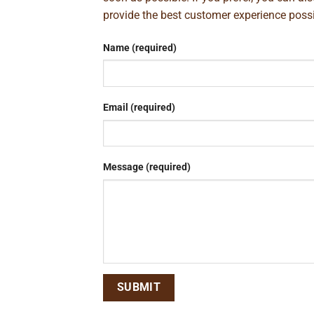
provide the best customer experience poss
Name (required)
Email (required)
Message (required)