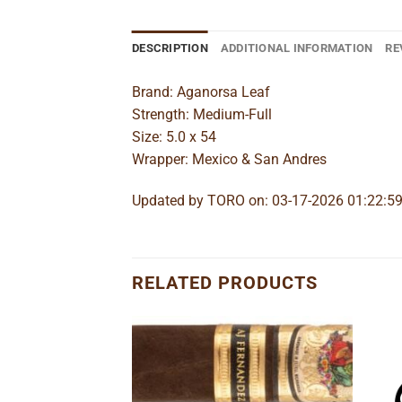
DESCRIPTION
ADDITIONAL INFORMATION
RE
Brand: Aganorsa Leaf
Strength: Medium-Full
Size: 5.0 x 54
Wrapper: Mexico & San Andres
Updated by TORO on: 03-17-2026 01:22:5
RELATED PRODUCTS
Add to
Add to
wishlist
wishlist