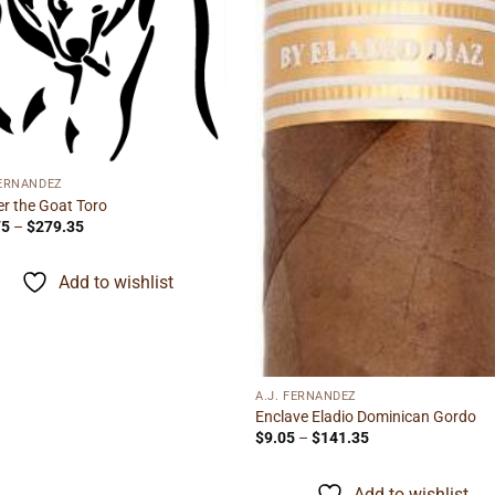
FERNANDEZ
r the Goat Toro
Price
75
–
$
279.35
range:
$15.75
through
Add to wishlist
$279.35
A.J. FERNANDEZ
Enclave Eladio Dominican Gordo
Price
$
9.05
–
$
141.35
range:
$9.05
through
Add to wishlist