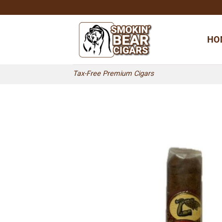
Skip
to
content
HO
Tax-Free Premium Cigars