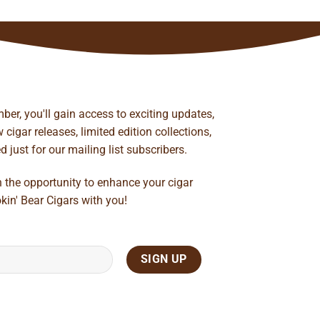
ber, you'll gain access to exciting updates,
cigar releases, limited edition collections,
just for our mailing list subscribers.
n the opportunity to enhance your cigar
kin' Bear Cigars with you!