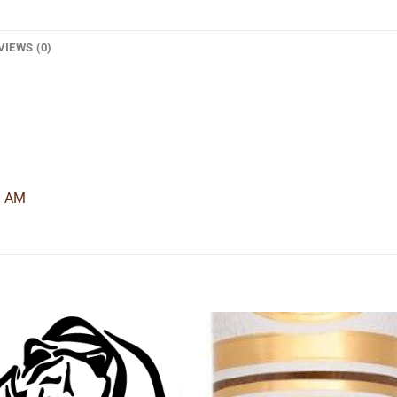
VIEWS (0)
9 AM
Add to
Add
wishlist
wishl