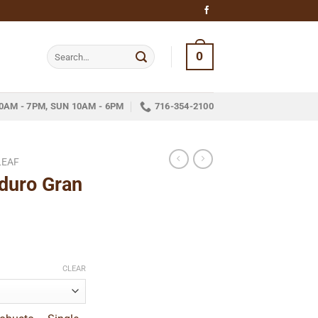
Search
0
for:
0AM - 7PM, SUN 10AM - 6PM
716-354-2100
LEAF
duro Gran
ce
ge:
CLEAR
.89
ough