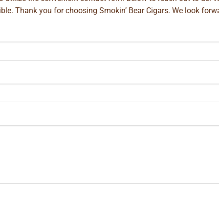
ible. Thank you for choosing Smokin’ Bear Cigars. We look forwa