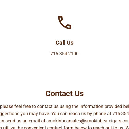
Call Us
716-354-2100
Contact Us
, please feel free to contact us using the information provided 
suggestions you may have. You can reach us by phone at
716-354
can send us an email at
smokinbearsales@smokinbearcigars.co
so utilize the convenient contact form below to reach out to us. 