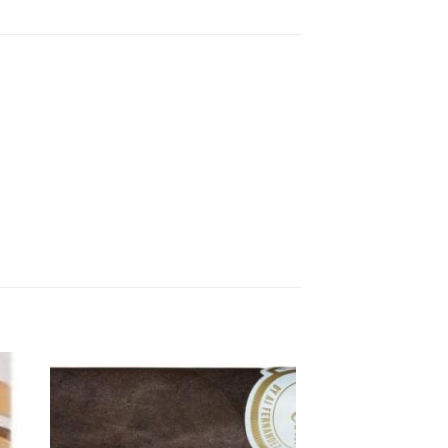
 to
Add to
ist
wishlist