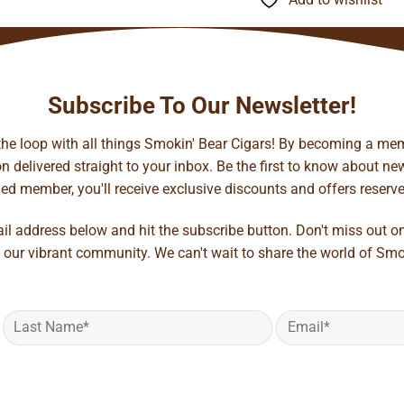
$141.35
Subscribe To Our Newsletter!
 the loop with all things Smokin' Bear Cigars! By becoming a mem
 delivered straight to your inbox. Be the first to know about new 
d member, you'll receive exclusive discounts and offers reserved 
ail address below and hit the subscribe button. Don't miss out o
 our vibrant community. We can't wait to share the world of Smo