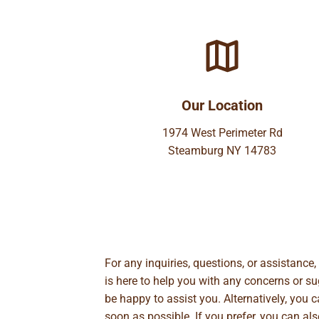
Our Location
1974 West Perimeter Rd
Steamburg NY 14783
For any inquiries, questions, or assistance
is here to help you with any concerns or 
be happy to assist you. Alternatively, you 
soon as possible. If you prefer, you can al