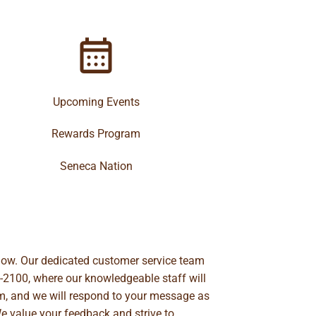
Upcoming Events
Rewards Program
Seneca Nation
below. Our dedicated customer service team
-2100
, where our knowledgeable staff will
m
, and we will respond to your message as
We value your feedback and strive to