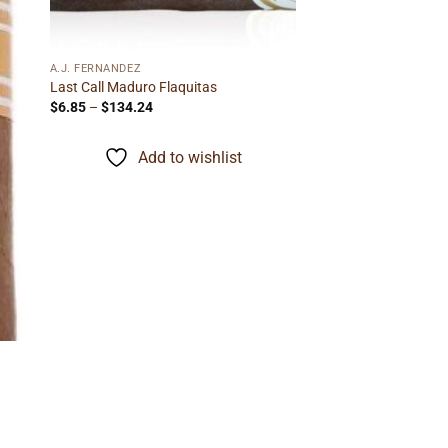
A.J. FERNANDEZ
Last Call Maduro Flaquitas
Price
$
6.85
–
$
134.24
range:
$6.85
through
Add to wishlist
$134.24