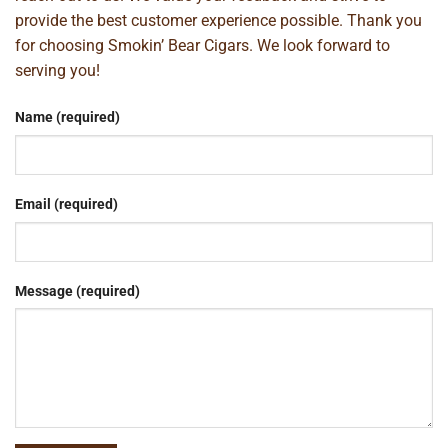
provide the best customer experience possible. Thank you
for choosing Smokin’ Bear Cigars. We look forward to
serving you!
Name (required)
Email (required)
Message (required)