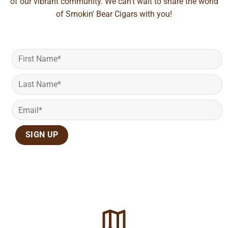
of our vibrant community. We can't wait to share the world
of Smokin' Bear Cigars with you!