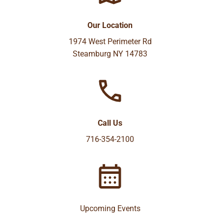
Our Location
1974 West Perimeter Rd
Steamburg NY 14783
Call Us
716-354-2100
Upcoming Events