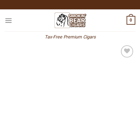
Skip
to
content
0
Tax-Free Premium Cigars
Add to
wishlist