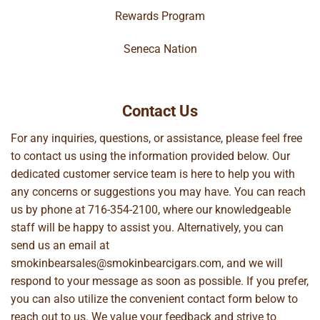
Rewards Program
Seneca Nation
Contact Us
For any inquiries, questions, or assistance, please feel free
to contact us using the information provided below. Our
dedicated customer service team is here to help you with
any concerns or suggestions you may have. You can reach
us by phone at
716-354-2100
, where our knowledgeable
staff will be happy to assist you. Alternatively, you can
send us an email at
smokinbearsales@smokinbearcigars.com
, and we will
respond to your message as soon as possible. If you prefer,
you can also utilize the convenient contact form below to
reach out to us. We value your feedback and strive to