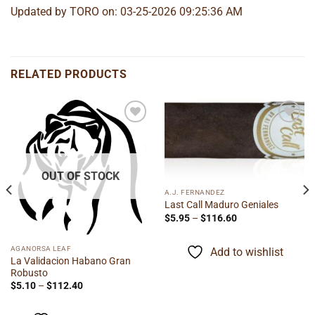
Updated by TORO on: 03-25-2026 09:25:36 AM
RELATED PRODUCTS
Add to
Add to
wishlist
wishlist
OUT OF STOCK
A.J. FERNANDEZ
Last Call Maduro Geniales
Price
$
5.95
–
$
116.60
range:
$5.95
through
AGANORSA LEAF
Add to wishlist
$116.60
La Validacion Habano Gran
Robusto
Price
$
5.10
–
$
112.40
range:
$5.10
through