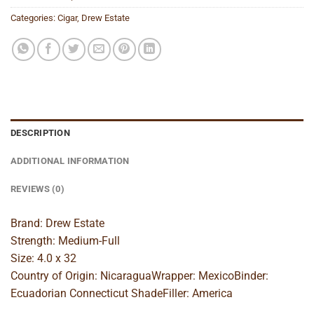
Categories:
Cigar
,
Drew Estate
DESCRIPTION
ADDITIONAL INFORMATION
REVIEWS (0)
Brand: Drew Estate
Strength: Medium-Full
Size: 4.0 x 32
Country of Origin: NicaraguaWrapper: MexicoBinder:
Ecuadorian Connecticut ShadeFiller: America