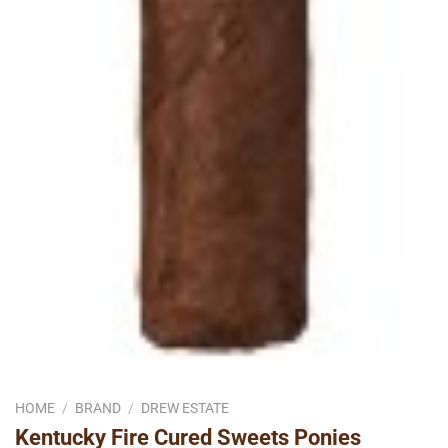
HOME
/
BRAND
/
DREW ESTATE
Kentucky Fire Cured Sweets Ponies