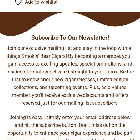
Add to wishlist
$112.40
Subscribe To Our Newsletter!
Join our exclusive mailing list and stay in the loop with all
things Smokin' Bear Cigars! By becoming a member, you'll
gain access to exciting updates, special promotions, and
insider information delivered straight to your inbox. Be the
first to know about new cigar releases, limited edition
collections, and upcoming events. Plus, as a valued
member, you'll receive exclusive discounts and offers
reserved just for our mailing list subscribers.
Joining is easy - simply enter your email address below
and hit the subscribe button. Don't miss out on the
opportunity to enhance your cigar experience and be part