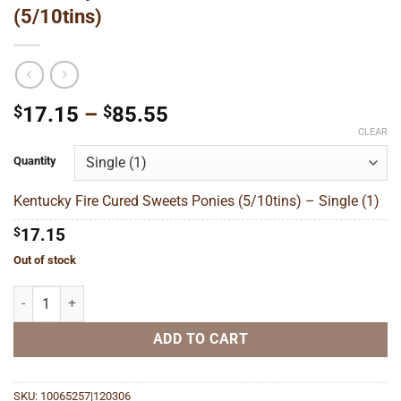
(5/10tins)
Price
$
17.15
–
$
85.55
range:
CLEAR
$17.15
Quantity
through
$85.55
Kentucky Fire Cured Sweets Ponies (5/10tins) – Single (1)
$
17.15
Out of stock
Kentucky Fire Cured Sweets Ponies (5/10tins) quantity
ADD TO CART
SKU:
10065257|120306