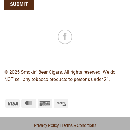
© 2025 Smokin' Bear Cigars. All rights reserved. We do
NOT sell any tobacco products to persons under 21.
Privacy Policy
|
Terms & Conditions