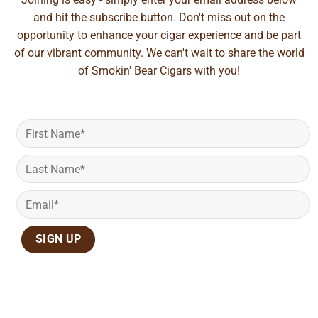
and hit the subscribe button. Don't miss out on the
opportunity to enhance your cigar experience and be part
of our vibrant community. We can't wait to share the world
of Smokin' Bear Cigars with you!