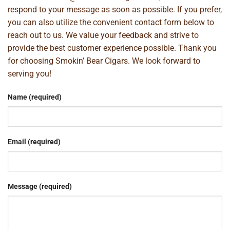
respond to your message as soon as possible. If you prefer,
you can also utilize the convenient contact form below to
reach out to us. We value your feedback and strive to
provide the best customer experience possible. Thank you
for choosing Smokin’ Bear Cigars. We look forward to
serving you!
Name (required)
Email (required)
Message (required)