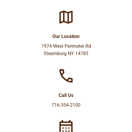
Our Location
1974 West Perimeter Rd
Steamburg NY 14783
Call Us
716-354-2100