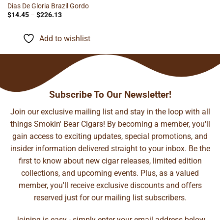
Dias De Gloria Brazil Gordo
Price
$
14.45
–
$
226.13
range:
$14.45
through
Add to wishlist
$226.13
Subscribe To Our Newsletter!
Join our exclusive mailing list and stay in the loop with all
things Smokin' Bear Cigars! By becoming a member, you'll
gain access to exciting updates, special promotions, and
insider information delivered straight to your inbox. Be the
first to know about new cigar releases, limited edition
collections, and upcoming events. Plus, as a valued
member, you'll receive exclusive discounts and offers
reserved just for our mailing list subscribers.
Joining is easy - simply enter your email address below