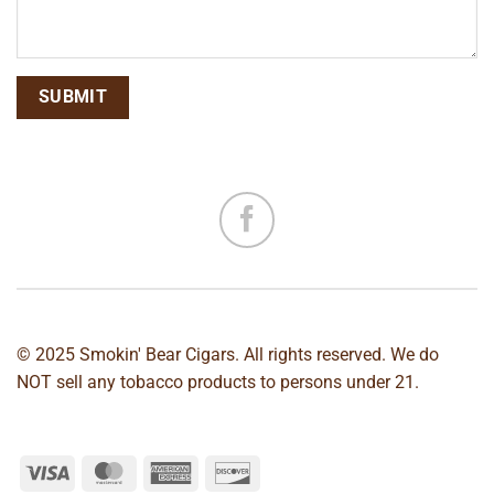
© 2025 Smokin' Bear Cigars. All rights reserved. We do
NOT sell any tobacco products to persons under 21.