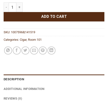
Johnny Tobacconaut Maduro Robusto quantity
ADD TO CART
SKU:
10075968|141519
Categories:
Cigar
,
Room 101
DESCRIPTION
ADDITIONAL INFORMATION
REVIEWS (0)