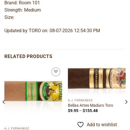
Brand: Room 101
Strength: Medium
Size:
Updated by TORO on: 08-07-2026 12:54:30 PM
RELATED PRODUCTS
Add to
Add to
wishlist
wishlist
A.J. FERNANDEZ
Bellas Artes Maduro Toro
Price
$
9.95
–
$
155.48
range:
$9.95
through
Add to wishlist
$155.48
A.J. FERNANDEZ