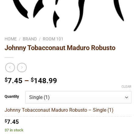
HOME
/
BRAND
/
ROOM 101
Johnny Tobacconaut Maduro Robusto
Price
$
7.45
–
$
148.99
range:
CLEAR
$7.45
Quantity
through
$148.99
Johnny Tobacconaut Maduro Robusto – Single (1)
$
7.45
37 in stock