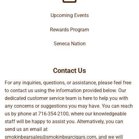
Upcoming Events
Rewards Program
Seneca Nation
Contact Us
For any inquiries, questions, or assistance, please feel free
to contact us using the information provided below. Our
dedicated customer service team is here to help you with
any concerns or suggestions you may have. You can reach
us by phone at
716-354-2100
, where our knowledgeable
staff will be happy to assist you. Alternatively, you can
send us an email at
smokinbearsales@smokinbearcigars.com
, and we will