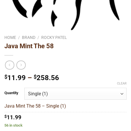
HOME
/
BRAND
/
ROCKY PATEL
Java Mint The 58
Price
$
11.99
–
$
258.56
range:
CLEAR
$11.99
Quantity
through
$258.56
Java Mint The 58 – Single (1)
$
11.99
56 in stock