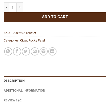
Java Mint The 58 quantity
ADD TO CART
SKU:
10069407|128609
Categories:
Cigar
,
Rocky Patel
DESCRIPTION
ADDITIONAL INFORMATION
REVIEWS (0)