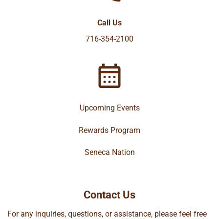
Call Us
716-354-2100
Upcoming Events
Rewards Program
Seneca Nation
Contact Us
For any inquiries, questions, or assistance, please feel free