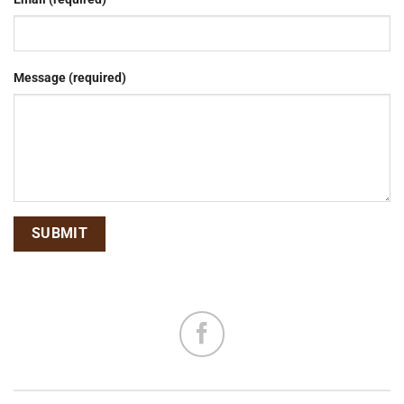
Message (required)