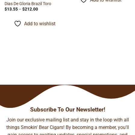
$116.60
Dias De Gloria Brazil Toro
Price
$
13.55
–
$
212.00
range:
$13.55
through
Add to wishlist
$212.00
Subscribe To Our Newsletter!
Join our exclusive mailing list and stay in the loop with all
things Smokin' Bear Cigars! By becoming a member, you'll
gain access to exciting updates, special promotions, and