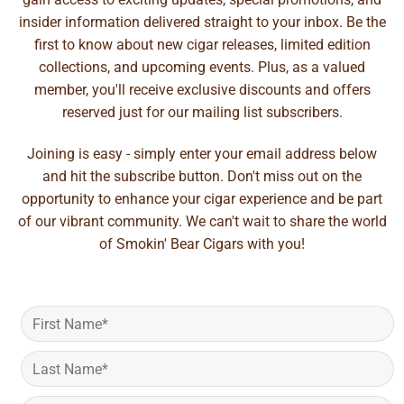
insider information delivered straight to your inbox. Be the
first to know about new cigar releases, limited edition
collections, and upcoming events. Plus, as a valued
member, you'll receive exclusive discounts and offers
reserved just for our mailing list subscribers.
Joining is easy - simply enter your email address below
and hit the subscribe button. Don't miss out on the
opportunity to enhance your cigar experience and be part
of our vibrant community. We can't wait to share the world
of Smokin' Bear Cigars with you!