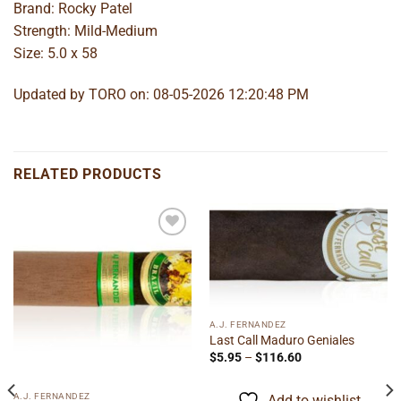
Brand: Rocky Patel
Strength: Mild-Medium
Size: 5.0 x 58
Updated by TORO on: 08-05-2026 12:20:48 PM
RELATED PRODUCTS
Add to
Add to
wishlist
wishlist
A.J. FERNANDEZ
Last Call Maduro Geniales
Price
$
5.95
–
$
116.60
range:
$5.95
through
A.J. FERNANDEZ
Add to wishlist