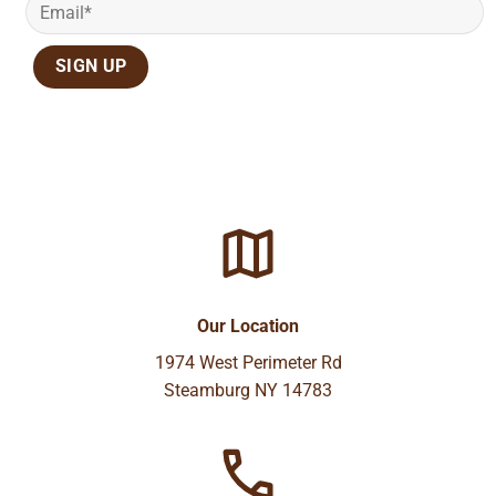
Our Location
1974 West Perimeter Rd
Steamburg NY 14783