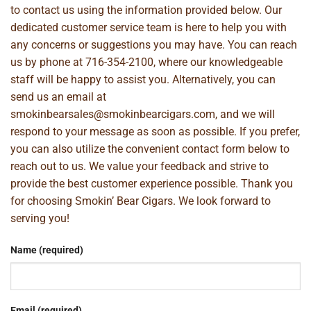
to contact us using the information provided below. Our
dedicated customer service team is here to help you with
any concerns or suggestions you may have. You can reach
us by phone at
716-354-2100
, where our knowledgeable
staff will be happy to assist you. Alternatively, you can
send us an email at
smokinbearsales@smokinbearcigars.com
, and we will
respond to your message as soon as possible. If you prefer,
you can also utilize the convenient contact form below to
reach out to us. We value your feedback and strive to
provide the best customer experience possible. Thank you
for choosing Smokin’ Bear Cigars. We look forward to
serving you!
Name (required)
Email (required)