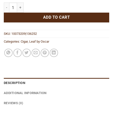
Island Jim San Andres quantity
ADD TO CART
SKU:
10073209|136252
Categories:
Cigar
,
Leaf by Oscar
DESCRIPTION
ADDITIONAL INFORMATION
REVIEWS (0)