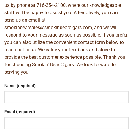
us by phone at
716-354-2100
, where our knowledgeable
staff will be happy to assist you. Alternatively, you can
send us an email at
smokinbearsales@smokinbearcigars.com
, and we will
respond to your message as soon as possible. If you prefer,
you can also utilize the convenient contact form below to
reach out to us. We value your feedback and strive to
provide the best customer experience possible. Thank you
for choosing Smokin’ Bear Cigars. We look forward to
serving you!
Name (required)
Email (required)