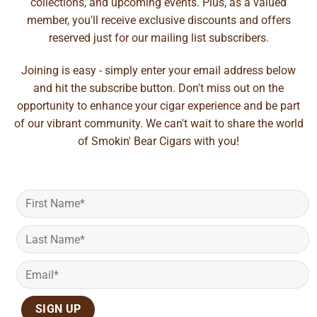
collections, and upcoming events. Plus, as a valued
member, you'll receive exclusive discounts and offers
reserved just for our mailing list subscribers.
Joining is easy - simply enter your email address below
and hit the subscribe button. Don't miss out on the
opportunity to enhance your cigar experience and be part
of our vibrant community. We can't wait to share the world
of Smokin' Bear Cigars with you!