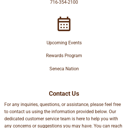
716-354-2100
Upcoming Events
Rewards Program
Seneca Nation
Contact Us
For any inquiries, questions, or assistance, please feel free
to contact us using the information provided below. Our
dedicated customer service team is here to help you with
any concerns or suggestions you may have. You can reach