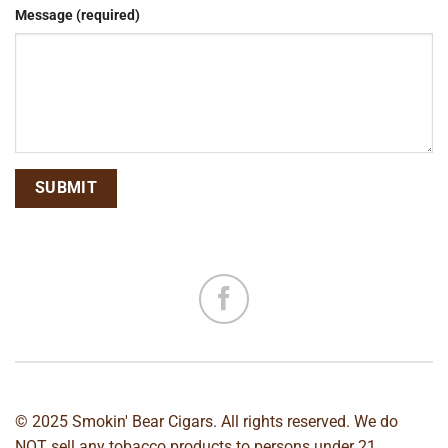
Message (required)
© 2025 Smokin' Bear Cigars. All rights reserved. We do
NOT sell any tobacco products to persons under 21.