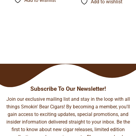
Add to wishlist
$140.99
Add to wishlist
$148.37
Subscribe To Our Newsletter!
Join our exclusive mailing list and stay in the loop with all
things Smokin' Bear Cigars! By becoming a member, you'll
gain access to exciting updates, special promotions, and
insider information delivered straight to your inbox. Be the
first to know about new cigar releases, limited edition