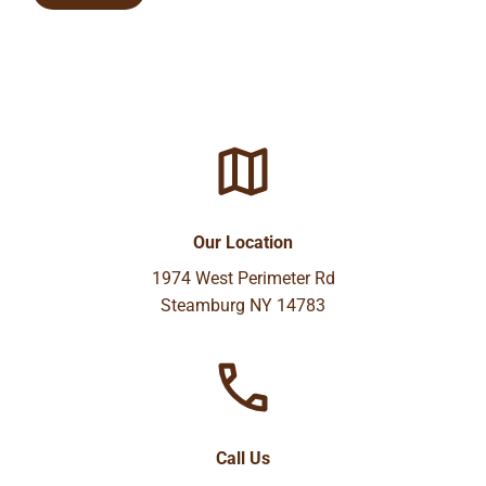
Our Location
1974 West Perimeter Rd
Steamburg NY 14783
Call Us