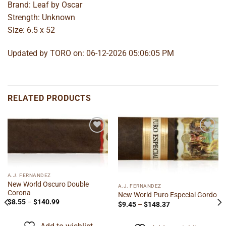
Brand: Leaf by Oscar
Strength: Unknown
Size: 6.5 x 52
Updated by TORO on: 06-12-2026 05:06:05 PM
RELATED PRODUCTS
Add to
Add to
wishlist
wishlist
A.J. FERNANDEZ
New World Oscuro Double
A.J. FERNANDEZ
Corona
New World Puro Especial Gordo
Price
$
8.55
–
$
140.99
Price
$
9.45
–
$
148.37
range:
range:
$8.55
$9.45
through
through