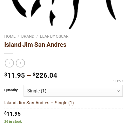
HOME
/
BRAND
/
LEAF BY OSCAR
Island Jim San Andres
Price
$
11.95
–
$
226.04
range:
CLEAR
$11.95
Quantity
through
$226.04
Island Jim San Andres – Single (1)
$
11.95
26 in stock