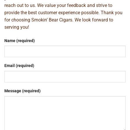
reach out to us. We value your feedback and strive to
provide the best customer experience possible. Thank you
for choosing Smokin’ Bear Cigars. We look forward to
serving you!
Name (required)
Email (required)
Message (required)