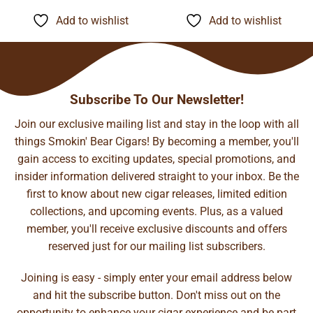
$8.15
$13.05
through
through
Add to wishlist
Add to wishlist
$127.22
$204.89
Subscribe To Our Newsletter!
Join our exclusive mailing list and stay in the loop with all
things Smokin' Bear Cigars! By becoming a member, you'll
gain access to exciting updates, special promotions, and
insider information delivered straight to your inbox. Be the
first to know about new cigar releases, limited edition
collections, and upcoming events. Plus, as a valued
member, you'll receive exclusive discounts and offers
reserved just for our mailing list subscribers.
Joining is easy - simply enter your email address below
and hit the subscribe button. Don't miss out on the
opportunity to enhance your cigar experience and be part