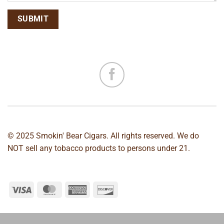
© 2025 Smokin' Bear Cigars. All rights reserved. We do
NOT sell any tobacco products to persons under 21.