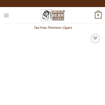
Skip
to
content
0
Tax-Free Premium Cigars
Add to
wishlist