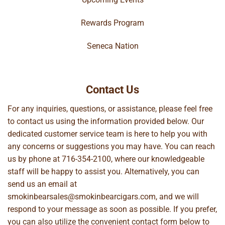
Rewards Program
Seneca Nation
Contact Us
For any inquiries, questions, or assistance, please feel free
to contact us using the information provided below. Our
dedicated customer service team is here to help you with
any concerns or suggestions you may have. You can reach
us by phone at
716-354-2100
, where our knowledgeable
staff will be happy to assist you. Alternatively, you can
send us an email at
smokinbearsales@smokinbearcigars.com
, and we will
respond to your message as soon as possible. If you prefer,
you can also utilize the convenient contact form below to