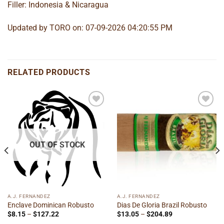
Filler: Indonesia & Nicaragua
Updated by TORO on: 07-09-2026 04:20:55 PM
RELATED PRODUCTS
Add to
Add to
wishlist
wishlist
OUT OF STOCK
A.J. FERNANDEZ
A.J. FERNANDEZ
Enclave Dominican Robusto
Dias De Gloria Brazil Robusto
Price
Price
$
8.15
–
$
127.22
$
13.05
–
$
204.89
range:
range: