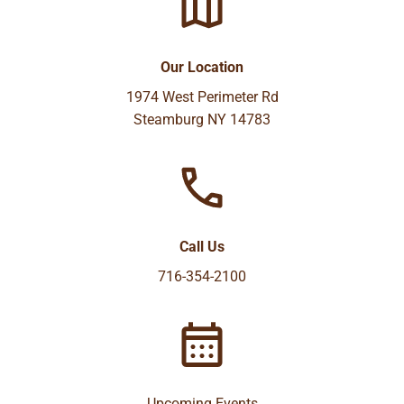
Our Location
1974 West Perimeter Rd
Steamburg NY 14783
Call Us
716-354-2100
Upcoming Events