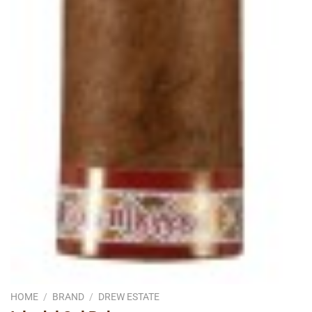
HOME
/
BRAND
/
DREW ESTATE