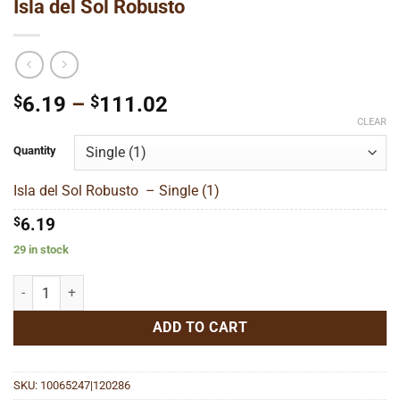
Isla del Sol Robusto
Price
$
6.19
–
$
111.02
range:
CLEAR
$6.19
Quantity
through
$111.02
Isla del Sol Robusto – Single (1)
$
6.19
29 in stock
Isla del Sol Robusto quantity
ADD TO CART
SKU:
10065247|120286