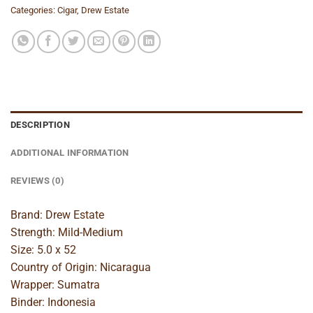
Categories:
Cigar
,
Drew Estate
DESCRIPTION
ADDITIONAL INFORMATION
REVIEWS (0)
Brand: Drew Estate
Strength: Mild-Medium
Size: 5.0 x 52
Country of Origin: Nicaragua
Wrapper: Sumatra
Binder: Indonesia