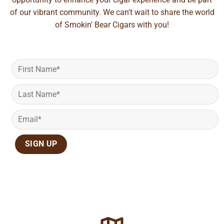
of our vibrant community. We can't wait to share the world
of Smokin' Bear Cigars with you!