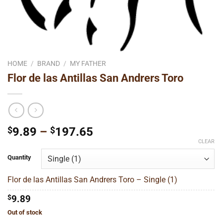
HOME
/
BRAND
/
MY FATHER
Flor de las Antillas San Andrers Toro
Price
$
9.89
–
$
197.65
range:
CLEAR
$9.89
Quantity
through
$197.65
Flor de las Antillas San Andrers Toro – Single (1)
$
9.89
Out of stock