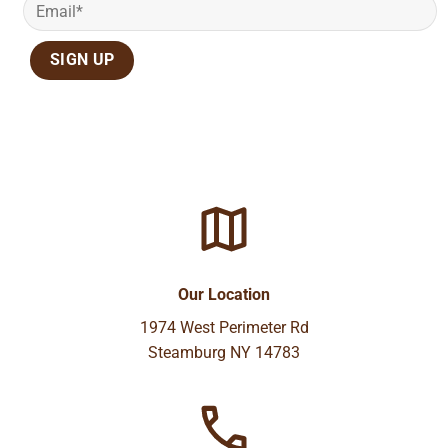
Our Location
1974 West Perimeter Rd
Steamburg NY 14783