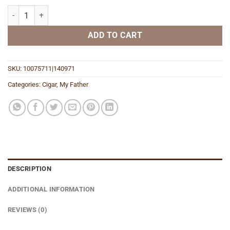
Flor de las Antillas San Andrers Toro quantity
ADD TO CART
SKU:
10075711|140971
Categories:
Cigar
,
My Father
DESCRIPTION
ADDITIONAL INFORMATION
REVIEWS (0)