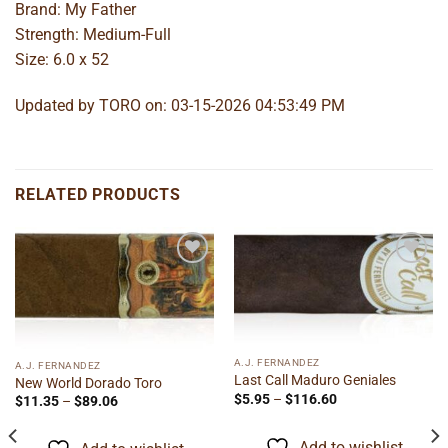
Brand: My Father
Strength: Medium-Full
Size: 6.0 x 52
Updated by TORO on: 03-15-2026 04:53:49 PM
RELATED PRODUCTS
Add to
Add to
wishlist
wishlist
A.J. FERNANDEZ
A.J. FERNANDEZ
Last Call Maduro Geniales
New World Dorado Toro
Price
$
5.95
–
$
116.60
Price
$
11.35
–
$
89.06
range:
range:
$5.95
$11.35
through
through
Add to wishlist