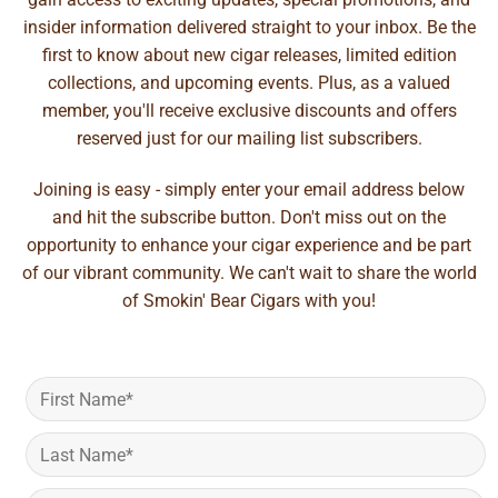
insider information delivered straight to your inbox. Be the
first to know about new cigar releases, limited edition
collections, and upcoming events. Plus, as a valued
member, you'll receive exclusive discounts and offers
reserved just for our mailing list subscribers.
Joining is easy - simply enter your email address below
and hit the subscribe button. Don't miss out on the
opportunity to enhance your cigar experience and be part
of our vibrant community. We can't wait to share the world
of Smokin' Bear Cigars with you!