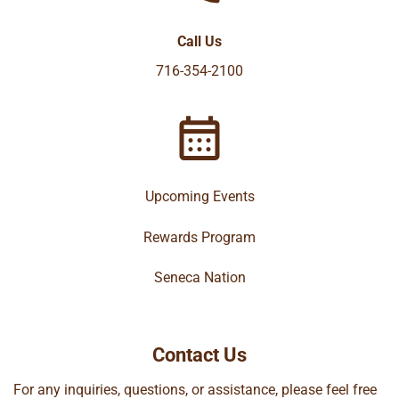
Call Us
716-354-2100
Upcoming Events
Rewards Program
Seneca Nation
Contact Us
For any inquiries, questions, or assistance, please feel free