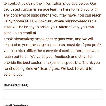
to contact us using the information provided below. Our
dedicated customer service team is here to help you with
any concerns or suggestions you may have. You can reach
us by phone at
716-354-2100
, where our knowledgeable
staff will be happy to assist you. Alternatively, you can
send us an email at
smokinbearsales@smokinbearcigars.com
, and we will
respond to your message as soon as possible. If you prefer,
you can also utilize the convenient contact form below to
reach out to us. We value your feedback and strive to
provide the best customer experience possible. Thank you
for choosing Smokin’ Bear Cigars. We look forward to
serving you!
Name (required)
Email (required)