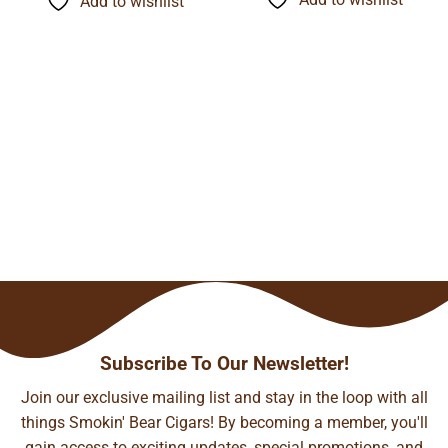
Add to wishlist
$116.60
$89.06
Subscribe To Our Newsletter!
Join our exclusive mailing list and stay in the loop with all
things Smokin' Bear Cigars! By becoming a member, you'll
gain access to exciting updates, special promotions, and