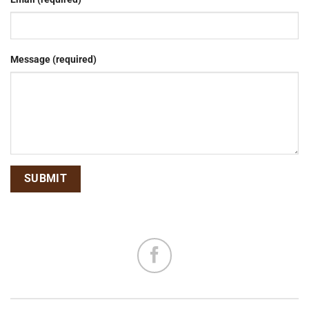
Message (required)