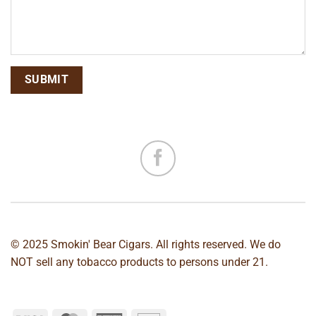
© 2025 Smokin' Bear Cigars. All rights reserved. We do
NOT sell any tobacco products to persons under 21.