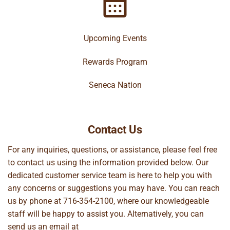
Upcoming Events
Rewards Program
Seneca Nation
Contact Us
For any inquiries, questions, or assistance, please feel free
to contact us using the information provided below. Our
dedicated customer service team is here to help you with
any concerns or suggestions you may have. You can reach
us by phone at
716-354-2100
, where our knowledgeable
staff will be happy to assist you. Alternatively, you can
send us an email at