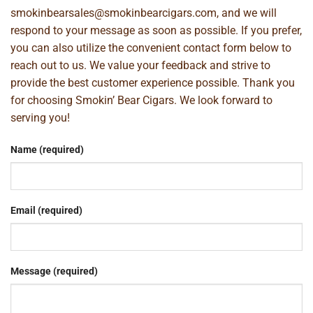
smokinbearsales@smokinbearcigars.com
, and we will
respond to your message as soon as possible. If you prefer,
you can also utilize the convenient contact form below to
reach out to us. We value your feedback and strive to
provide the best customer experience possible. Thank you
for choosing Smokin’ Bear Cigars. We look forward to
serving you!
Name (required)
Email (required)
Message (required)