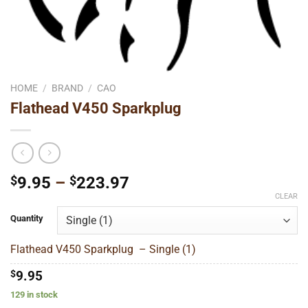
HOME
/
BRAND
/
CAO
Flathead V450 Sparkplug
Price
$
9.95
–
$
223.97
range:
CLEAR
$9.95
Quantity
through
$223.97
Flathead V450 Sparkplug – Single (1)
$
9.95
129 in stock