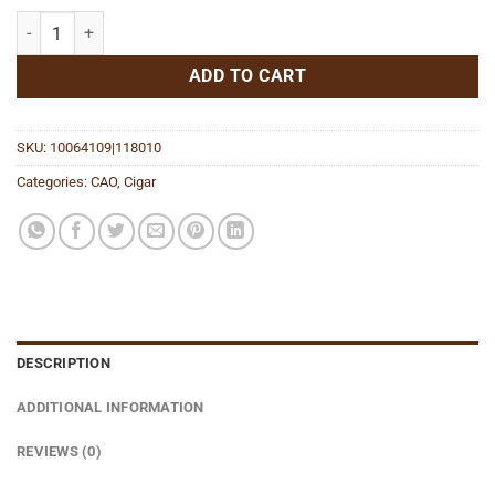
Flathead V450 Sparkplug quantity
ADD TO CART
SKU:
10064109|118010
Categories:
CAO
,
Cigar
DESCRIPTION
ADDITIONAL INFORMATION
REVIEWS (0)