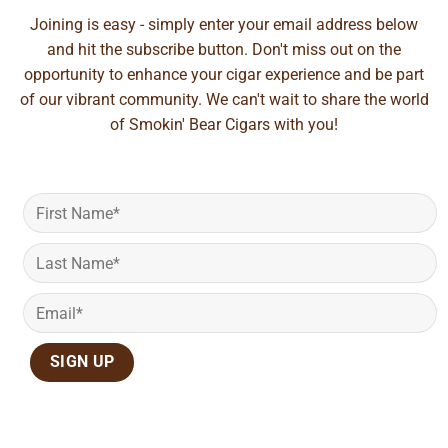
Joining is easy - simply enter your email address below
and hit the subscribe button. Don't miss out on the
opportunity to enhance your cigar experience and be part
of our vibrant community. We can't wait to share the world
of Smokin' Bear Cigars with you!