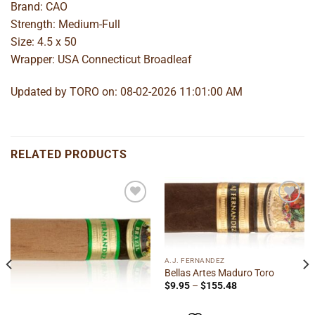
Brand: CAO
Strength: Medium-Full
Size: 4.5 x 50
Wrapper: USA Connecticut Broadleaf
Updated by TORO on: 08-02-2026 11:01:00 AM
RELATED PRODUCTS
Add to
Add to
wishlist
wishlist
A.J. FERNANDEZ
Bellas Artes Maduro Toro
Price
$
9.95
–
$
155.48
range:
$9.95
through