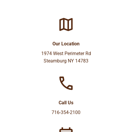
Our Location
1974 West Perimeter Rd
Steamburg NY 14783
Call Us
716-354-2100