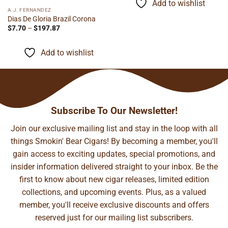
Add to wishlist
$155.48
A.J. FERNANDEZ
Dias De Gloria Brazil Corona
Price
$
7.70
–
$
197.87
range:
$7.70
through
Add to wishlist
$197.87
Subscribe To Our Newsletter!
Join our exclusive mailing list and stay in the loop with all
things Smokin' Bear Cigars! By becoming a member, you'll
gain access to exciting updates, special promotions, and
insider information delivered straight to your inbox. Be the
first to know about new cigar releases, limited edition
collections, and upcoming events. Plus, as a valued
member, you'll receive exclusive discounts and offers
reserved just for our mailing list subscribers.