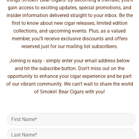
gain access to exciting updates, special promotions, and
insider information delivered straight to your inbox. Be the
first to know about new cigar releases, limited edition
collections, and upcoming events. Plus, as a valued
member, you'll receive exclusive discounts and offers
reserved just for our mailing list subscribers.
Joining is easy - simply enter your email address below
and hit the subscribe button. Don't miss out on the
opportunity to enhance your cigar experience and be part
of our vibrant community. We can't wait to share the world
of Smokin' Bear Cigars with you!