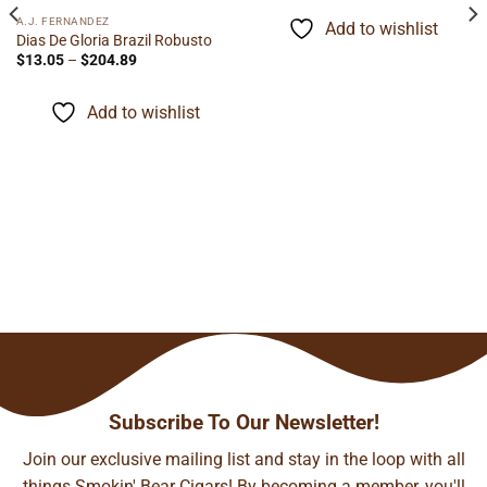
$12.09
through
A.J. FERNANDEZ
Add to wishlist
$94.67
Dias De Gloria Brazil Robusto
Price
$
13.05
–
$
204.89
range:
$13.05
through
Add to wishlist
$204.89
Subscribe To Our Newsletter!
Join our exclusive mailing list and stay in the loop with all
things Smokin' Bear Cigars! By becoming a member, you'll