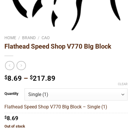
HOME
/
BRAND
/
CAO
Flathead Speed Shop V770 BIg Block
Price
$
8.69
–
$
217.89
range:
CLEAR
$8.69
Quantity
through
$217.89
Flathead Speed Shop V770 BIg Block – Single (1)
$
8.69
Out of stock