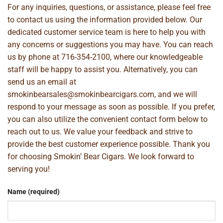
For any inquiries, questions, or assistance, please feel free
to contact us using the information provided below. Our
dedicated customer service team is here to help you with
any concerns or suggestions you may have. You can reach
us by phone at
716-354-2100
, where our knowledgeable
staff will be happy to assist you. Alternatively, you can
send us an email at
smokinbearsales@smokinbearcigars.com
, and we will
respond to your message as soon as possible. If you prefer,
you can also utilize the convenient contact form below to
reach out to us. We value your feedback and strive to
provide the best customer experience possible. Thank you
for choosing Smokin’ Bear Cigars. We look forward to
serving you!
Name (required)