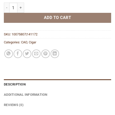
Flathead Speed Shop V770 BIg Block quantity
ADD TO CART
SKU:
10075807|141172
Categories:
CAO
,
Cigar
DESCRIPTION
ADDITIONAL INFORMATION
REVIEWS (0)