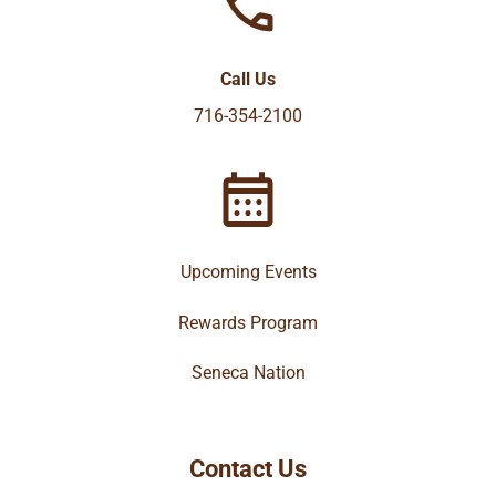
Call Us
716-354-2100
Upcoming Events
Rewards Program
Seneca Nation
Contact Us