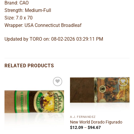
Brand: CAO
Strength: Medium-Full
Size: 7.0 x 70
Wrapper: USA Connecticut Broadleaf
Updated by TORO on: 08-02-2026 03:29:11 PM
RELATED PRODUCTS
Add to
Add to
wishlist
wishlist
A.J. FERNANDEZ
New World Dorado Figurado
Price
$
12.09
–
$
94.67
range: