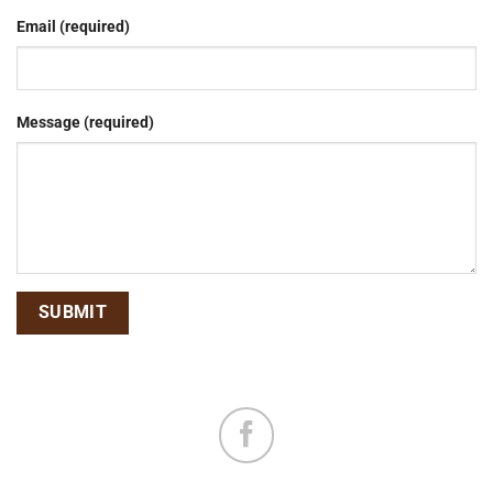
Email (required)
Message (required)