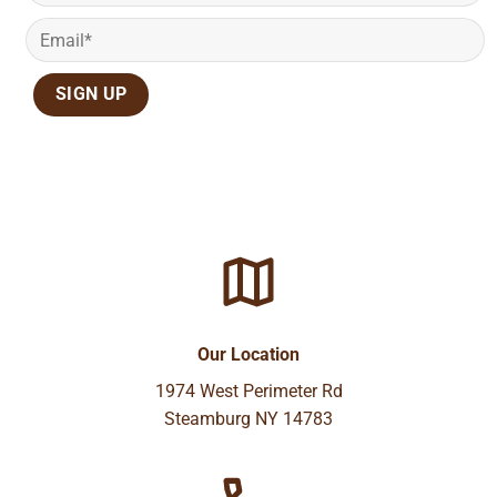
Our Location
1974 West Perimeter Rd
Steamburg NY 14783