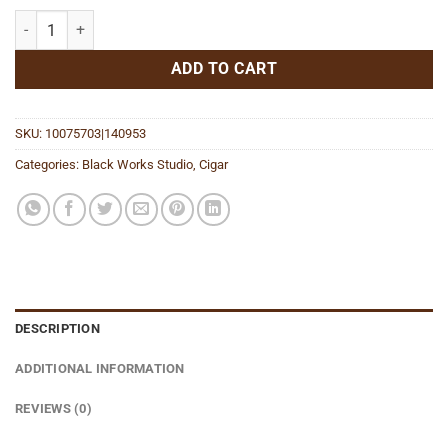
Five Temples quantity
ADD TO CART
SKU:
10075703|140953
Categories:
Black Works Studio
,
Cigar
DESCRIPTION
ADDITIONAL INFORMATION
REVIEWS (0)