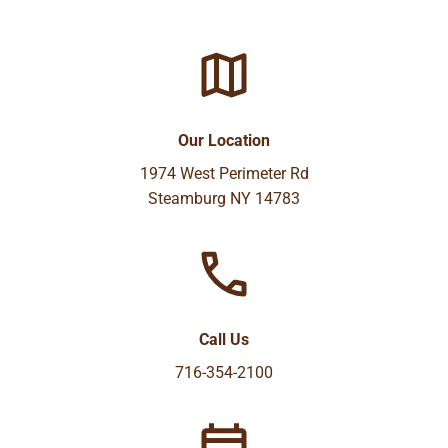
Our Location
1974 West Perimeter Rd
Steamburg NY 14783
Call Us
716-354-2100