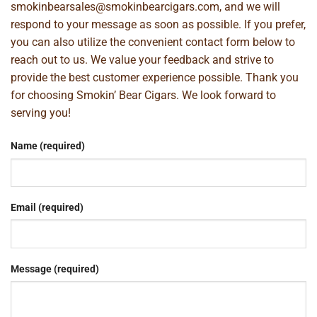
smokinbearsales@smokinbearcigars.com
, and we will
respond to your message as soon as possible. If you prefer,
you can also utilize the convenient contact form below to
reach out to us. We value your feedback and strive to
provide the best customer experience possible. Thank you
for choosing Smokin’ Bear Cigars. We look forward to
serving you!
Name (required)
Email (required)
Message (required)