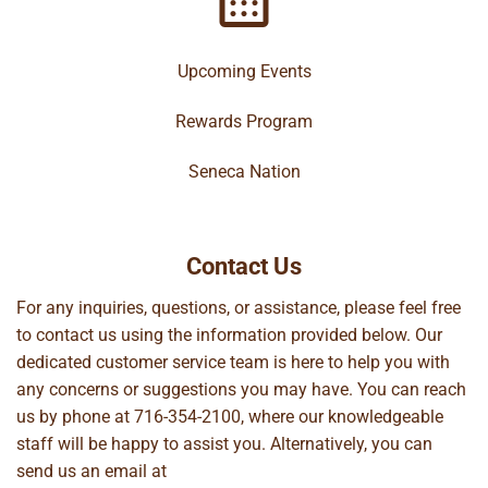
Upcoming Events
Rewards Program
Seneca Nation
Contact Us
For any inquiries, questions, or assistance, please feel free
to contact us using the information provided below. Our
dedicated customer service team is here to help you with
any concerns or suggestions you may have. You can reach
us by phone at
716-354-2100
, where our knowledgeable
staff will be happy to assist you. Alternatively, you can
send us an email at