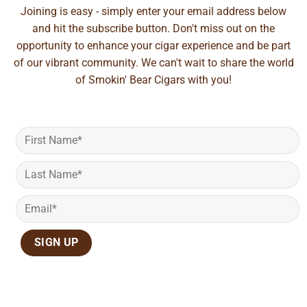
Joining is easy - simply enter your email address below
and hit the subscribe button. Don't miss out on the
opportunity to enhance your cigar experience and be part
of our vibrant community. We can't wait to share the world
of Smokin' Bear Cigars with you!