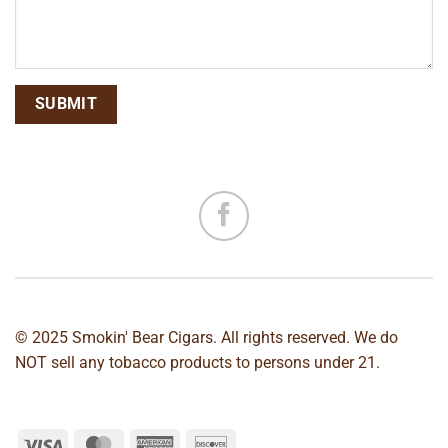
© 2025 Smokin' Bear Cigars. All rights reserved. We do
NOT sell any tobacco products to persons under 21.