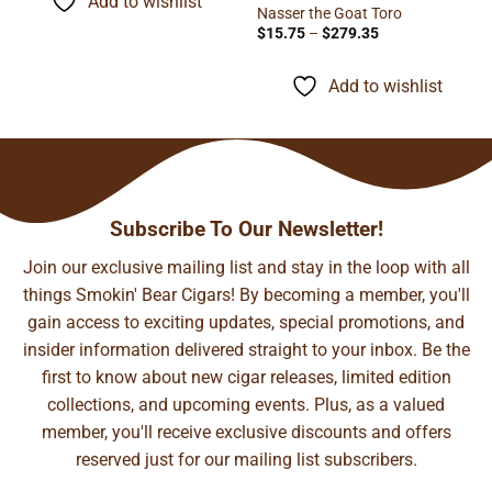
Add to wishlist
$93.29
Nasser the Goat Toro
Price
$
15.75
–
$
279.35
range:
$15.75
through
Add to wishlist
$279.35
Subscribe To Our Newsletter!
Join our exclusive mailing list and stay in the loop with all
things Smokin' Bear Cigars! By becoming a member, you'll
gain access to exciting updates, special promotions, and
insider information delivered straight to your inbox. Be the
first to know about new cigar releases, limited edition
collections, and upcoming events. Plus, as a valued
member, you'll receive exclusive discounts and offers
reserved just for our mailing list subscribers.