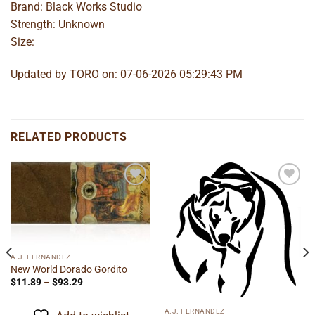
Brand: Black Works Studio
Strength: Unknown
Size:
Updated by TORO on: 07-06-2026 05:29:43 PM
RELATED PRODUCTS
Add to
Add to
wishlist
wishlist
A.J. FERNANDEZ
New World Dorado Gordito
Price
$
11.89
–
$
93.29
range:
$11.89
through
A.J. FERNANDEZ