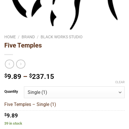
HOME
/
BRAND
/
BLACK WORKS STUDIO
Five Temples
Price
$
9.89
–
$
237.15
range:
CLEAR
$9.89
Quantity
through
$237.15
Five Temples – Single (1)
$
9.89
39 in stock