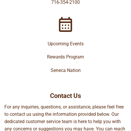
716-354-2100
Upcoming Events
Rewards Program
Seneca Nation
Contact Us
For any inquiries, questions, or assistance, please feel free
to contact us using the information provided below. Our
dedicated customer service team is here to help you with
any concerns or suggestions you may have. You can reach