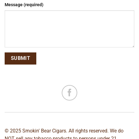
Message (required)
© 2025 Smokin' Bear Cigars. All rights reserved. We do
NOT sell any tobacco products to persons under 21.