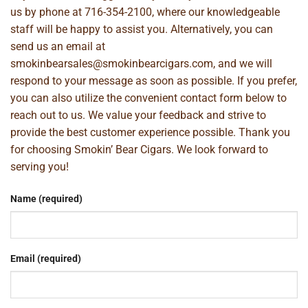
us by phone at
716-354-2100
, where our knowledgeable
staff will be happy to assist you. Alternatively, you can
send us an email at
smokinbearsales@smokinbearcigars.com
, and we will
respond to your message as soon as possible. If you prefer,
you can also utilize the convenient contact form below to
reach out to us. We value your feedback and strive to
provide the best customer experience possible. Thank you
for choosing Smokin’ Bear Cigars. We look forward to
serving you!
Name (required)
Email (required)