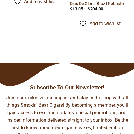
Add to wishlist
$148.37
Dias De Gloria Brazil Robusto
Price
$
13.05
–
$
204.89
range:
$13.05
through
Add to wishlist
$204.89
Subscribe To Our Newsletter!
Join our exclusive mailing list and stay in the loop with all
things Smokin' Bear Cigars! By becoming a member, you'll
gain access to exciting updates, special promotions, and
insider information delivered straight to your inbox. Be the
first to know about new cigar releases, limited edition