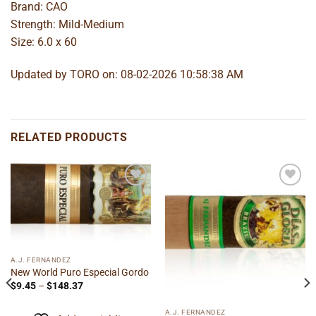
Brand: CAO
Strength: Mild-Medium
Size: 6.0 x 60
Updated by TORO on: 08-02-2026 10:58:38 AM
RELATED PRODUCTS
Add to
Add to
wishlist
wishlist
A.J. FERNANDEZ
New World Puro Especial Gordo
Price
$
9.45
–
$
148.37
range:
$9.45
through
A.J. FERNANDEZ