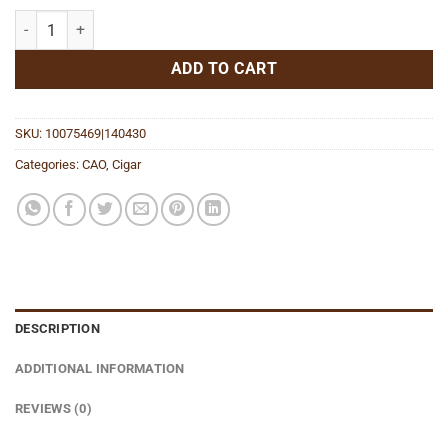
FASA Sombra Toro quantity
ADD TO CART
SKU:
10075469|140430
Categories:
CAO
,
Cigar
DESCRIPTION
ADDITIONAL INFORMATION
REVIEWS (0)