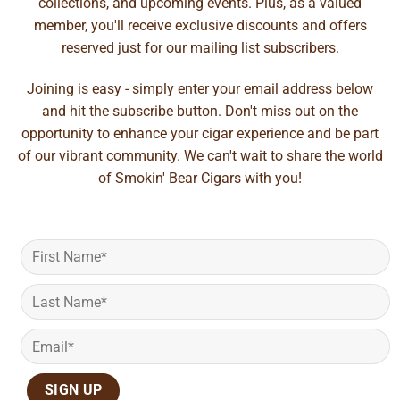
collections, and upcoming events. Plus, as a valued
member, you'll receive exclusive discounts and offers
reserved just for our mailing list subscribers.
Joining is easy - simply enter your email address below
and hit the subscribe button. Don't miss out on the
opportunity to enhance your cigar experience and be part
of our vibrant community. We can't wait to share the world
of Smokin' Bear Cigars with you!