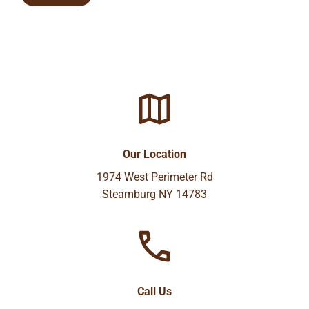
Our Location
1974 West Perimeter Rd
Steamburg NY 14783
Call Us