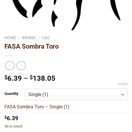
HOME
/
BRAND
/
CAO
FASA Sombra Toro
Price
$
6.39
–
$
138.05
range:
CLEAR
$6.39
Quantity
through
$138.05
FASA Sombra Toro – Single (1)
$
6.39
30 in stock