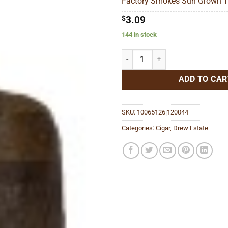
Factory Smokes Sun Grown To
$68
$
3.09
144 in stock
Factory Smokes Sun Grown Toro 
ADD TO CAR
SKU:
10065126|120044
Categories:
Cigar
,
Drew Estate