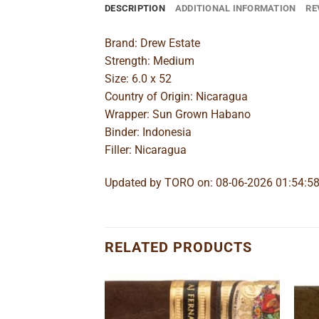
DESCRIPTION
ADDITIONAL INFORMATION
RE
Brand: Drew Estate
Strength: Medium
Size: 6.0 x 52
Country of Origin: Nicaragua
Wrapper: Sun Grown Habano
Binder: Indonesia
Filler: Nicaragua
Updated by TORO on: 08-06-2026 01:54:5
RELATED PRODUCTS
Add to
Add to