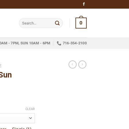
Search
0
for:
0AM - 7PM, SUN 10AM - 6PM
716-354-2100
E
Sun
e
e:
CLEAR
9
ugh