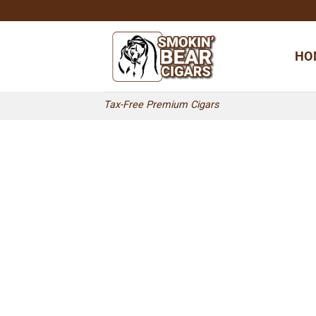
Skip
to
content
HO
Tax-Free Premium Cigars