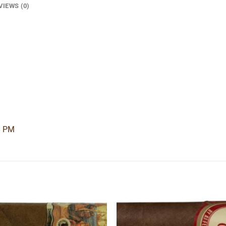
VIEWS (0)
8 PM
Add to
Add