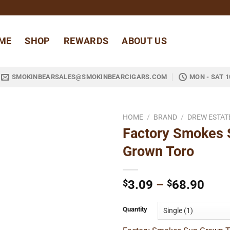
ME
SHOP
REWARDS
ABOUT US
SMOKINBEARSALES@SMOKINBEARCIGARS.COM
MON - SAT 1
HOME
/
BRAND
/
DREW ESTAT
Factory Smokes 
Add to
Grown Toro
wishlist
Pric
$
3.09
–
$
68.90
rang
$3.0
Quantity
thro