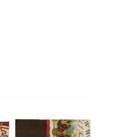
 to
Add to