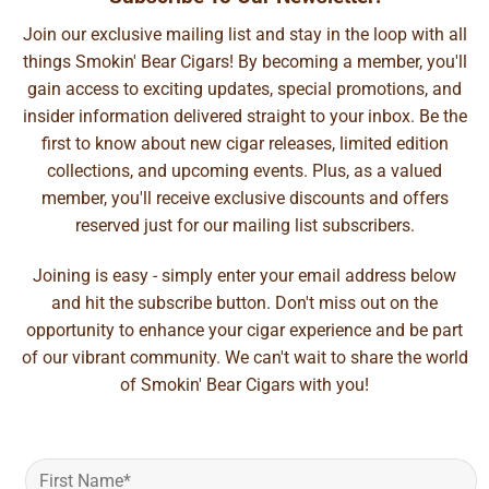
Join our exclusive mailing list and stay in the loop with all
things Smokin' Bear Cigars! By becoming a member, you'll
gain access to exciting updates, special promotions, and
insider information delivered straight to your inbox. Be the
first to know about new cigar releases, limited edition
collections, and upcoming events. Plus, as a valued
member, you'll receive exclusive discounts and offers
reserved just for our mailing list subscribers.
Joining is easy - simply enter your email address below
and hit the subscribe button. Don't miss out on the
opportunity to enhance your cigar experience and be part
of our vibrant community. We can't wait to share the world
of Smokin' Bear Cigars with you!