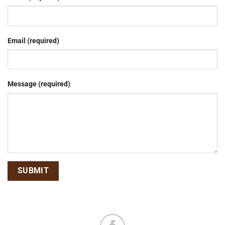
Email (required)
Message (required)