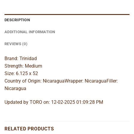
DESCRIPTION
ADDITIONAL INFORMATION
REVIEWS (0)
Brand: Trinidad
Strength: Medium
Size: 6.125 x 52
Country of Origin: NicaraguaWrapper: NicaraguaFiller:
Nicaragua
Updated by TORO on: 12-02-2025 01:09:28 PM
RELATED PRODUCTS