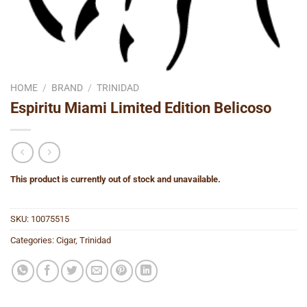
HOME
/
BRAND
/
TRINIDAD
Espiritu Miami Limited Edition Belicoso
This product is currently out of stock and unavailable.
SKU:
10075515
Categories:
Cigar
,
Trinidad