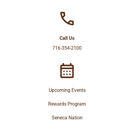
Call Us
716-354-2100
Upcoming Events
Rewards Program
Seneca Nation