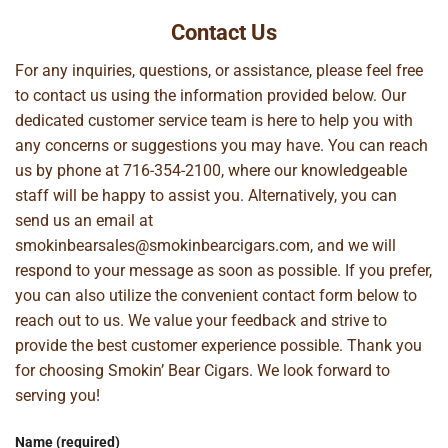
Contact Us
For any inquiries, questions, or assistance, please feel free
to contact us using the information provided below. Our
dedicated customer service team is here to help you with
any concerns or suggestions you may have. You can reach
us by phone at
716-354-2100
, where our knowledgeable
staff will be happy to assist you. Alternatively, you can
send us an email at
smokinbearsales@smokinbearcigars.com
, and we will
respond to your message as soon as possible. If you prefer,
you can also utilize the convenient contact form below to
reach out to us. We value your feedback and strive to
provide the best customer experience possible. Thank you
for choosing Smokin’ Bear Cigars. We look forward to
serving you!
Name (required)