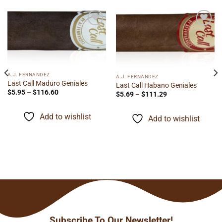
Add to
Add to
wishlist
wishlist
A.J. FERNANDEZ
A.J. FERNANDEZ
Last Call Maduro Geniales
Last Call Habano Geniales
Price
$
5.95
–
$
116.60
Price
$
5.69
–
$
111.29
range:
range:
$5.95
$5.69
through
through
Add to wishlist
$116.60
Add to wishlist
$111.29
Subscribe To Our Newsletter!