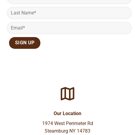
Our Location
1974 West Perimeter Rd
Steamburg NY 14783