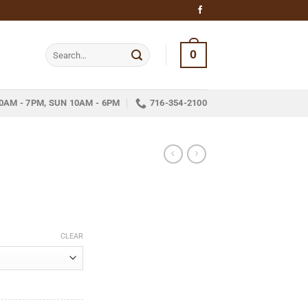
Search
0
for:
0AM - 7PM, SUN 10AM - 6PM
716-354-2100
ice
nge:
CLEAR
16.25
hrough
233.33