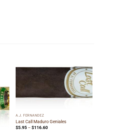
 to
Add to
ist
wishlist
A.J. FERNANDEZ
Last Call Maduro Geniales
Price
$
5.95
–
$
116.60
range:
$5.95