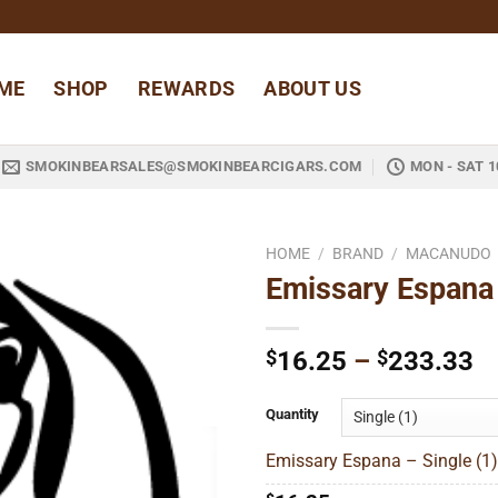
ME
SHOP
REWARDS
ABOUT US
SMOKINBEARSALES@SMOKINBEARCIGARS.COM
MON - SAT 1
HOME
/
BRAND
/
MACANUDO
Emissary Espana
Add to
wishlist
Pr
$
16.25
–
$
233.33
ra
$
Quantity
t
Emissary Espana – Single (1)
$