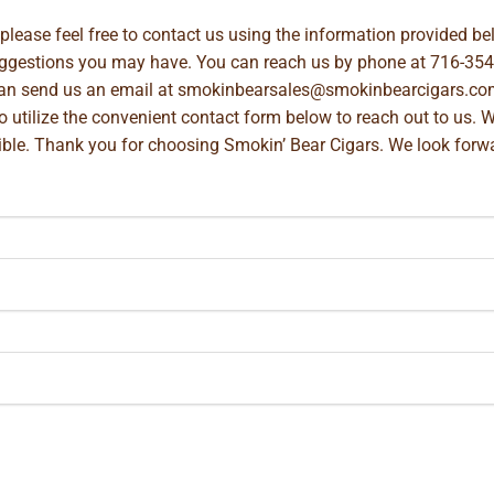
, please feel free to contact us using the information provided 
suggestions you may have. You can reach us by phone at
716-354
can send us an email at
smokinbearsales@smokinbearcigars.co
so utilize the convenient contact form below to reach out to us. 
ible. Thank you for choosing Smokin’ Bear Cigars. We look forwa