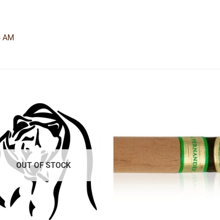
4 AM
Add to
Add
wishlist
wishl
OUT OF STOCK