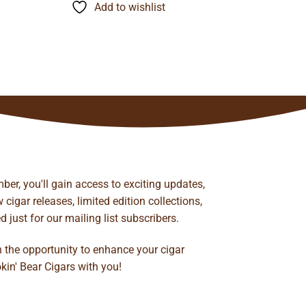
through
Add to wishlist
$116.60
ber, you'll gain access to exciting updates,
cigar releases, limited edition collections,
just for our mailing list subscribers.
n the opportunity to enhance your cigar
kin' Bear Cigars with you!