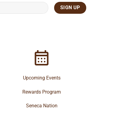
Upcoming Events
Rewards Program
Seneca Nation