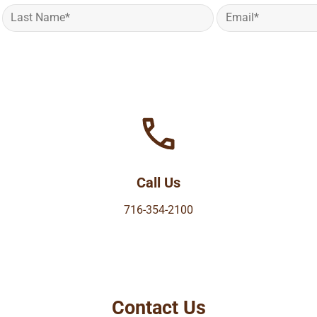
Call Us
716-354-2100
Contact Us