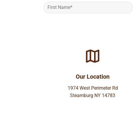
Our Location
1974 West Perimeter Rd
Steamburg NY 14783