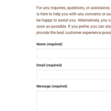
For any inquiries, questions, or assistance
is here to help you with any concerns or 
be happy to assist you. Alternatively, you 
soon as possible. If you prefer, you can al
provide the best customer experience poss
Name (required)
Email (required)
Message (required)