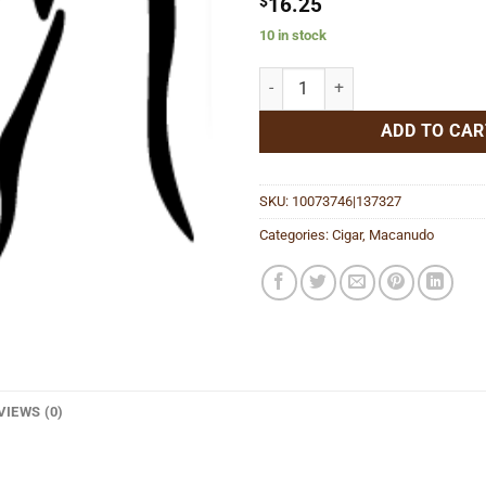
$
16.25
10 in stock
Emissary Espana quantity
ADD TO CAR
SKU:
10073746|137327
Categories:
Cigar
,
Macanudo
VIEWS (0)