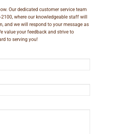
below. Our dedicated customer service team
-2100
, where our knowledgeable staff will
m
, and we will respond to your message as
We value your feedback and strive to
rd to serving you!