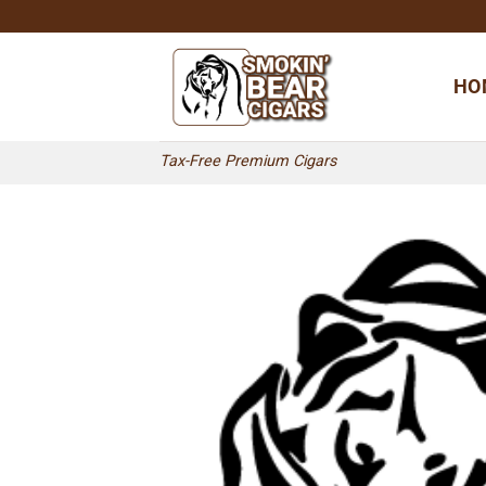
Skip
to
content
HO
Tax-Free Premium Cigars