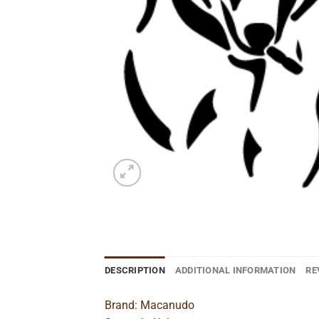
DESCRIPTION
ADDITIONAL INFORMATION
RE
Brand: Macanudo