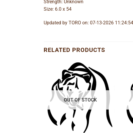
Strength: Unknown
Size: 6.0 x 54
Updated by TORO on: 07-13-2026 11:24:5
RELATED PRODUCTS
Add to
Add to
wishlist
wishlist
OUT OF STOCK