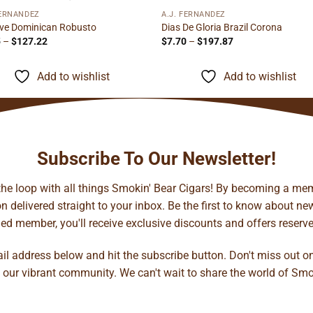
FERNANDEZ
A.J. FERNANDEZ
ve Dominican Robusto
Dias De Gloria Brazil Corona
Price
Price
5
–
$
127.22
$
7.70
–
$
197.87
range:
range:
$8.15
$7.70
through
through
Add to wishlist
Add to wishlist
$127.22
$197.87
Subscribe To Our Newsletter!
 the loop with all things Smokin' Bear Cigars! By becoming a mem
 delivered straight to your inbox. Be the first to know about new 
d member, you'll receive exclusive discounts and offers reserved 
ail address below and hit the subscribe button. Don't miss out o
 our vibrant community. We can't wait to share the world of Smo