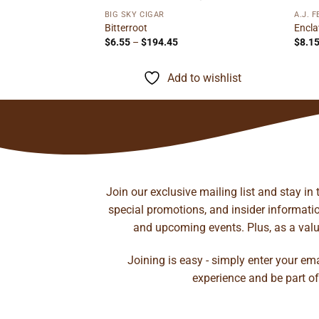
BIG SKY CIGAR
A.J. 
l Toro
Bitterroot
Encla
rice
Price
$
6.55
–
$
194.45
$
8.1
ange:
range:
13.55
$6.55
hrough
through
to wishlist
Add to wishlist
212.00
$194.45
Join our exclusive mailing list and stay in
special promotions, and insider information
and upcoming events. Plus, as a value
Joining is easy - simply enter your em
experience and be part of