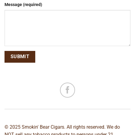
Message (required)
© 2025 Smokin' Bear Cigars. All rights reserved. We do
NOT sell any tobacco products to persons under 21.