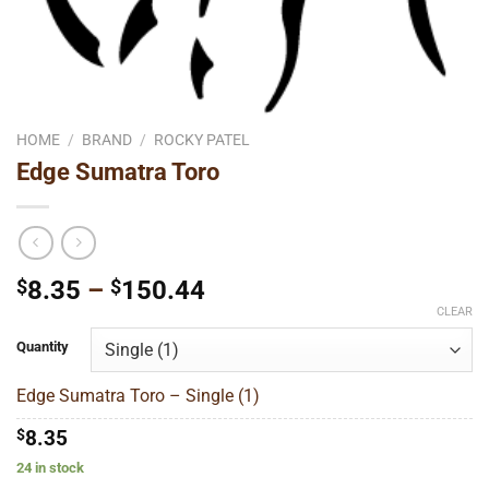
HOME
/
BRAND
/
ROCKY PATEL
Edge Sumatra Toro
Price
$
8.35
–
$
150.44
range:
CLEAR
$8.35
Quantity
through
$150.44
Edge Sumatra Toro – Single (1)
$
8.35
24 in stock