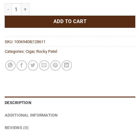
Edge Sumatra Toro quantity
ADD TO CART
SKU:
10069408|128611
Categories:
Cigar
,
Rocky Patel
DESCRIPTION
ADDITIONAL INFORMATION
REVIEWS (0)