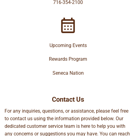
716-354-2100
Upcoming Events
Rewards Program
Seneca Nation
Contact Us
For any inquiries, questions, or assistance, please feel free
to contact us using the information provided below. Our
dedicated customer service team is here to help you with
any concerns or suggestions you may have. You can reach