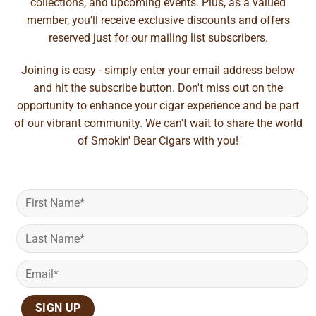
collections, and upcoming events. Plus, as a valued
member, you'll receive exclusive discounts and offers
reserved just for our mailing list subscribers.
Joining is easy - simply enter your email address below
and hit the subscribe button. Don't miss out on the
opportunity to enhance your cigar experience and be part
of our vibrant community. We can't wait to share the world
of Smokin' Bear Cigars with you!