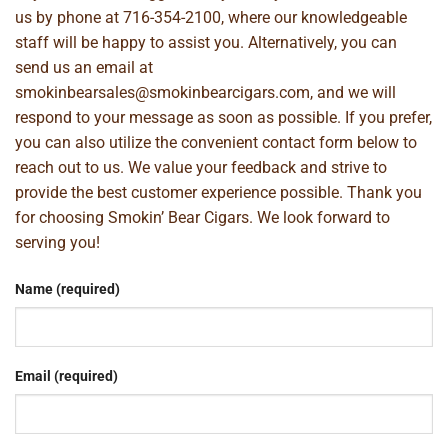
us by phone at
716-354-2100
, where our knowledgeable
staff will be happy to assist you. Alternatively, you can
send us an email at
smokinbearsales@smokinbearcigars.com
, and we will
respond to your message as soon as possible. If you prefer,
you can also utilize the convenient contact form below to
reach out to us. We value your feedback and strive to
provide the best customer experience possible. Thank you
for choosing Smokin’ Bear Cigars. We look forward to
serving you!
Name (required)
Email (required)