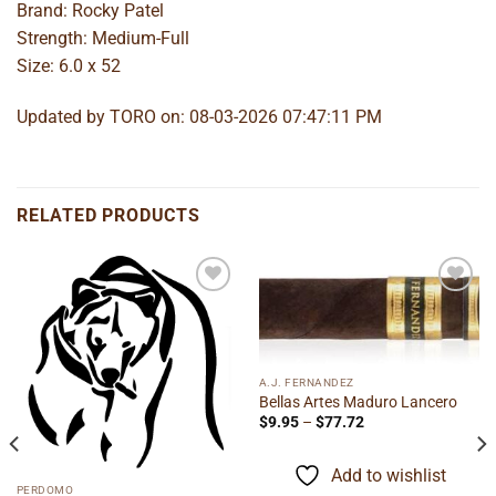
Brand: Rocky Patel
Strength: Medium-Full
Size: 6.0 x 52
Updated by TORO on: 08-03-2026 07:47:11 PM
RELATED PRODUCTS
Add to
Add to
wishlist
wishlist
A.J. FERNANDEZ
Bellas Artes Maduro Lancero
Price
$
9.95
–
$
77.72
range:
$9.95
through
Add to wishlist
$77.72
PERDOMO