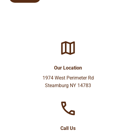
Our Location
1974 West Perimeter Rd
Steamburg NY 14783
Call Us