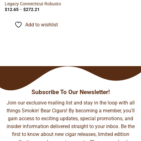
Legacy Connecticut Robusto
Price
$
12.65
–
$
272.21
range:
$12.65
through
Add to wishlist
$272.21
Subscribe To Our Newsletter!
Join our exclusive mailing list and stay in the loop with all
things Smokin' Bear Cigars! By becoming a member, you'll
gain access to exciting updates, special promotions, and
insider information delivered straight to your inbox. Be the
first to know about new cigar releases, limited edition