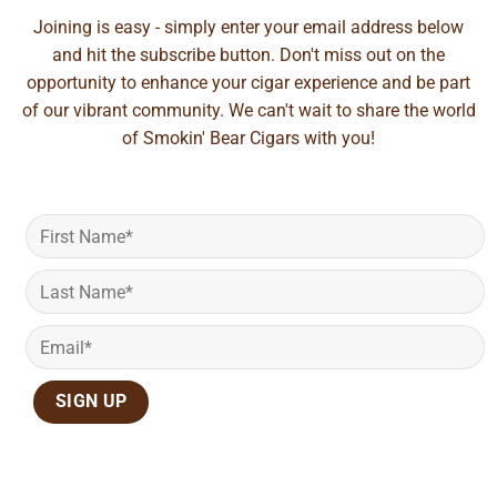
Joining is easy - simply enter your email address below
and hit the subscribe button. Don't miss out on the
opportunity to enhance your cigar experience and be part
of our vibrant community. We can't wait to share the world
of Smokin' Bear Cigars with you!