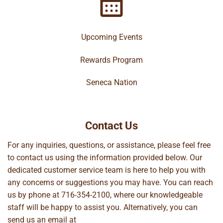
Upcoming Events
Rewards Program
Seneca Nation
Contact Us
For any inquiries, questions, or assistance, please feel free
to contact us using the information provided below. Our
dedicated customer service team is here to help you with
any concerns or suggestions you may have. You can reach
us by phone at
716-354-2100
, where our knowledgeable
staff will be happy to assist you. Alternatively, you can
send us an email at