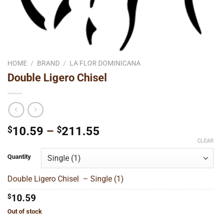
HOME
/
BRAND
/
LA FLOR DOMINICANA
Double Ligero Chisel
Price
$
10.59
–
$
211.55
range:
CLEAR
$10.59
Quantity
through
$211.55
Double Ligero Chisel – Single (1)
$
10.59
Out of stock