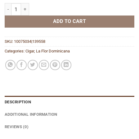
Double Ligero Chisel quantity
ADD TO CART
SKU:
10075034|139558
Categories:
Cigar
,
La Flor Dominicana
DESCRIPTION
ADDITIONAL INFORMATION
REVIEWS (0)