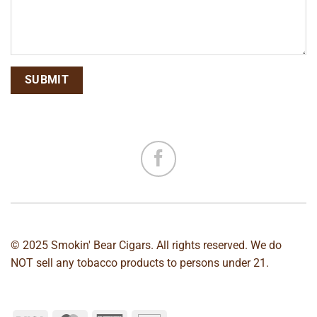
© 2025 Smokin' Bear Cigars. All rights reserved. We do
NOT sell any tobacco products to persons under 21.