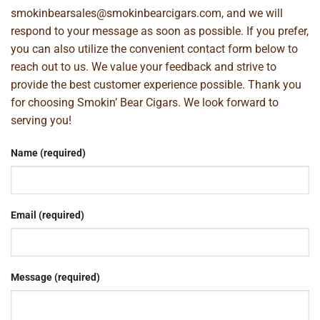
smokinbearsales@smokinbearcigars.com
, and we will
respond to your message as soon as possible. If you prefer,
you can also utilize the convenient contact form below to
reach out to us. We value your feedback and strive to
provide the best customer experience possible. Thank you
for choosing Smokin’ Bear Cigars. We look forward to
serving you!
Name (required)
Email (required)
Message (required)