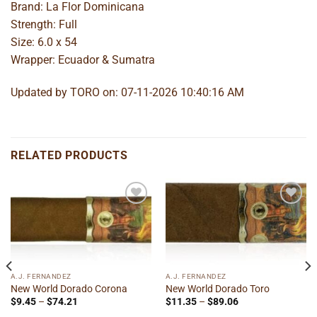
Brand: La Flor Dominicana
Strength: Full
Size: 6.0 x 54
Wrapper: Ecuador & Sumatra
Updated by TORO on: 07-11-2026 10:40:16 AM
RELATED PRODUCTS
Add to
Add to
wishlist
wishlist
A.J. FERNANDEZ
A.J. FERNANDEZ
New World Dorado Corona
New World Dorado Toro
Price
Price
$
9.45
–
$
74.21
$
11.35
–
$
89.06
range:
range: