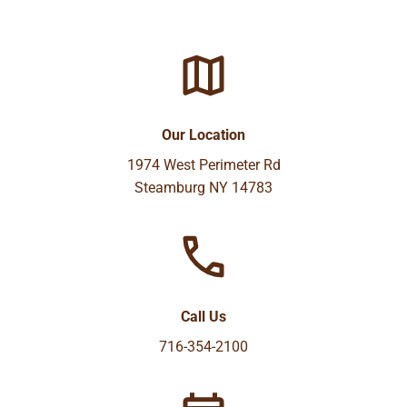
Our Location
1974 West Perimeter Rd
Steamburg NY 14783
Call Us
716-354-2100