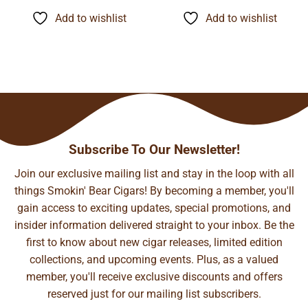
$9.45
$11.35
through
through
Add to wishlist
Add to wishlist
$74.21
$89.06
Subscribe To Our Newsletter!
Join our exclusive mailing list and stay in the loop with all
things Smokin' Bear Cigars! By becoming a member, you'll
gain access to exciting updates, special promotions, and
insider information delivered straight to your inbox. Be the
first to know about new cigar releases, limited edition
collections, and upcoming events. Plus, as a valued
member, you'll receive exclusive discounts and offers
reserved just for our mailing list subscribers.