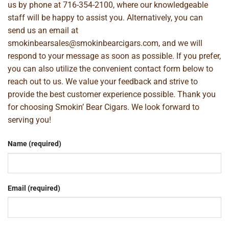
us by phone at
716-354-2100
, where our knowledgeable
staff will be happy to assist you. Alternatively, you can
send us an email at
smokinbearsales@smokinbearcigars.com
, and we will
respond to your message as soon as possible. If you prefer,
you can also utilize the convenient contact form below to
reach out to us. We value your feedback and strive to
provide the best customer experience possible. Thank you
for choosing Smokin’ Bear Cigars. We look forward to
serving you!
Name (required)
Email (required)