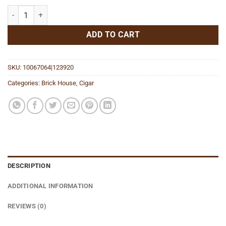
Double Connecticut Toro quantity
ADD TO CART
SKU:
10067064|123920
Categories:
Brick House
,
Cigar
DESCRIPTION
ADDITIONAL INFORMATION
REVIEWS (0)