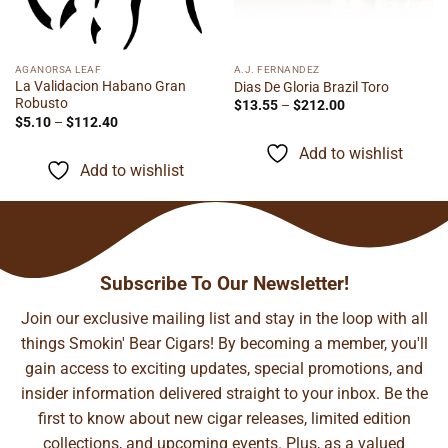
AGANORSA LEAF
A.J. FERNANDEZ
La Validacion Habano Gran
Dias De Gloria Brazil Toro
Robusto
Price
$
13.55
–
$
212.00
range:
Price
$
5.10
–
$
112.40
$13.55
range:
through
$5.10
Add to wishlist
$212.00
through
Add to wishlist
$112.40
Subscribe To Our Newsletter!
Join our exclusive mailing list and stay in the loop with all
things Smokin' Bear Cigars! By becoming a member, you'll
gain access to exciting updates, special promotions, and
insider information delivered straight to your inbox. Be the
first to know about new cigar releases, limited edition
collections, and upcoming events. Plus, as a valued