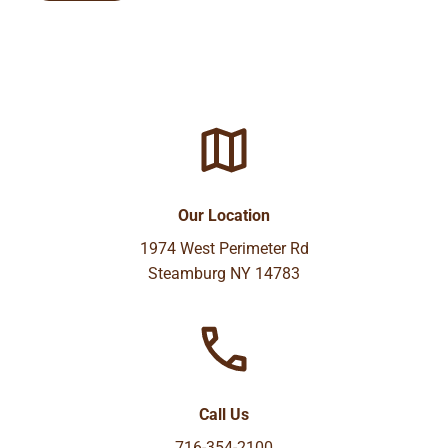
Our Location
1974 West Perimeter Rd
Steamburg NY 14783
Call Us
716-354-2100