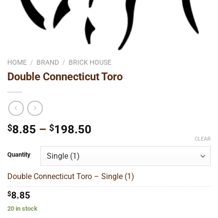
HOME
/
BRAND
/
BRICK HOUSE
Double Connecticut Toro
Price
$
8.85
–
$
198.50
range:
CLEAR
$8.85
Quantity
through
$198.50
Double Connecticut Toro – Single (1)
$
8.85
20 in stock