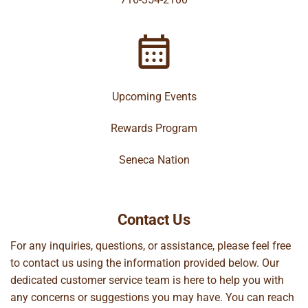
Upcoming Events
Rewards Program
Seneca Nation
Contact Us
For any inquiries, questions, or assistance, please feel free
to contact us using the information provided below. Our
dedicated customer service team is here to help you with
any concerns or suggestions you may have. You can reach