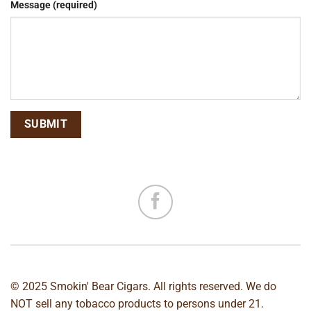
Message (required)
© 2025 Smokin' Bear Cigars. All rights reserved. We do
NOT sell any tobacco products to persons under 21.