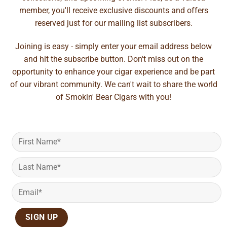
member, you'll receive exclusive discounts and offers
reserved just for our mailing list subscribers.
Joining is easy - simply enter your email address below
and hit the subscribe button. Don't miss out on the
opportunity to enhance your cigar experience and be part
of our vibrant community. We can't wait to share the world
of Smokin' Bear Cigars with you!