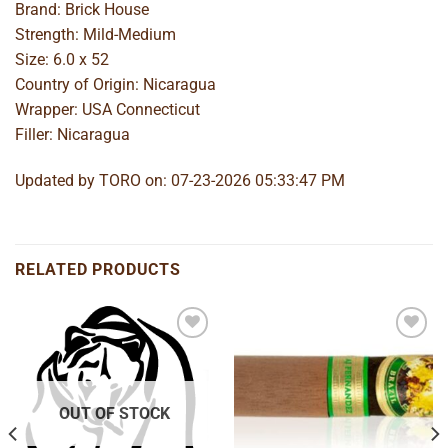
Brand: Brick House
Strength: Mild-Medium
Size: 6.0 x 52
Country of Origin: Nicaragua
Wrapper: USA Connecticut
Filler: Nicaragua
Updated by TORO on: 07-23-2026 05:33:47 PM
RELATED PRODUCTS
Add to
Add to
wishlist
wishlist
OUT OF STOCK