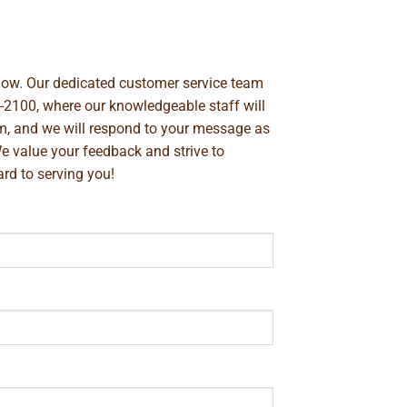
below. Our dedicated customer service team
-2100
, where our knowledgeable staff will
m
, and we will respond to your message as
We value your feedback and strive to
rd to serving you!