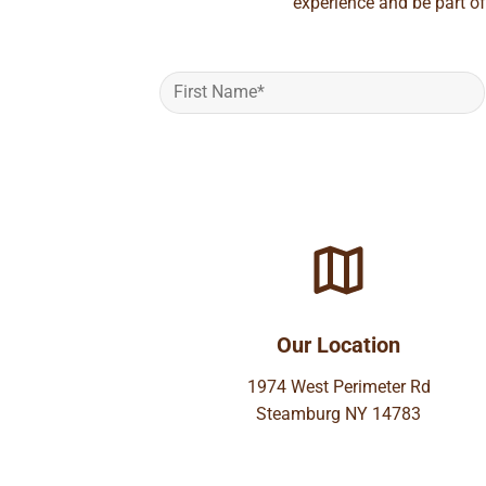
experience and be part of
Our Location
1974 West Perimeter Rd
Steamburg NY 14783