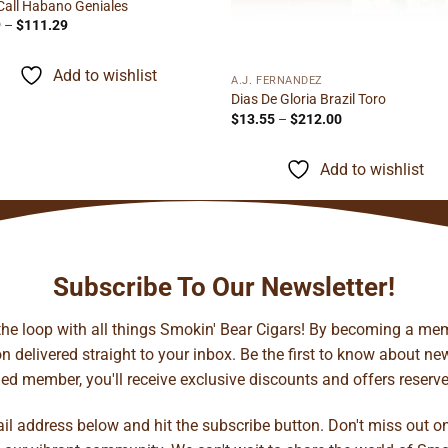
Call Habano Geniales
Price
9
–
$
111.29
range:
$5.69
through
Add to wishlist
$111.29
A.J. FERNANDEZ
Dias De Gloria Brazil Toro
Price
$
13.55
–
$
212.00
range:
$13.55
through
Add to wishlist
$212.00
Subscribe To Our Newsletter!
 the loop with all things Smokin' Bear Cigars! By becoming a mem
 delivered straight to your inbox. Be the first to know about new 
d member, you'll receive exclusive discounts and offers reserved 
ail address below and hit the subscribe button. Don't miss out o