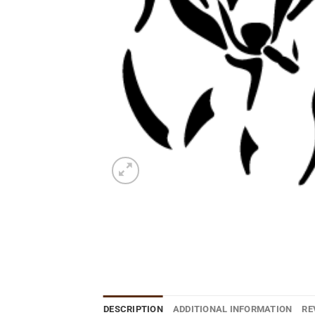
DESCRIPTION
ADDITIONAL INFORMATION
RE