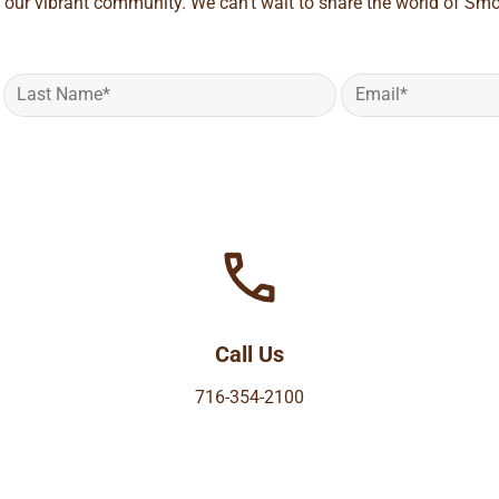
 our vibrant community. We can't wait to share the world of Smo
Call Us
716-354-2100