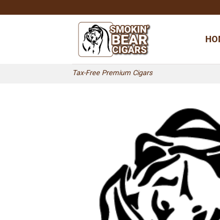
Skip
to
content
HO
Tax-Free Premium Cigars