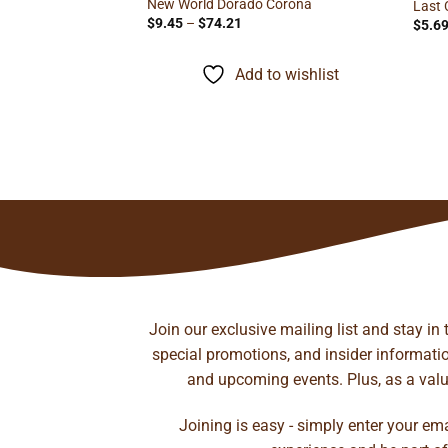
New World Dorado Corona
Last 
Price
$
9.45
–
$
74.21
$
5.6
range:
$9.45
through
Add to wishlist
$74.21
il Corona
ice
nge:
.70
rough
to wishlist
97.87
Join our exclusive mailing list and stay in
special promotions, and insider information
and upcoming events. Plus, as a value
Joining is easy - simply enter your em