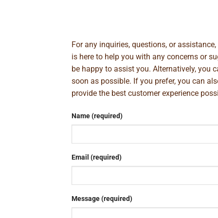
For any inquiries, questions, or assistance
is here to help you with any concerns or 
be happy to assist you. Alternatively, you 
soon as possible. If you prefer, you can al
provide the best customer experience poss
Name (required)
Email (required)
Message (required)