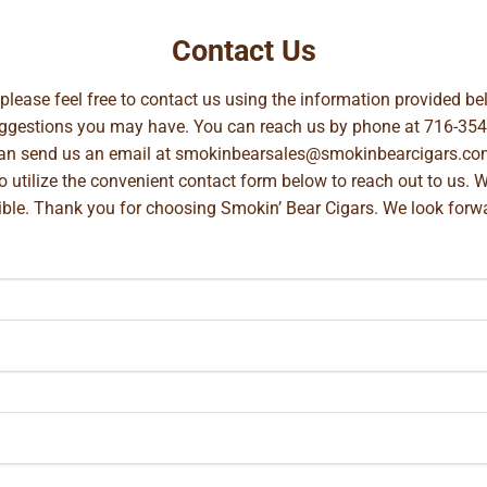
Contact Us
, please feel free to contact us using the information provided 
suggestions you may have. You can reach us by phone at
716-354
can send us an email at
smokinbearsales@smokinbearcigars.co
so utilize the convenient contact form below to reach out to us. 
ible. Thank you for choosing Smokin’ Bear Cigars. We look forwa