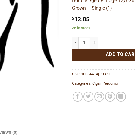
Double Aged Vintage 12yr Go
$
Grown – Single (1)
$
13.05
35 in stock
Double Aged Vintage 12yr Gordo 
ADD TO CAR
SKU:
10064414|118620
Categories:
Cigar
,
Perdomo
VIEWS (0)