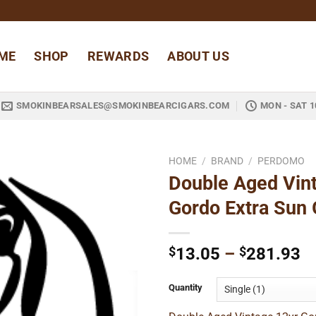
ME
SHOP
REWARDS
ABOUT US
SMOKINBEARSALES@SMOKINBEARCIGARS.COM
MON - SAT 1
HOME
/
BRAND
/
PERDOMO
Double Aged Vin
Add to
Gordo Extra Sun
wishlist
Pr
$
13.05
–
$
281.93
ra
$
Quantity
t