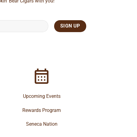
kin' Bear Cigars with you!
Upcoming Events
Rewards Program
Seneca Nation