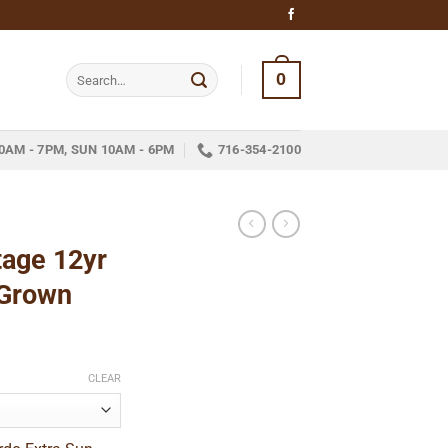
Search
0
for:
0AM - 7PM, SUN 10AM - 6PM
716-354-2100
tage 12yr
 Grown
ice
nge:
CLEAR
13.05
hrough