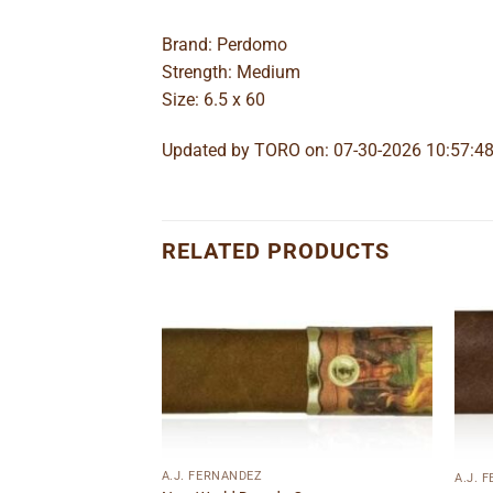
Brand: Perdomo
Strength: Medium
Size: 6.5 x 60
Updated by TORO on: 07-30-2026 10:57:4
RELATED PRODUCTS
Add to
Add to
wishlist
wishlist
A.J. FERNANDEZ
A.J. 