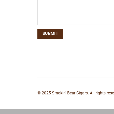
© 2025 Smokin' Bear Cigars. All rights res