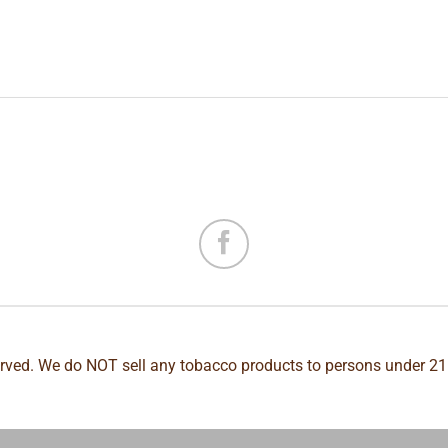
erved. We do NOT sell any tobacco products to persons under 21