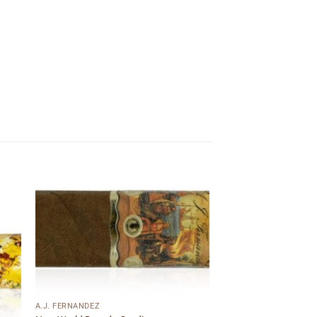
 to
Add to
ist
wishlist
A.J. FERNANDEZ