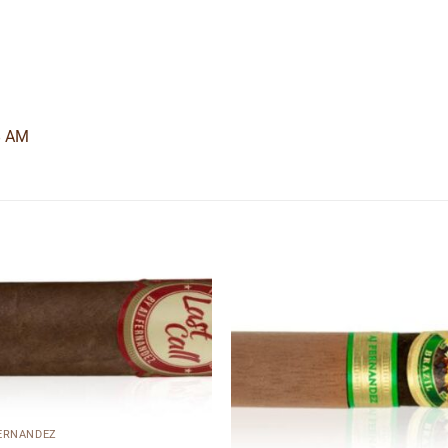
8 AM
Add to
Add
wishlist
wishl
FERNANDEZ