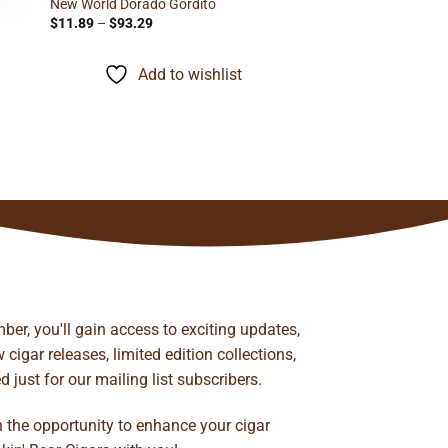
New World Dorado Gordito
Price
$
11.89
–
$
93.29
range:
$11.89
through
Add to wishlist
$93.29
ber, you'll gain access to exciting updates,
cigar releases, limited edition collections,
just for our mailing list subscribers.
n the opportunity to enhance your cigar