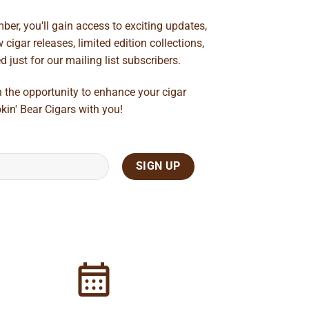
ber, you'll gain access to exciting updates,
cigar releases, limited edition collections,
just for our mailing list subscribers.
n the opportunity to enhance your cigar
kin' Bear Cigars with you!