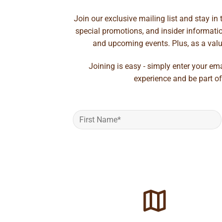
Join our exclusive mailing list and stay in
special promotions, and insider information
and upcoming events. Plus, as a value
Joining is easy - simply enter your em
experience and be part of