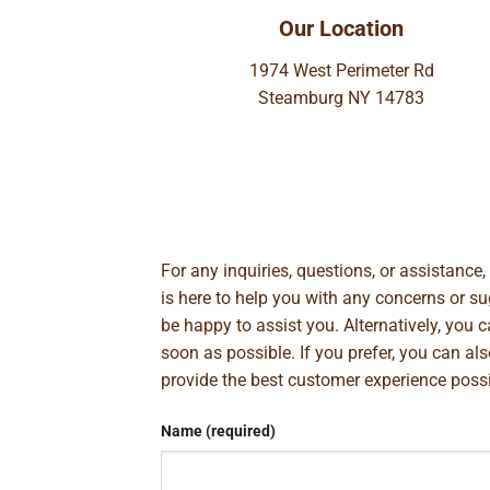
Our Location
1974 West Perimeter Rd
Steamburg NY 14783
For any inquiries, questions, or assistance
is here to help you with any concerns or 
be happy to assist you. Alternatively, you 
soon as possible. If you prefer, you can al
provide the best customer experience poss
Name (required)