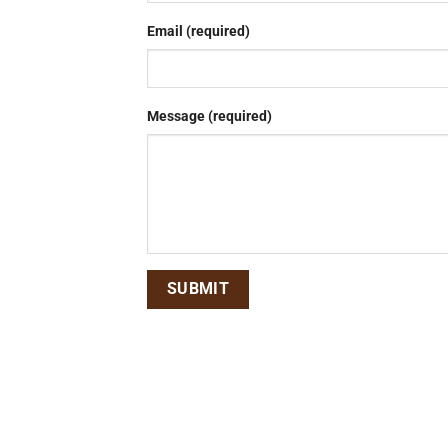
Email (required)
Message (required)