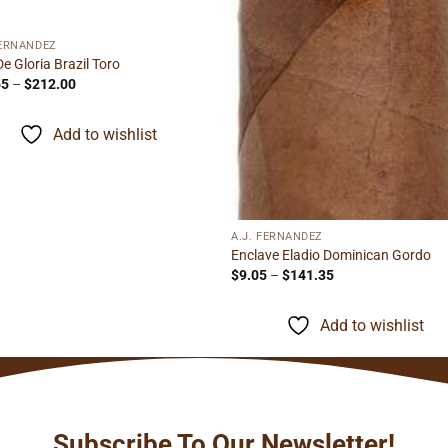
FERNANDEZ
De Gloria Brazil Toro
Price
55
–
$
212.00
range:
$13.55
through
Add to wishlist
$212.00
A.J. FERNANDEZ
Enclave Eladio Dominican Gordo
Price
$
9.05
–
$
141.35
range:
$9.05
through
Add to wishlist
$141.35
Subscribe To Our Newsletter!