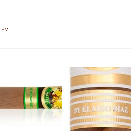
0 PM
Add to
Add
wishlist
wishl