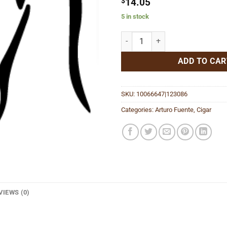
$
14.05
5 in stock
Don Carlos Robusto quantity
ADD TO CAR
SKU:
10066647|123086
Categories:
Arturo Fuente
,
Cigar
VIEWS (0)