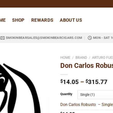
ME
SHOP
REWARDS
ABOUT US
SMOKINBEARSALES@SMOKINBEARCIGARS.COM
MON - SAT 1
HOME
/
BRAND
/
ARTURO FUE
Don Carlos Robu
Add to
wishlist
Pr
$
14.05
–
$
315.77
ra
$
Quantity
t
Don Carlos Robusto – Single
$