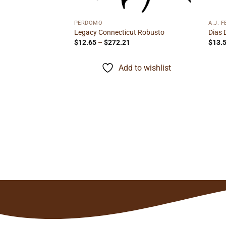
PERDOMO
A.J. 
ro
Legacy Connecticut Robusto
Dias 
rice
Price
$
12.65
–
$
272.21
$
13.
ange:
range:
15.75
$12.65
hrough
through
to wishlist
Add to wishlist
279.35
$272.21