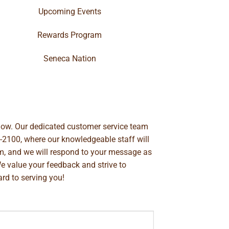
Upcoming Events
Rewards Program
Seneca Nation
below. Our dedicated customer service team
-2100
, where our knowledgeable staff will
m
, and we will respond to your message as
We value your feedback and strive to
rd to serving you!