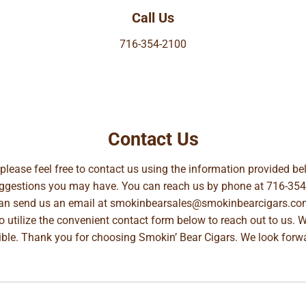
Call Us
716-354-2100
Contact Us
, please feel free to contact us using the information provided 
suggestions you may have. You can reach us by phone at
716-354
can send us an email at
smokinbearsales@smokinbearcigars.co
so utilize the convenient contact form below to reach out to us. 
ible. Thank you for choosing Smokin’ Bear Cigars. We look forwa