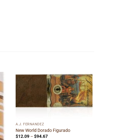
 to
Add to
ist
wishlist
A.J. FERNANDEZ
New World Dorado Figurado
Price
$
12.09
–
$
94.67