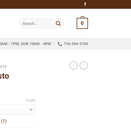
Search
0
for:
0AM - 7PM, SUN 10AM - 6PM
716-354-2100
NTE
sto
ice
nge:
CLEAR
14.05
hrough
 (1)
315.77