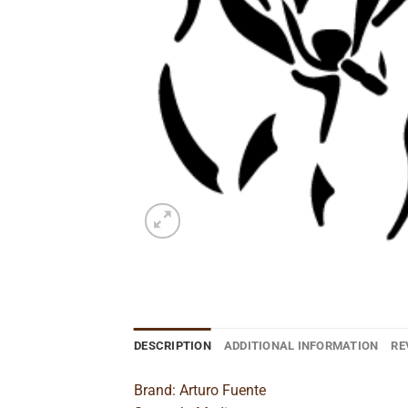
DESCRIPTION
ADDITIONAL INFORMATION
RE
Brand: Arturo Fuente