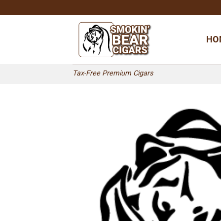
Skip
to
content
HO
Tax-Free Premium Cigars