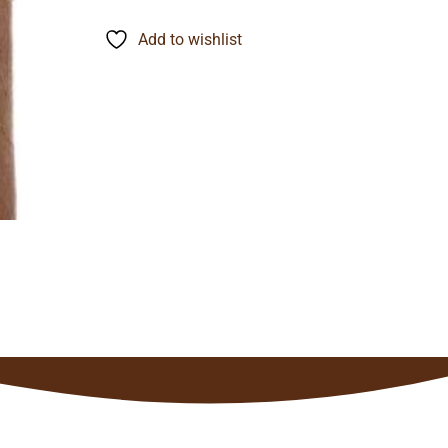
range:
$12.09
through
Add to wishlist
$94.67