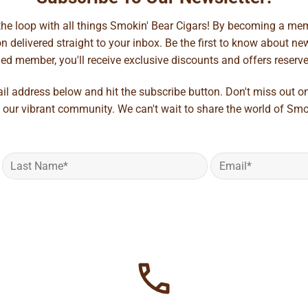
 the loop with all things Smokin' Bear Cigars! By becoming a mem
 delivered straight to your inbox. Be the first to know about new 
d member, you'll receive exclusive discounts and offers reserved 
ail address below and hit the subscribe button. Don't miss out o
 our vibrant community. We can't wait to share the world of Smo