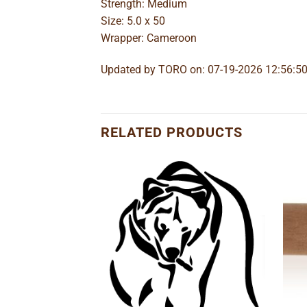
Strength: Medium
Size: 5.0 x 50
Wrapper: Cameroon
Updated by TORO on: 07-19-2026 12:56:5
RELATED PRODUCTS
Add to
Add to
wishlist
wishlist