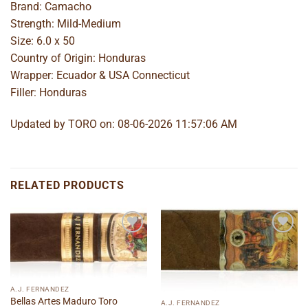
Brand: Camacho
Strength: Mild-Medium
Size: 6.0 x 50
Country of Origin: Honduras
Wrapper: Ecuador & USA Connecticut
Filler: Honduras
Updated by TORO on: 08-06-2026 11:57:06 AM
RELATED PRODUCTS
Add to
Add to
wishlist
wishlist
A.J. FERNANDEZ
Bellas Artes Maduro Toro
A.J. FERNANDEZ