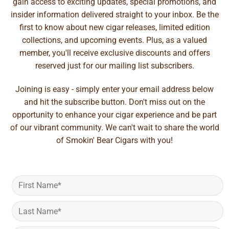
gain access to exciting updates, special promotions, and
insider information delivered straight to your inbox. Be the
first to know about new cigar releases, limited edition
collections, and upcoming events. Plus, as a valued
member, you'll receive exclusive discounts and offers
reserved just for our mailing list subscribers.
Joining is easy - simply enter your email address below
and hit the subscribe button. Don't miss out on the
opportunity to enhance your cigar experience and be part
of our vibrant community. We can't wait to share the world
of Smokin' Bear Cigars with you!