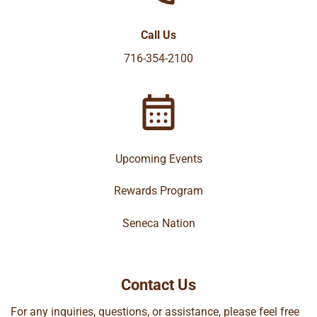
Call Us
716-354-2100
Upcoming Events
Rewards Program
Seneca Nation
Contact Us
For any inquiries, questions, or assistance, please feel free