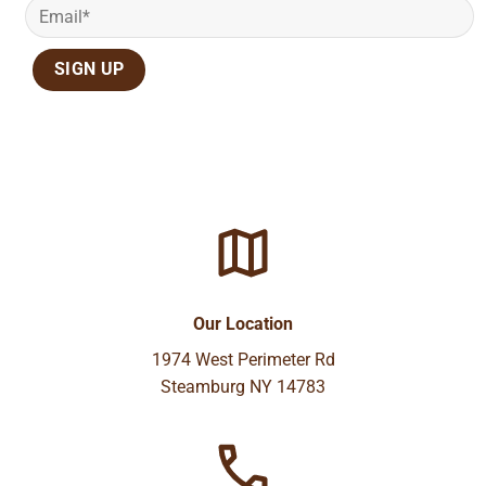
Our Location
1974 West Perimeter Rd
Steamburg NY 14783