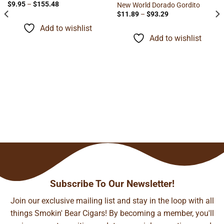
Price
$
9.95
–
$
155.48
New World Dorado Gordito
range:
Price
$
11.89
–
$
93.29
$9.95
range:
through
$11.89
Add to wishlist
$155.48
through
Add to wishlist
$93.29
Subscribe To Our Newsletter!
Join our exclusive mailing list and stay in the loop with all
things Smokin' Bear Cigars! By becoming a member, you'll