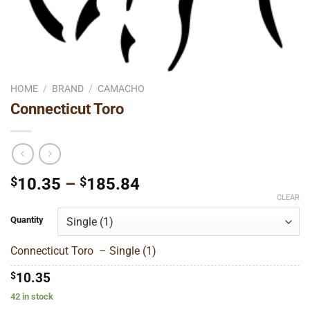
HOME
/
BRAND
/
CAMACHO
Connecticut Toro
Price
$
10.35
–
$
185.84
range:
CLEAR
$10.35
Quantity
through
$185.84
Connecticut Toro – Single (1)
$
10.35
42 in stock