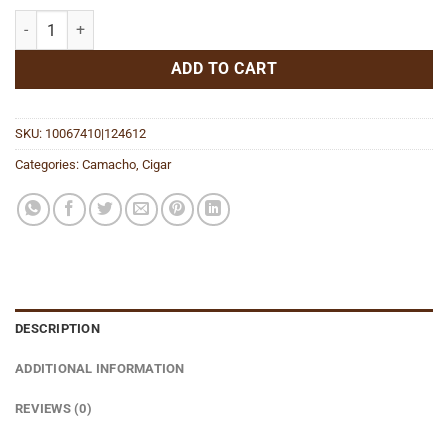
Connecticut Toro quantity
ADD TO CART
SKU:
10067410|124612
Categories:
Camacho
,
Cigar
DESCRIPTION
ADDITIONAL INFORMATION
REVIEWS (0)