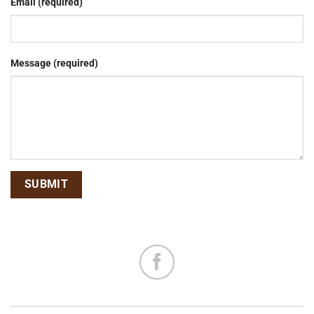
Email (required)
Message (required)