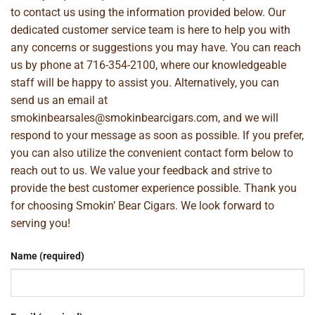
to contact us using the information provided below. Our
dedicated customer service team is here to help you with
any concerns or suggestions you may have. You can reach
us by phone at
716-354-2100
, where our knowledgeable
staff will be happy to assist you. Alternatively, you can
send us an email at
smokinbearsales@smokinbearcigars.com
, and we will
respond to your message as soon as possible. If you prefer,
you can also utilize the convenient contact form below to
reach out to us. We value your feedback and strive to
provide the best customer experience possible. Thank you
for choosing Smokin’ Bear Cigars. We look forward to
serving you!
Name (required)