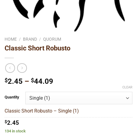
HOME
/
BRAND
/
QUORUM
Classic Short Robusto
Price
$
2.45
–
$
44.09
range:
CLEAR
$2.45
Quantity
through
$44.09
Classic Short Robusto – Single (1)
$
2.45
134 in stock