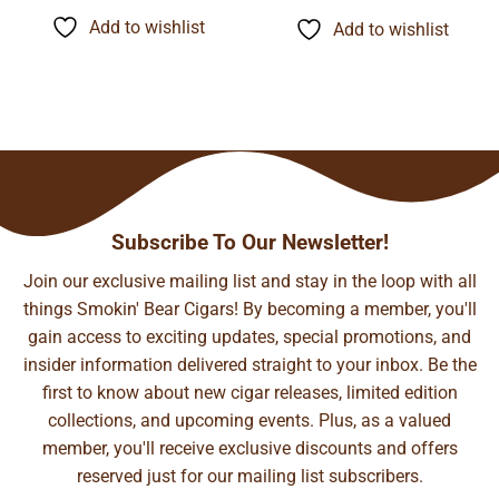
$6.85
$11.89
through
through
Add to wishlist
Add to wishlist
$134.24
$93.29
Subscribe To Our Newsletter!
Join our exclusive mailing list and stay in the loop with all
things Smokin' Bear Cigars! By becoming a member, you'll
gain access to exciting updates, special promotions, and
insider information delivered straight to your inbox. Be the
first to know about new cigar releases, limited edition
collections, and upcoming events. Plus, as a valued
member, you'll receive exclusive discounts and offers
reserved just for our mailing list subscribers.