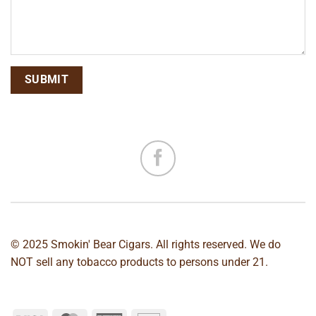
© 2025 Smokin' Bear Cigars. All rights reserved. We do
NOT sell any tobacco products to persons under 21.