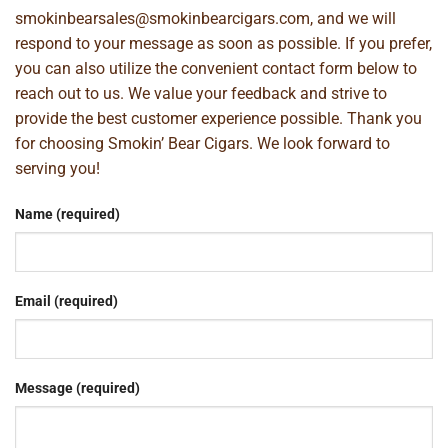
smokinbearsales@smokinbearcigars.com
, and we will
respond to your message as soon as possible. If you prefer,
you can also utilize the convenient contact form below to
reach out to us. We value your feedback and strive to
provide the best customer experience possible. Thank you
for choosing Smokin’ Bear Cigars. We look forward to
serving you!
Name (required)
Email (required)
Message (required)