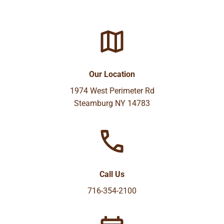
Our Location
1974 West Perimeter Rd
Steamburg NY 14783
Call Us
716-354-2100