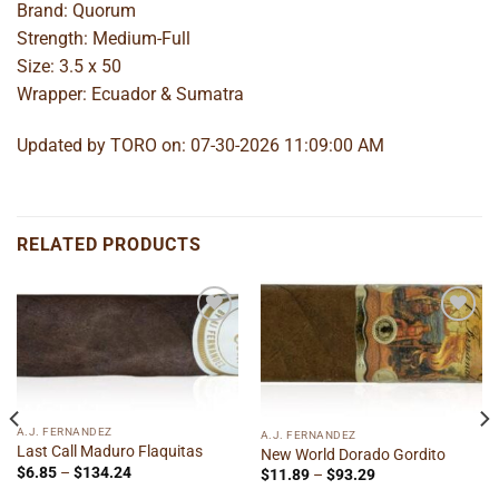
Brand: Quorum
Strength: Medium-Full
Size: 3.5 x 50
Wrapper: Ecuador & Sumatra
Updated by TORO on: 07-30-2026 11:09:00 AM
RELATED PRODUCTS
Add to
Add to
wishlist
wishlist
A.J. FERNANDEZ
A.J. FERNANDEZ
Last Call Maduro Flaquitas
New World Dorado Gordito
Price
$
6.85
–
$
134.24
Price
$
11.89
–
$
93.29
range:
range: