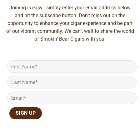
Joining is easy - simply enter your email address below
and hit the subscribe button. Don't miss out on the
opportunity to enhance your cigar experience and be part
of our vibrant community. We can't wait to share the world
of Smokin' Bear Cigars with you!