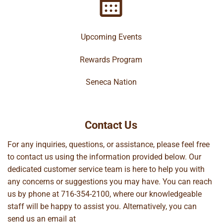
Upcoming Events
Rewards Program
Seneca Nation
Contact Us
For any inquiries, questions, or assistance, please feel free
to contact us using the information provided below. Our
dedicated customer service team is here to help you with
any concerns or suggestions you may have. You can reach
us by phone at
716-354-2100
, where our knowledgeable
staff will be happy to assist you. Alternatively, you can
send us an email at