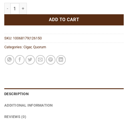
Classic Short Robusto quantity
ADD TO CART
SKU:
10068179|126150
Categories:
Cigar
,
Quorum
DESCRIPTION
ADDITIONAL INFORMATION
REVIEWS (0)