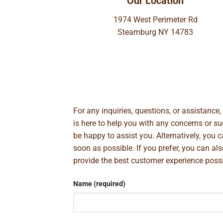
Our Location
1974 West Perimeter Rd
Steamburg NY 14783
For any inquiries, questions, or assistance
is here to help you with any concerns or 
be happy to assist you. Alternatively, you 
soon as possible. If you prefer, you can al
provide the best customer experience poss
Name (required)