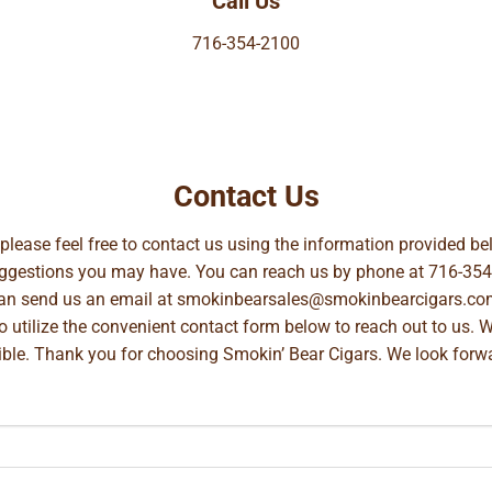
Call Us
716-354-2100
Contact Us
, please feel free to contact us using the information provided 
suggestions you may have. You can reach us by phone at
716-354
can send us an email at
smokinbearsales@smokinbearcigars.co
so utilize the convenient contact form below to reach out to us. 
ible. Thank you for choosing Smokin’ Bear Cigars. We look forwa