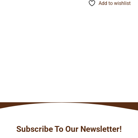
through
Add to wishlist
$134.24
Subscribe To Our Newsletter!