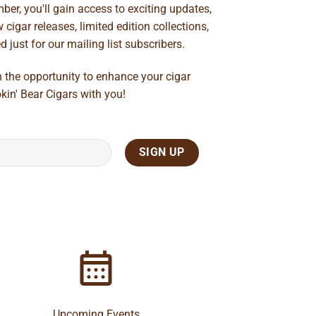
ber, you'll gain access to exciting updates,
cigar releases, limited edition collections,
just for our mailing list subscribers.
n the opportunity to enhance your cigar
kin' Bear Cigars with you!
Upcoming Events