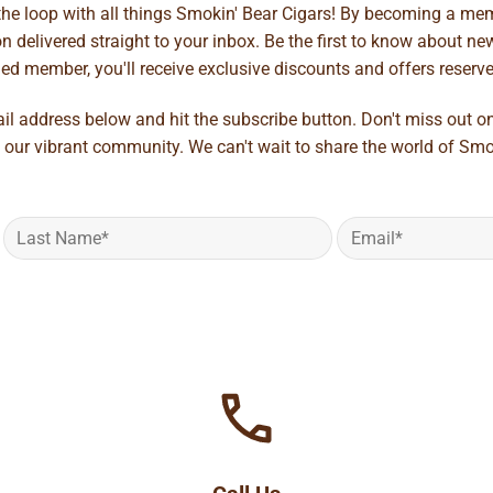
 the loop with all things Smokin' Bear Cigars! By becoming a mem
 delivered straight to your inbox. Be the first to know about new 
d member, you'll receive exclusive discounts and offers reserved 
ail address below and hit the subscribe button. Don't miss out o
 our vibrant community. We can't wait to share the world of Smo