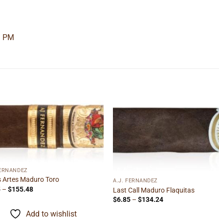
9 PM
Add to
Add
wishlist
wishl
FERNANDEZ
s Artes Maduro Toro
A.J. FERNANDEZ
Price
5
–
$
155.48
Last Call Maduro Flaquitas
range:
Price
$
6.85
–
$
134.24
$9.95
range:
through
$6.85
Add to wishlist
$155.48