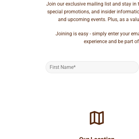
Join our exclusive mailing list and stay in
special promotions, and insider information
and upcoming events. Plus, as a value
Joining is easy - simply enter your em
experience and be part of