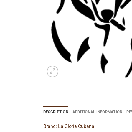
DESCRIPTION
ADDITIONAL INFORMATION
RE
Brand: La Gloria Cubana