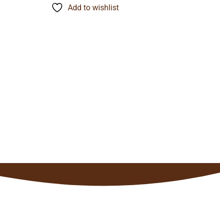
through
Add to wishlist
$121.90