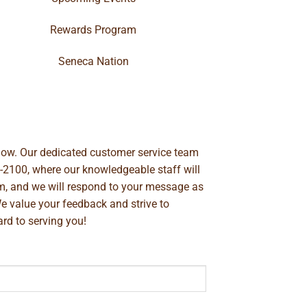
Rewards Program
Seneca Nation
below. Our dedicated customer service team
-2100
, where our knowledgeable staff will
m
, and we will respond to your message as
We value your feedback and strive to
rd to serving you!