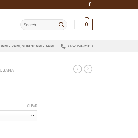
Search
0
for:
0AM - 7PM, SUN 10AM - 6PM
716-354-2100
CUBANA
ice
nge:
CLEAR
11.25
hrough
251.95