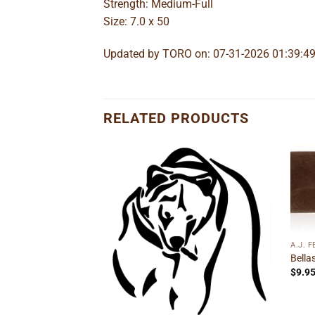
Strength: Medium-Full
Size: 7.0 x 50
Updated by TORO on: 07-31-2026 01:39:4
RELATED PRODUCTS
Add to
Add to
wishlist
wishlist
A.J. 
Bella
$
9.9