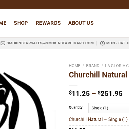
ME
SHOP
REWARDS
ABOUT US
SMOKINBEARSALES@SMOKINBEARCIGARS.COM
MON - SAT 1
HOME
/
BRAND
/
LA GLORIA 
Churchill Natural
Add to
wishlist
Pr
$
11.25
–
$
251.95
ra
$
Quantity
t
Churchill Natural – Single (1)
$