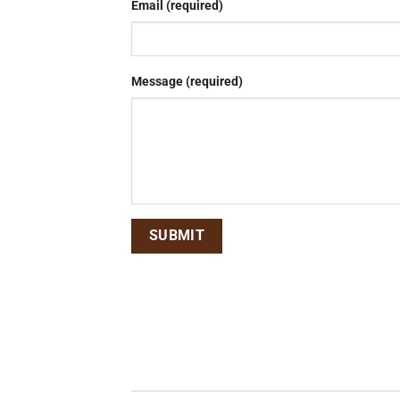
Email (required)
Message (required)