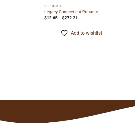
PERDOMO
Legacy Connecticut Robusto
Price
$
12.65
–
$
272.21
range:
$12.65
through
to wishlist
Add to wishlist
$272.21