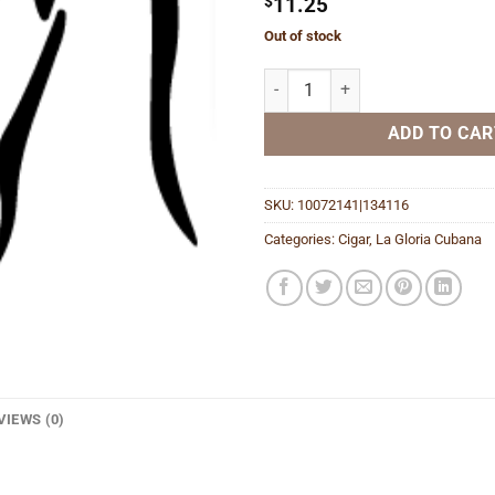
$
11.25
Out of stock
Churchill Natural quantity
ADD TO CAR
SKU:
10072141|134116
Categories:
Cigar
,
La Gloria Cubana
VIEWS (0)