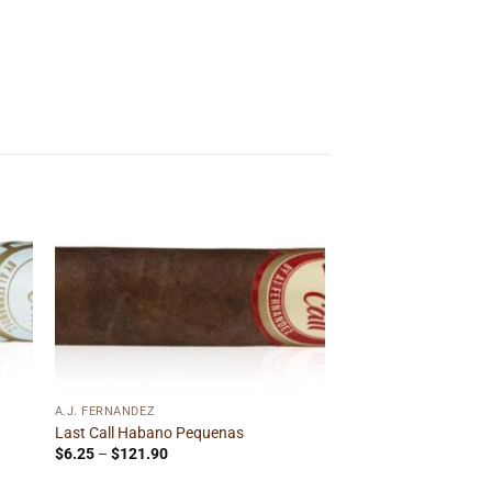
 to
Add to
ist
wishlist
A.J. FERNANDEZ
Last Call Habano Pequenas
Price
$
6.25
–
$
121.90
range:
$6.25