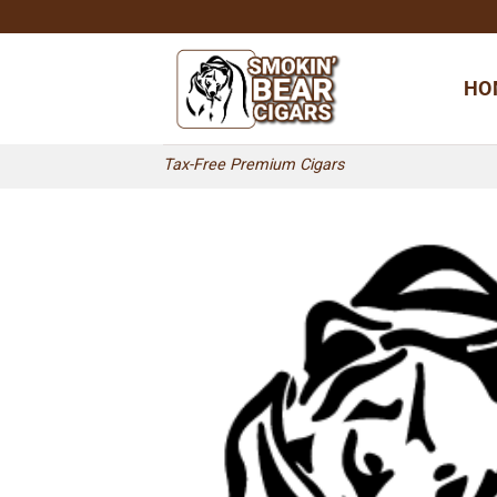
Skip
to
content
HO
Tax-Free Premium Cigars