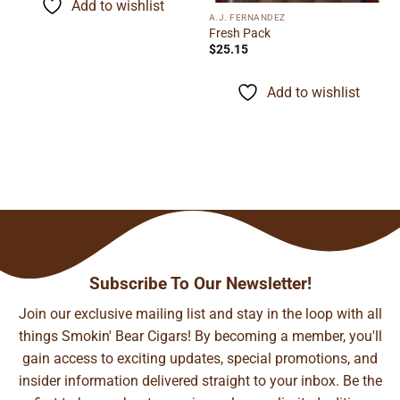
Add to wishlist
$155.48
A.J. FERNANDEZ
Fresh Pack
$
25.15
Add to wishlist
Subscribe To Our Newsletter!
Join our exclusive mailing list and stay in the loop with all
things Smokin' Bear Cigars! By becoming a member, you'll
gain access to exciting updates, special promotions, and
insider information delivered straight to your inbox. Be the