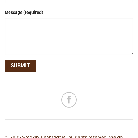
Message (required)
© 2025 Smokin' Bear Cigars. All rights reserved. We do