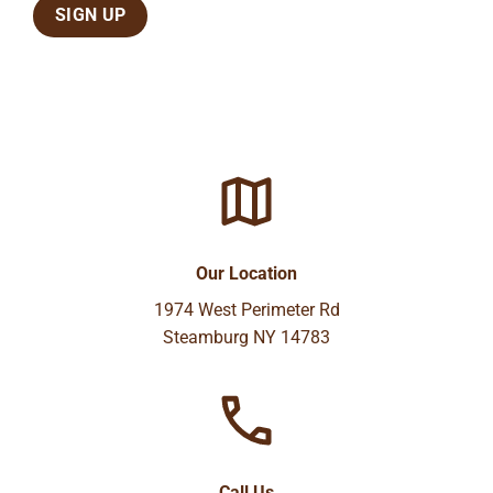
Our Location
1974 West Perimeter Rd
Steamburg NY 14783
Call Us