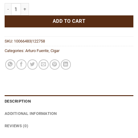
Chateau Fuente King T (Tubo) NT quantity
ADD TO CART
SKU:
10066483|122758
Categories:
Arturo Fuente
,
Cigar
DESCRIPTION
ADDITIONAL INFORMATION
REVIEWS (0)