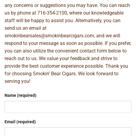
any concerns or suggestions you may have. You can reach
us by phone at
716-354-2100
, where our knowledgeable
staff will be happy to assist you. Alternatively, you can
send us an email at
smokinbearsales@smokinbearcigars.com
, and we will
respond to your message as soon as possible. If you prefer,
you can also utilize the convenient contact form below to
reach out to us. We value your feedback and strive to
provide the best customer experience possible. Thank you
for choosing Smokin’ Bear Cigars. We look forward to
serving you!
Name (required)
Email (required)