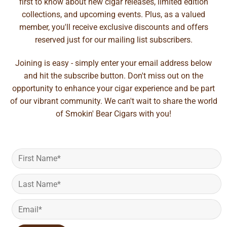
first to know about new cigar releases, limited edition
collections, and upcoming events. Plus, as a valued
member, you'll receive exclusive discounts and offers
reserved just for our mailing list subscribers.
Joining is easy - simply enter your email address below
and hit the subscribe button. Don't miss out on the
opportunity to enhance your cigar experience and be part
of our vibrant community. We can't wait to share the world
of Smokin' Bear Cigars with you!