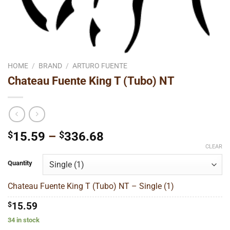
HOME
/
BRAND
/
ARTURO FUENTE
Chateau Fuente King T (Tubo) NT
Price
$
15.59
–
$
336.68
range:
CLEAR
$15.59
Quantity
through
$336.68
Chateau Fuente King T (Tubo) NT – Single (1)
$
15.59
34 in stock