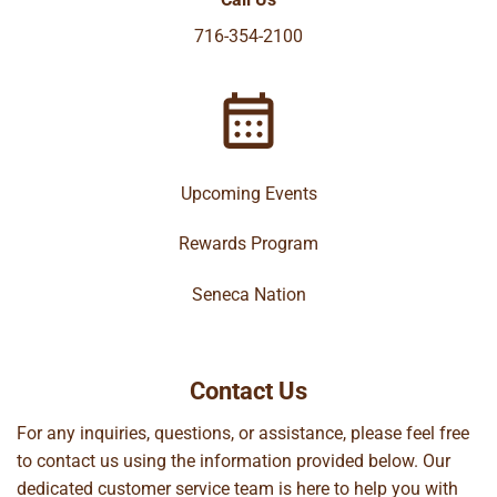
716-354-2100
Upcoming Events
Rewards Program
Seneca Nation
Contact Us
For any inquiries, questions, or assistance, please feel free
to contact us using the information provided below. Our
dedicated customer service team is here to help you with