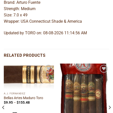
Brand: Arturo Fuente
Strength: Medium
Size: 7.0 x 49
Wrapper: USA Connecticut Shade & America
Updated by TORO on: 08-08-2026 11:14:56 AM
RELATED PRODUCTS
Add to
Add to
wishlist
wishlist
A.J. FERNANDEZ
Bellas Artes Maduro Toro
Price
$
9.95
–
$
155.48
range:
$9.95
through