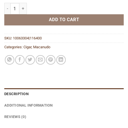
Cafe Miniatures quantity
ADD TO CART
SKU:
10063304|116400
Categories:
Cigar
,
Macanudo
DESCRIPTION
ADDITIONAL INFORMATION
REVIEWS (0)