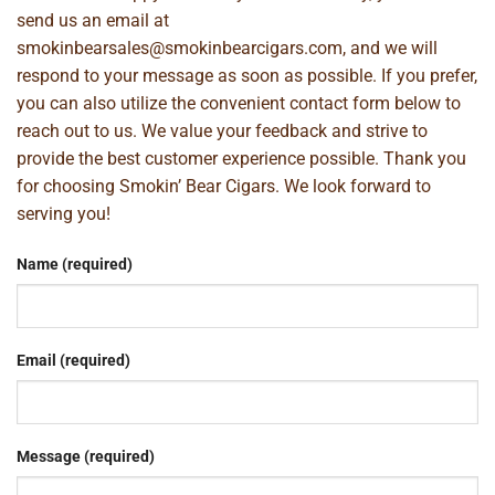
send us an email at
smokinbearsales@smokinbearcigars.com
, and we will
respond to your message as soon as possible. If you prefer,
you can also utilize the convenient contact form below to
reach out to us. We value your feedback and strive to
provide the best customer experience possible. Thank you
for choosing Smokin’ Bear Cigars. We look forward to
serving you!
Name (required)
Email (required)
Message (required)