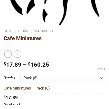
HOME
/
BRAND
/
MACANUDO
Cafe Miniatures
Price
$
17.89
–
$
160.25
range:
CLEAR
$17.89
Quantity
through
$160.25
Cafe Miniatures – Pack (8)
$
17.89
Out of stock