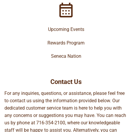
Upcoming Events
Rewards Program
Seneca Nation
Contact Us
For any inquiries, questions, or assistance, please feel free
to contact us using the information provided below. Our
dedicated customer service team is here to help you with
any concerns or suggestions you may have. You can reach
us by phone at
716-354-2100
, where our knowledgeable
staff will be happy to assist you. Alternatively, you can