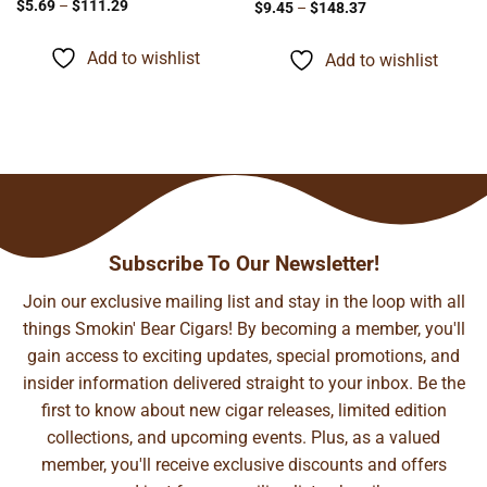
Price
$
5.69
–
$
111.29
Price
$
9.45
–
$
148.37
range:
range:
$5.69
$9.45
through
through
Add to wishlist
Add to wishlist
$111.29
$148.37
Subscribe To Our Newsletter!
Join our exclusive mailing list and stay in the loop with all
things Smokin' Bear Cigars! By becoming a member, you'll
gain access to exciting updates, special promotions, and
insider information delivered straight to your inbox. Be the
first to know about new cigar releases, limited edition
collections, and upcoming events. Plus, as a valued
member, you'll receive exclusive discounts and offers