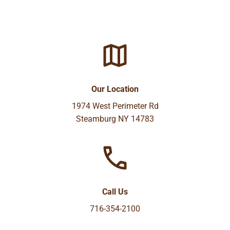
Our Location
1974 West Perimeter Rd
Steamburg NY 14783
Call Us
716-354-2100