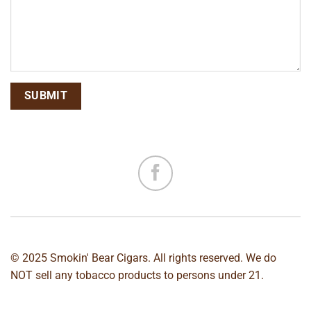
© 2025 Smokin' Bear Cigars. All rights reserved. We do
NOT sell any tobacco products to persons under 21.