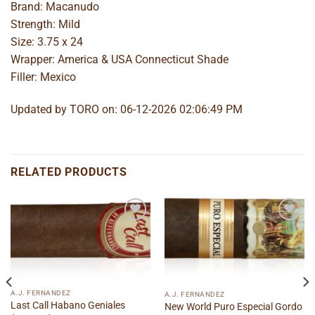
Brand: Macanudo
Strength: Mild
Size: 3.75 x 24
Wrapper: America & USA Connecticut Shade
Filler: Mexico
Updated by TORO on: 06-12-2026 02:06:49 PM
RELATED PRODUCTS
Add to
Add to
wishlist
wishlist
A.J. FERNANDEZ
A.J. FERNANDEZ
Last Call Habano Geniales
New World Puro Especial Gordo