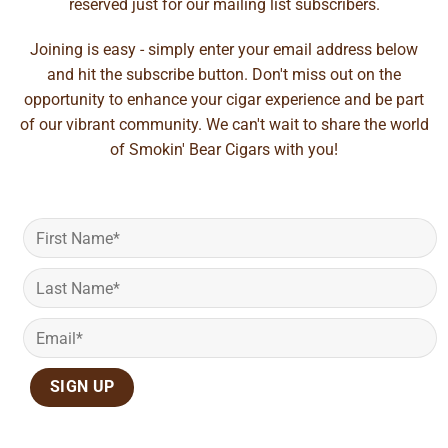
reserved just for our mailing list subscribers.
Joining is easy - simply enter your email address below
and hit the subscribe button. Don't miss out on the
opportunity to enhance your cigar experience and be part
of our vibrant community. We can't wait to share the world
of Smokin' Bear Cigars with you!