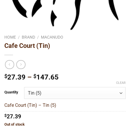
HOME
/
BRAND
/
MACANUDO
Cafe Court (Tin)
Price
$
27.39
–
$
147.65
range:
CLEAR
$27.39
Quantity
through
$147.65
Cafe Court (Tin) – Tin (5)
$
27.39
Out of stock