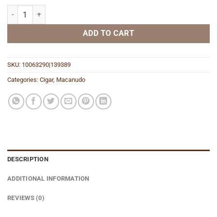
Cafe Court (Tin) quantity
ADD TO CART
SKU:
10063290|139389
Categories:
Cigar
,
Macanudo
DESCRIPTION
ADDITIONAL INFORMATION
REVIEWS (0)