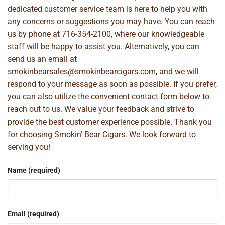
dedicated customer service team is here to help you with
any concerns or suggestions you may have. You can reach
us by phone at
716-354-2100
, where our knowledgeable
staff will be happy to assist you. Alternatively, you can
send us an email at
smokinbearsales@smokinbearcigars.com
, and we will
respond to your message as soon as possible. If you prefer,
you can also utilize the convenient contact form below to
reach out to us. We value your feedback and strive to
provide the best customer experience possible. Thank you
for choosing Smokin’ Bear Cigars. We look forward to
serving you!
Name (required)
Email (required)