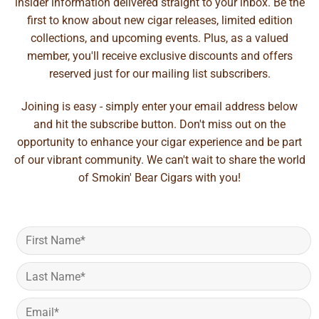
insider information delivered straight to your inbox. Be the
first to know about new cigar releases, limited edition
collections, and upcoming events. Plus, as a valued
member, you'll receive exclusive discounts and offers
reserved just for our mailing list subscribers.
Joining is easy - simply enter your email address below
and hit the subscribe button. Don't miss out on the
opportunity to enhance your cigar experience and be part
of our vibrant community. We can't wait to share the world
of Smokin' Bear Cigars with you!