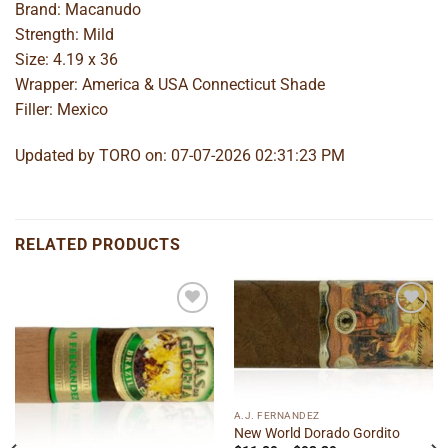
Brand: Macanudo
Strength: Mild
Size: 4.19 x 36
Wrapper: America & USA Connecticut Shade
Filler: Mexico
Updated by TORO on: 07-07-2026 02:31:23 PM
RELATED PRODUCTS
Add to
Add to
wishlist
wishlist
A.J. FERNANDEZ
New World Dorado Gordito