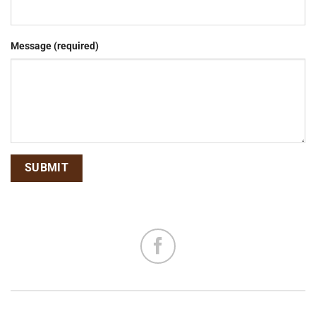
Message (required)