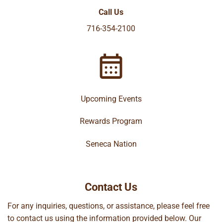
Call Us
716-354-2100
Upcoming Events
Rewards Program
Seneca Nation
Contact Us
For any inquiries, questions, or assistance, please feel free
to contact us using the information provided below. Our