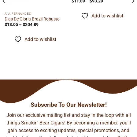
Price
$
11.89
–
$
93.29
range:
$11.89
through
A.J. FERNANDEZ
Add to wishlist
$93.29
Dias De Gloria Brazil Robusto
Price
$
13.05
–
$
204.89
range:
$13.05
through
Add to wishlist
$204.89
Subscribe To Our Newsletter!
Join our exclusive mailing list and stay in the loop with all
things Smokin' Bear Cigars! By becoming a member, you'll
gain access to exciting updates, special promotions, and