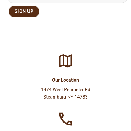
Our Location
1974 West Perimeter Rd
Steamburg NY 14783