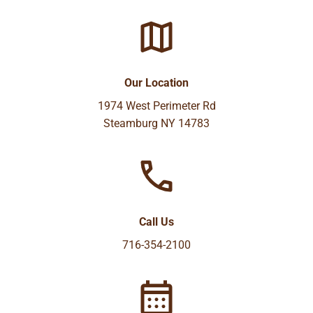
Our Location
1974 West Perimeter Rd
Steamburg NY 14783
Call Us
716-354-2100