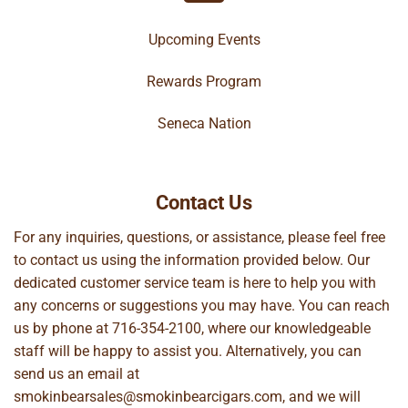
Upcoming Events
Rewards Program
Seneca Nation
Contact Us
For any inquiries, questions, or assistance, please feel free
to contact us using the information provided below. Our
dedicated customer service team is here to help you with
any concerns or suggestions you may have. You can reach
us by phone at
716-354-2100
, where our knowledgeable
staff will be happy to assist you. Alternatively, you can
send us an email at
smokinbearsales@smokinbearcigars.com
, and we will