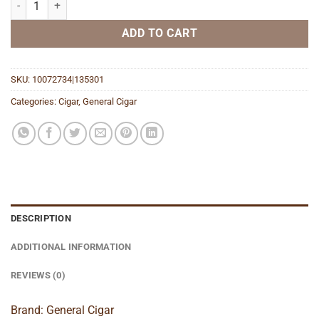
ADD TO CART
SKU:
10072734|135301
Categories:
Cigar
,
General Cigar
DESCRIPTION
ADDITIONAL INFORMATION
REVIEWS (0)
Brand: General Cigar