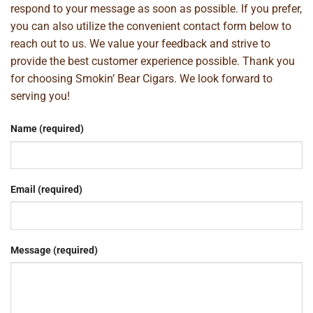
respond to your message as soon as possible. If you prefer,
you can also utilize the convenient contact form below to
reach out to us. We value your feedback and strive to
provide the best customer experience possible. Thank you
for choosing Smokin’ Bear Cigars. We look forward to
serving you!
Name (required)
Email (required)
Message (required)