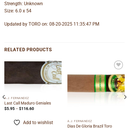
Strength: Unknown
Size: 6.0 x 54
Updated by TORO on: 08-20-2025 11:35:47 PM
RELATED PRODUCTS
Add to
Add to
wishlist
wishlist
A.J. FERNANDEZ
Last Call Maduro Geniales
Price
$
5.95
–
$
116.60
range:
$5.95
through
A.J. FERNANDEZ
Add to wishlist
$116.60
Dias De Gloria Brazil Toro