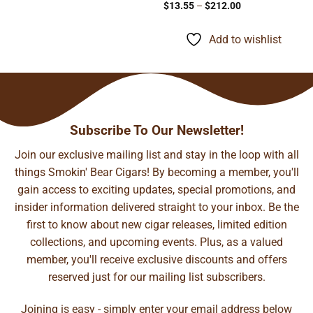
Price
$
13.55
–
$
212.00
range:
$13.55
through
Add to wishlist
$212.00
Subscribe To Our Newsletter!
Join our exclusive mailing list and stay in the loop with all
things Smokin' Bear Cigars! By becoming a member, you'll
gain access to exciting updates, special promotions, and
insider information delivered straight to your inbox. Be the
first to know about new cigar releases, limited edition
collections, and upcoming events. Plus, as a valued
member, you'll receive exclusive discounts and offers
reserved just for our mailing list subscribers.
Joining is easy - simply enter your email address below