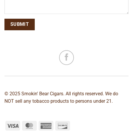
© 2025 Smokin' Bear Cigars. All rights reserved. We do
NOT sell any tobacco products to persons under 21.