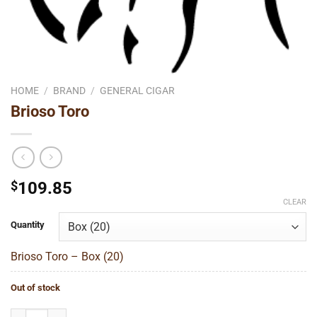
HOME
/
BRAND
/
GENERAL CIGAR
Brioso Toro
$
109.85
CLEAR
Quantity
Brioso Toro – Box (20)
Out of stock
Brioso Toro quantity