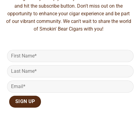
and hit the subscribe button. Don't miss out on the
opportunity to enhance your cigar experience and be part
of our vibrant community. We can't wait to share the world
of Smokin' Bear Cigars with you!