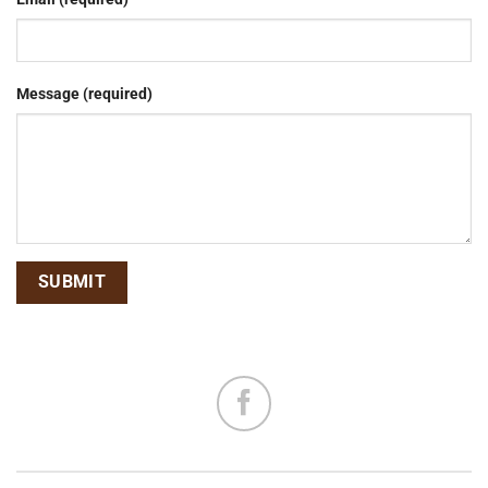
Message (required)