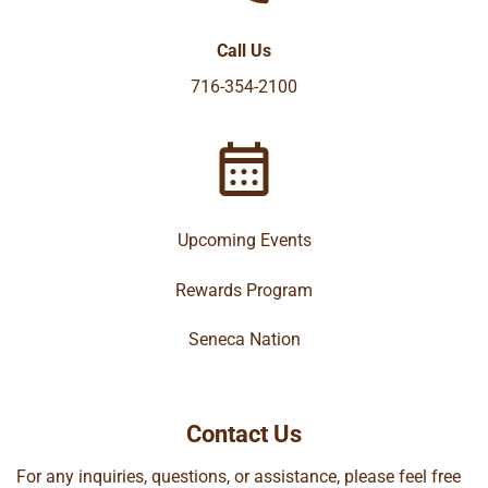
Call Us
716-354-2100
Upcoming Events
Rewards Program
Seneca Nation
Contact Us
For any inquiries, questions, or assistance, please feel free