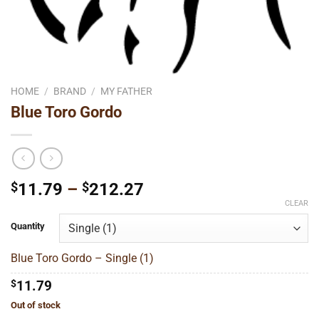
HOME
/
BRAND
/
MY FATHER
Blue Toro Gordo
Price
$
11.79
–
$
212.27
range:
CLEAR
$11.79
Quantity
through
$212.27
Blue Toro Gordo – Single (1)
$
11.79
Out of stock