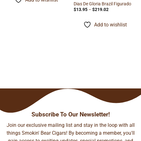
$134.24
Dias De Gloria Brazil Figurado
Price
$
13.95
–
$
219.02
range:
$13.95
through
Add to wishlist
$219.02
Subscribe To Our Newsletter!
Join our exclusive mailing list and stay in the loop with all
things Smokin' Bear Cigars! By becoming a member, you'll
gain access to exciting updates, special promotions, and