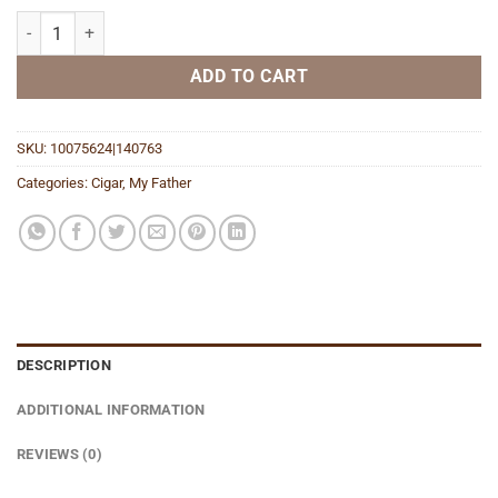
Blue Toro Gordo quantity
ADD TO CART
SKU:
10075624|140763
Categories:
Cigar
,
My Father
DESCRIPTION
ADDITIONAL INFORMATION
REVIEWS (0)