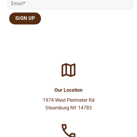
Our Location
1974 West Perimeter Rd
Steamburg NY 14783