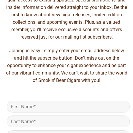
insider information delivered straight to your inbox. Be the
first to know about new cigar releases, limited edition
collections, and upcoming events. Plus, as a valued
member, you'll receive exclusive discounts and offers
reserved just for our mailing list subscribers.
Joining is easy - simply enter your email address below
and hit the subscribe button. Don't miss out on the
opportunity to enhance your cigar experience and be part
of our vibrant community. We can't wait to share the world
of Smokin' Bear Cigars with you!