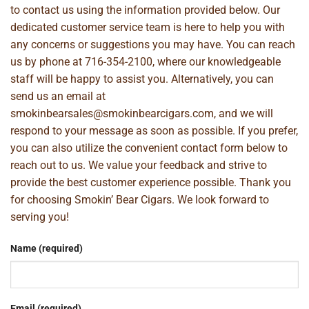
to contact us using the information provided below. Our
dedicated customer service team is here to help you with
any concerns or suggestions you may have. You can reach
us by phone at
716-354-2100
, where our knowledgeable
staff will be happy to assist you. Alternatively, you can
send us an email at
smokinbearsales@smokinbearcigars.com
, and we will
respond to your message as soon as possible. If you prefer,
you can also utilize the convenient contact form below to
reach out to us. We value your feedback and strive to
provide the best customer experience possible. Thank you
for choosing Smokin’ Bear Cigars. We look forward to
serving you!
Name (required)
Email (required)