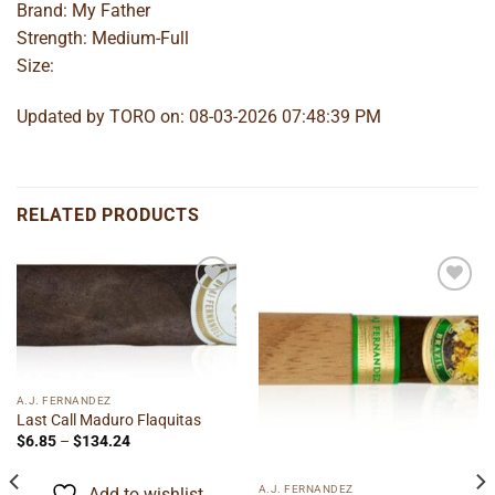
Brand: My Father
Strength: Medium-Full
Size:
Updated by TORO on: 08-03-2026 07:48:39 PM
RELATED PRODUCTS
Add to
Add to
wishlist
wishlist
A.J. FERNANDEZ
Last Call Maduro Flaquitas
Price
$
6.85
–
$
134.24
range:
$6.85
through
A.J. FERNANDEZ
Add to wishlist