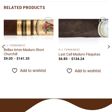
RELATED PRODUCTS
Add to
Add to
wishlist
wishlist
A.J. FERNANDEZ
Bellas Artes Maduro Short
A.J. FERNANDEZ
Churchill
Last Call Maduro Flaquitas
Price
Price
$
9.05
–
$
141.35
$
6.85
–
$
134.24
range:
range:
$9.05
$6.85
through
through
Add to wishlist
Add to wishlist
$141.35
$134.24