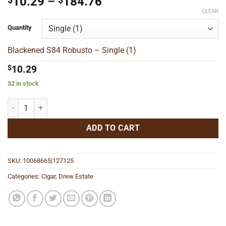
Price
10.29
–
184.76
range:
CLEAR
$10.29
Quantity
through
$184.76
Blackened S84 Robusto – Single (1)
$
10.29
32 in stock
Blackened S84 Robusto quantity
ADD TO CART
SKU:
10068665|127125
Categories:
Cigar
,
Drew Estate