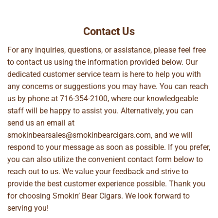
Contact Us
For any inquiries, questions, or assistance, please feel free
to contact us using the information provided below. Our
dedicated customer service team is here to help you with
any concerns or suggestions you may have. You can reach
us by phone at
716-354-2100
, where our knowledgeable
staff will be happy to assist you. Alternatively, you can
send us an email at
smokinbearsales@smokinbearcigars.com
, and we will
respond to your message as soon as possible. If you prefer,
you can also utilize the convenient contact form below to
reach out to us. We value your feedback and strive to
provide the best customer experience possible. Thank you
for choosing Smokin’ Bear Cigars. We look forward to
serving you!