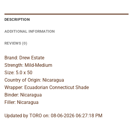
DESCRIPTION
ADDITIONAL INFORMATION
REVIEWS (0)
Brand: Drew Estate
Strength: Mild-Medium
Size: 5.0 x 50
Country of Origin: Nicaragua
Wrapper: Ecuadorian Connecticut Shade
Binder: Nicaragua
Filler: Nicaragua
Updated by TORO on: 08-06-2026 06:27:18 PM