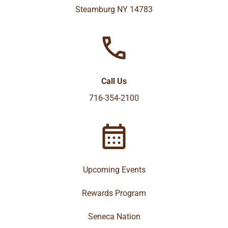
Steamburg NY 14783
Call Us
716-354-2100
Upcoming Events
Rewards Program
Seneca Nation