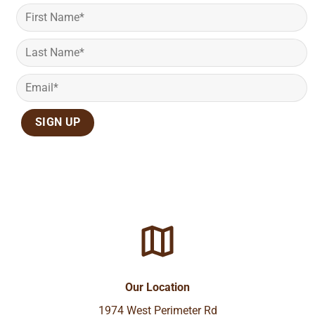
Our Location
1974 West Perimeter Rd