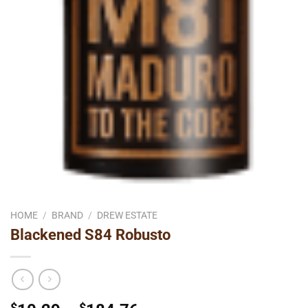
HOME
/
BRAND
/
DREW ESTATE
Blackened S84 Robusto
$
$