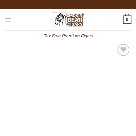
Skip
to
content
0
Tax-Free Premium Cigars
Add to
wishlist