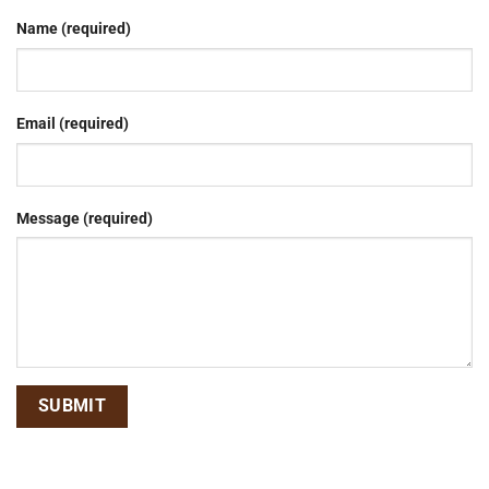
Name (required)
Email (required)
Message (required)