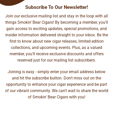
Subscribe To Our Newsletter!
Join our exclusive mailing list and stay in the loop with all
things Smokin' Bear Cigars! By becoming a member, you'll
gain access to exciting updates, special promotions, and
insider information delivered straight to your inbox. Be the
first to know about new cigar releases, limited edition
collections, and upcoming events. Plus, as a valued
member, you'll receive exclusive discounts and offers
reserved just for our mailing list subscribers.
Joining is easy - simply enter your email address below
and hit the subscribe button. Don't miss out on the
opportunity to enhance your cigar experience and be part
of our vibrant community. We can't wait to share the world
of Smokin' Bear Cigars with you!