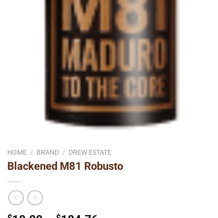
HOME
/
BRAND
/
DREW ESTATE
Blackened M81 Robusto
$
$