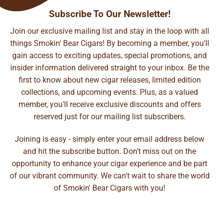
Subscribe To Our Newsletter!
Join our exclusive mailing list and stay in the loop with all
things Smokin' Bear Cigars! By becoming a member, you'll
gain access to exciting updates, special promotions, and
insider information delivered straight to your inbox. Be the
first to know about new cigar releases, limited edition
collections, and upcoming events. Plus, as a valued
member, you'll receive exclusive discounts and offers
reserved just for our mailing list subscribers.
Joining is easy - simply enter your email address below
and hit the subscribe button. Don't miss out on the
opportunity to enhance your cigar experience and be part
of our vibrant community. We can't wait to share the world
of Smokin' Bear Cigars with you!