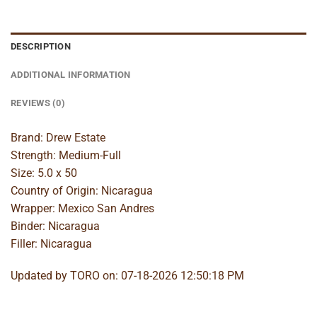
DESCRIPTION
ADDITIONAL INFORMATION
REVIEWS (0)
Brand: Drew Estate
Strength: Medium-Full
Size: 5.0 x 50
Country of Origin: Nicaragua
Wrapper: Mexico San Andres
Binder: Nicaragua
Filler: Nicaragua
Updated by TORO on: 07-18-2026 12:50:18 PM