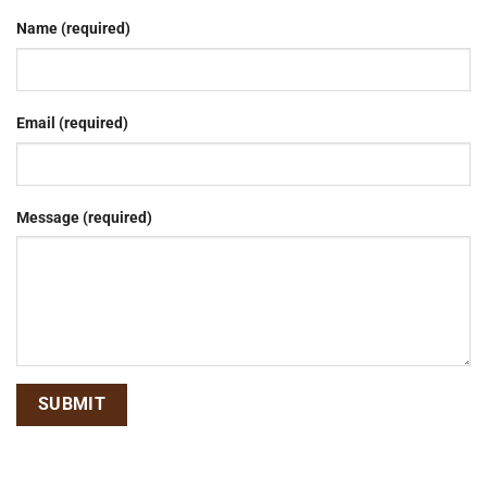
Name (required)
Email (required)
Message (required)