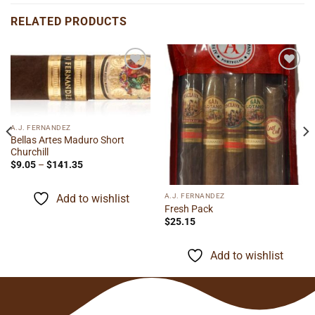
RELATED PRODUCTS
Add to
Add to
wishlist
wishlist
A.J. FERNANDEZ
Bellas Artes Maduro Short
Churchill
Price
$
9.05
–
$
141.35
range:
$9.05
through
A.J. FERNANDEZ
Add to wishlist
$141.35
Fresh Pack
$
25.15
Add to wishlist