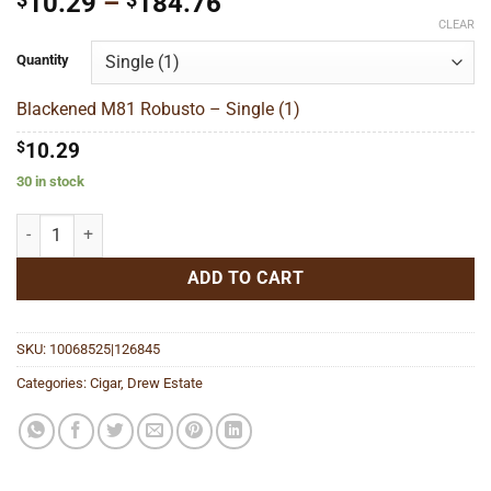
Price
10.29
–
184.76
range:
CLEAR
$10.29
Quantity
through
$184.76
Blackened M81 Robusto – Single (1)
$
10.29
30 in stock
Blackened M81 Robusto quantity
ADD TO CART
SKU:
10068525|126845
Categories:
Cigar
,
Drew Estate