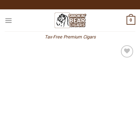
Skip
to
content
0
Tax-Free Premium Cigars
Add to
wishlist