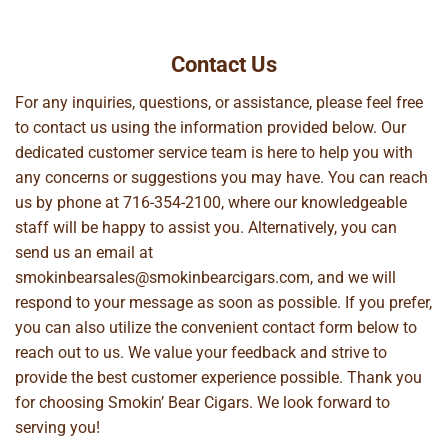
Contact Us
For any inquiries, questions, or assistance, please feel free
to contact us using the information provided below. Our
dedicated customer service team is here to help you with
any concerns or suggestions you may have. You can reach
us by phone at
716-354-2100
, where our knowledgeable
staff will be happy to assist you. Alternatively, you can
send us an email at
smokinbearsales@smokinbearcigars.com
, and we will
respond to your message as soon as possible. If you prefer,
you can also utilize the convenient contact form below to
reach out to us. We value your feedback and strive to
provide the best customer experience possible. Thank you
for choosing Smokin’ Bear Cigars. We look forward to
serving you!