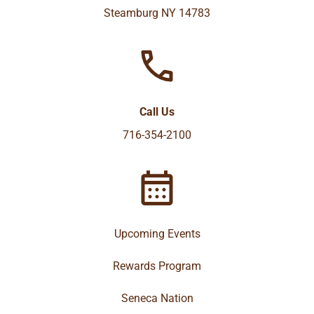
Steamburg NY 14783
Call Us
716-354-2100
Upcoming Events
Rewards Program
Seneca Nation