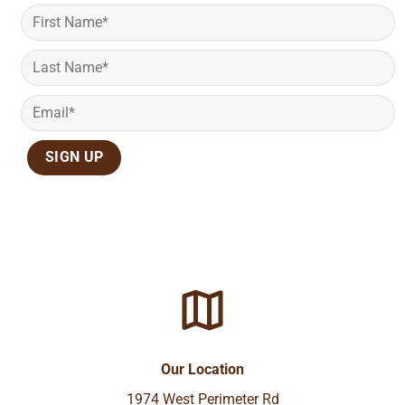
Our Location
1974 West Perimeter Rd