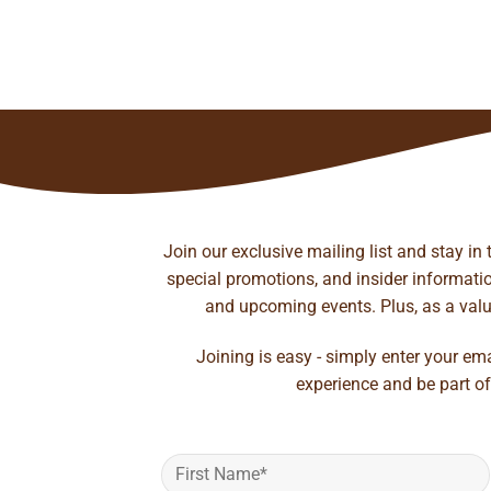
ice
nge:
.05
rough
to wishlist
41.35
Join our exclusive mailing list and stay in
special promotions, and insider information
and upcoming events. Plus, as a value
Joining is easy - simply enter your em
experience and be part of