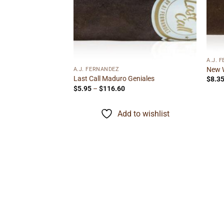
Add to
Add to
wishlist
wishlist
A.J. 
New W
A.J. FERNANDEZ
Last Call Maduro Geniales
$
8.3
Price
$
5.95
–
$
116.60
range:
$5.95
through
Add to wishlist
$116.60
minican Gordo