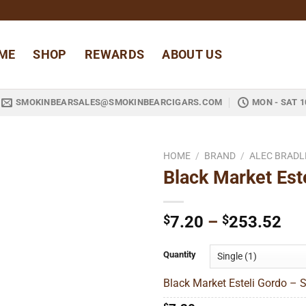
ME
SHOP
REWARDS
ABOUT US
SMOKINBEARSALES@SMOKINBEARCIGARS.COM
MON - SAT 1
HOME
/
BRAND
/
ALEC BRADL
Black Market Est
Add to
wishlist
Pri
$
7.20
–
$
253.52
ran
$7
Quantity
thr
Black Market Esteli Gordo – S
$2