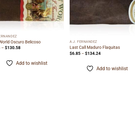
Add to
Add
wishlist
wishl
FERNANDEZ
orld Oscuro Belicoso
A.J. FERNANDEZ
Last Call Maduro Flaquitas
Price
5
–
$
130.58
range:
Price
$
6.85
–
$
134.24
$8.35
range:
through
$6.85
Add to wishlist
$130.58
through
Add to wishlist
$134.24