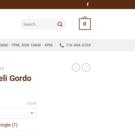
Search
0
for:
0AM - 7PM, SUN 10AM - 6PM
716-354-2100
EY
eli Gordo
ce
ge:
CLEAR
.20
ough
ingle (1)
53.52