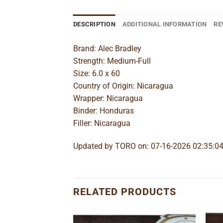
DESCRIPTION
ADDITIONAL INFORMATION
RE
Brand: Alec Bradley
Strength: Medium-Full
Size: 6.0 x 60
Country of Origin: Nicaragua
Wrapper: Nicaragua
Binder: Honduras
Filler: Nicaragua
Updated by TORO on: 07-16-2026 02:35:0
RELATED PRODUCTS