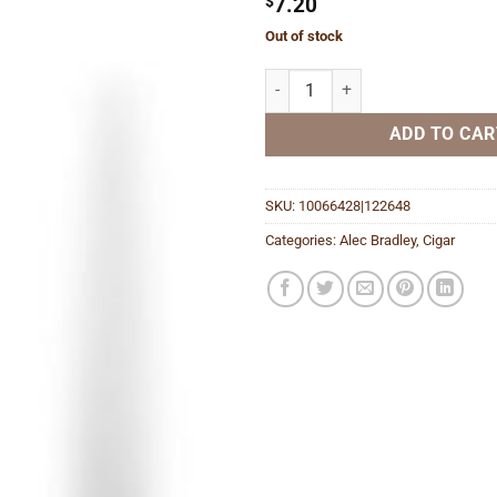
$
7.20
Out of stock
Black Market Esteli Gordo quanti
ADD TO CAR
SKU:
10066428|122648
Categories:
Alec Bradley
,
Cigar