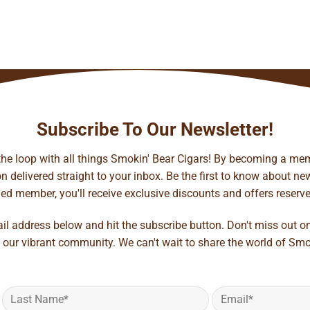
Subscribe To Our Newsletter!
 the loop with all things Smokin' Bear Cigars! By becoming a mem
 delivered straight to your inbox. Be the first to know about new 
d member, you'll receive exclusive discounts and offers reserved 
ail address below and hit the subscribe button. Don't miss out o
 our vibrant community. We can't wait to share the world of Smo