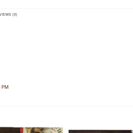
VIEWS (0)
4 PM