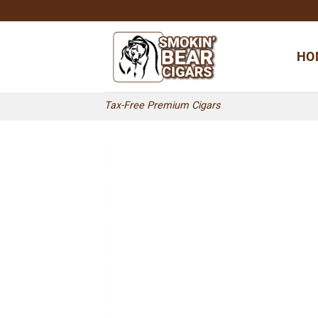
Skip
to
content
HO
Tax-Free Premium Cigars