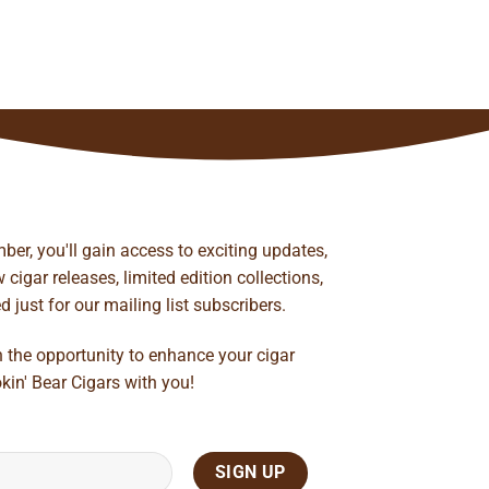
ber, you'll gain access to exciting updates,
cigar releases, limited edition collections,
just for our mailing list subscribers.
n the opportunity to enhance your cigar
kin' Bear Cigars with you!