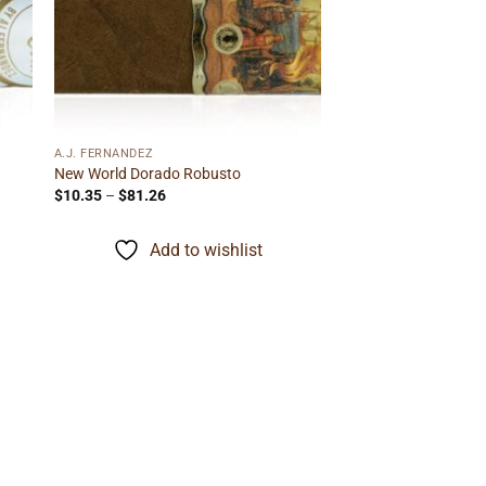
 to
Add to
ist
wishlist
A.J. FERNANDEZ
New World Dorado Robusto
Price
$
10.35
–
$
81.26
range:
$10.35
through
Add to wishlist
$81.26