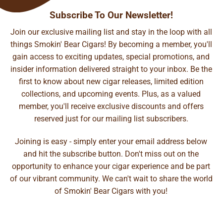
Subscribe To Our Newsletter!
Join our exclusive mailing list and stay in the loop with all
things Smokin' Bear Cigars! By becoming a member, you'll
gain access to exciting updates, special promotions, and
insider information delivered straight to your inbox. Be the
first to know about new cigar releases, limited edition
collections, and upcoming events. Plus, as a valued
member, you'll receive exclusive discounts and offers
reserved just for our mailing list subscribers.
Joining is easy - simply enter your email address below
and hit the subscribe button. Don't miss out on the
opportunity to enhance your cigar experience and be part
of our vibrant community. We can't wait to share the world
of Smokin' Bear Cigars with you!