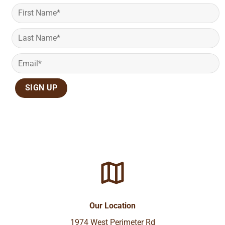
Our Location
1974 West Perimeter Rd