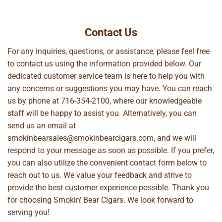
Contact Us
For any inquiries, questions, or assistance, please feel free
to contact us using the information provided below. Our
dedicated customer service team is here to help you with
any concerns or suggestions you may have. You can reach
us by phone at
716-354-2100
, where our knowledgeable
staff will be happy to assist you. Alternatively, you can
send us an email at
smokinbearsales@smokinbearcigars.com
, and we will
respond to your message as soon as possible. If you prefer,
you can also utilize the convenient contact form below to
reach out to us. We value your feedback and strive to
provide the best customer experience possible. Thank you
for choosing Smokin’ Bear Cigars. We look forward to
serving you!