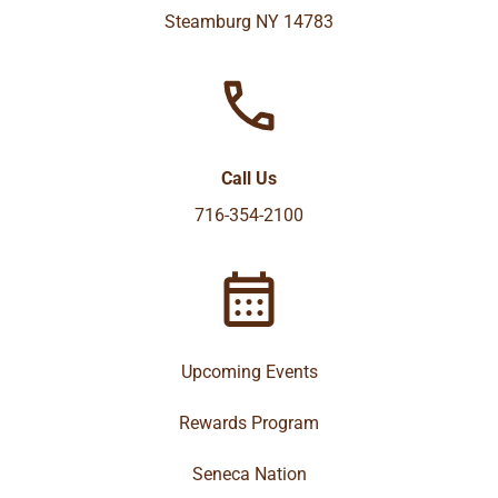
Steamburg NY 14783
Call Us
716-354-2100
Upcoming Events
Rewards Program
Seneca Nation