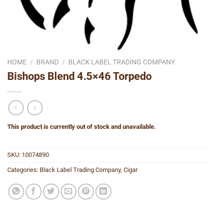
HOME
/
BRAND
/
BLACK LABEL TRADING COMPANY
Bishops Blend 4.5×46 Torpedo
This product is currently out of stock and unavailable.
SKU:
10074890
Categories:
Black Label Trading Company
,
Cigar