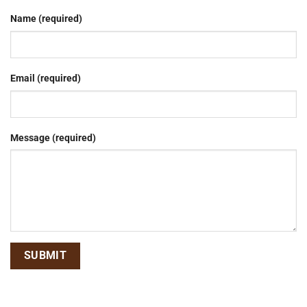
Name (required)
Email (required)
Message (required)