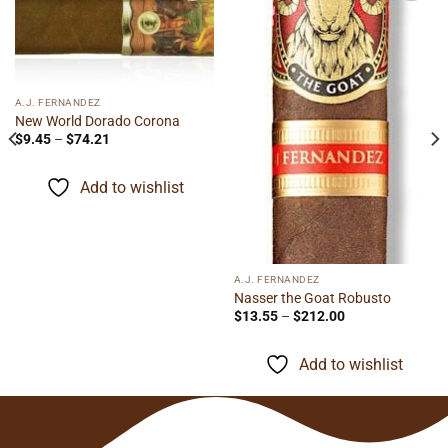
Add to
Add to
wishlist
wishlist
A.J. FERNANDEZ
New World Dorado Corona
Price
$
9.45
–
$
74.21
range:
$9.45
through
Add to wishlist
$74.21
A.J. FERNANDEZ
Nasser the Goat Robusto
Price
$
13.55
–
$
212.00
range:
$13.55
through
Add to wishlist
$212.00