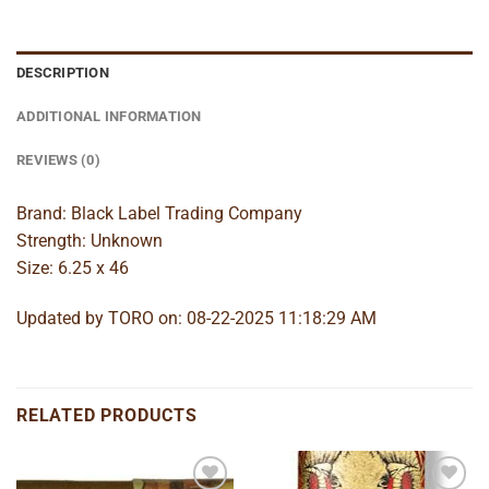
DESCRIPTION
ADDITIONAL INFORMATION
REVIEWS (0)
Brand: Black Label Trading Company
Strength: Unknown
Size: 6.25 x 46
Updated by TORO on: 08-22-2025 11:18:29 AM
RELATED PRODUCTS