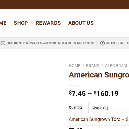
ME
SHOP
REWARDS
ABOUT US
SMOKINBEARSALES@SMOKINBEARCIGARS.COM
MON - SAT 1
HOME
/
BRAND
/
ALEC BRADL
American Sungro
Add to
wishlist
Pri
$
7.45
–
$
160.19
ran
$7
Quantity
thr
American Sungrown Toro – Si
$1