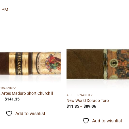
1 PM
Add to
Add
wishlist
wishl
FERNANDEZ
s Artes Maduro Short Churchill
A.J. FERNANDEZ
Price
5
–
$
141.35
New World Dorado Toro
range:
Price
$
11.35
–
$
89.06
$9.05
range:
through
Add to wishlist
$11.35
$141.35
through
Add to wishlist
$89.06