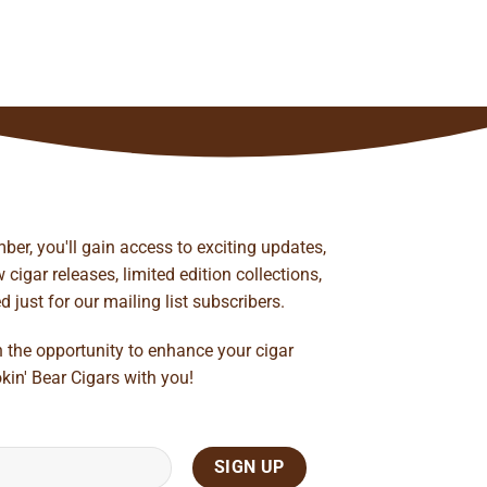
ber, you'll gain access to exciting updates,
cigar releases, limited edition collections,
just for our mailing list subscribers.
n the opportunity to enhance your cigar
kin' Bear Cigars with you!