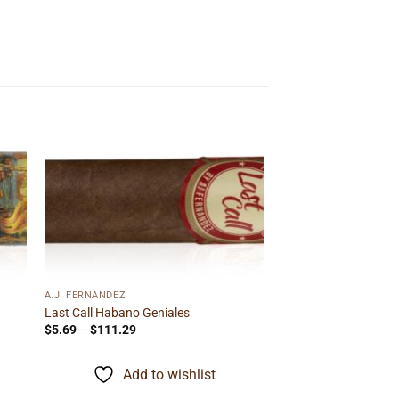
 to
Add to
ist
wishlist
A.J. FERNANDEZ
Last Call Habano Geniales
Price
$
5.69
–
$
111.29
range:
$5.69
through
Add to wishlist
$111.29