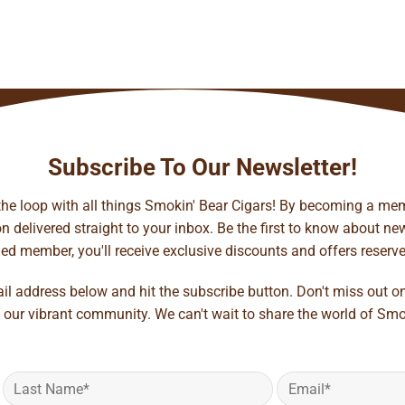
Subscribe To Our Newsletter!
 the loop with all things Smokin' Bear Cigars! By becoming a mem
 delivered straight to your inbox. Be the first to know about new 
d member, you'll receive exclusive discounts and offers reserved 
ail address below and hit the subscribe button. Don't miss out o
 our vibrant community. We can't wait to share the world of Smo