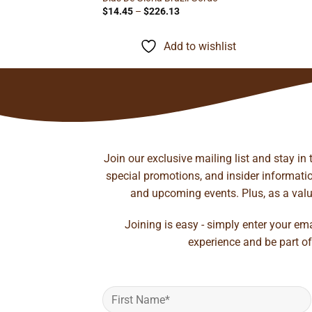
Price
$
14.45
–
$
226.13
range:
$14.45
through
Add to wishlist
$226.13
Join our exclusive mailing list and stay in
special promotions, and insider information
and upcoming events. Plus, as a value
Joining is easy - simply enter your em
experience and be part of