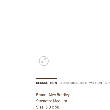
DESCRIPTION
ADDITIONAL INFORMATION
RE
Brand: Alec Bradley
Strength: Medium
Size: 6.0 x 50