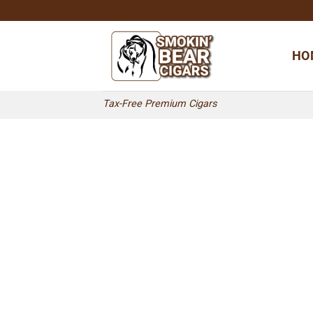
Skip
to
content
HO
Tax-Free Premium Cigars