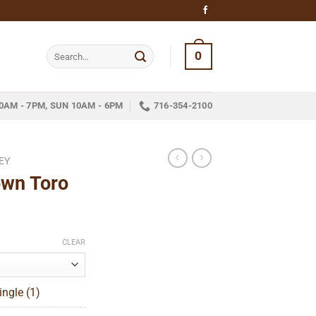
Search
0
for:
0AM - 7PM, SUN 10AM - 6PM
716-354-2100
EY
wn Toro
ce
ge:
CLEAR
.45
ough
ngle (1)
60.19