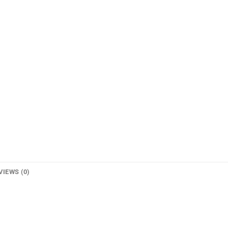
VIEWS (0)