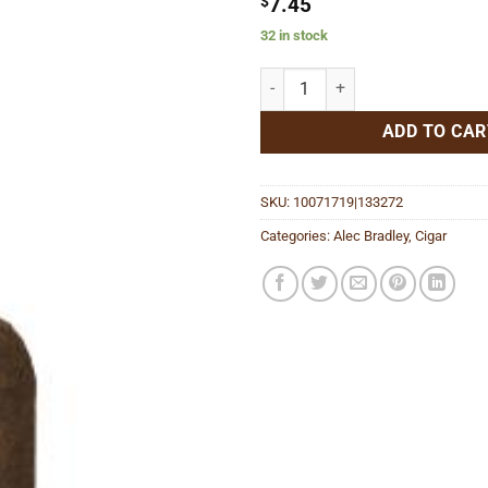
$
7.45
32 in stock
American Sungrown Toro quantit
ADD TO CAR
SKU:
10071719|133272
Categories:
Alec Bradley
,
Cigar