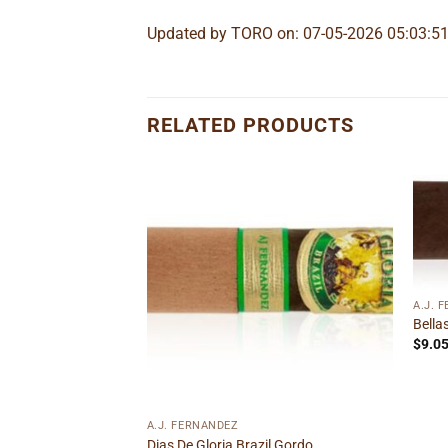
Updated by TORO on: 07-05-2026 05:03:5
RELATED PRODUCTS
Add to
Add to
wishlist
wishlist
A.J. 
Bella
Double Corona
$
9.0
ice
nge:
.55
rough
to wishlist
40.99
A.J. FERNANDEZ
Dias De Gloria Brazil Gordo