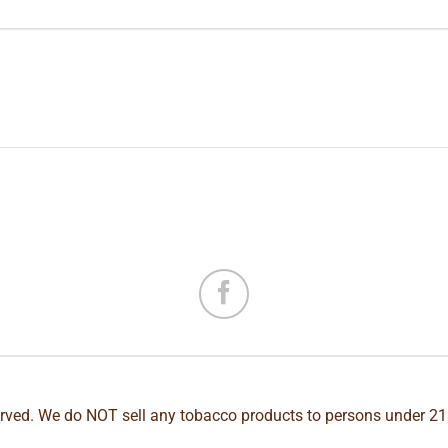
erved. We do NOT sell any tobacco products to persons under 21