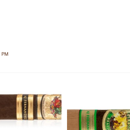
6 PM
Add to
Add
wishlist
wishl