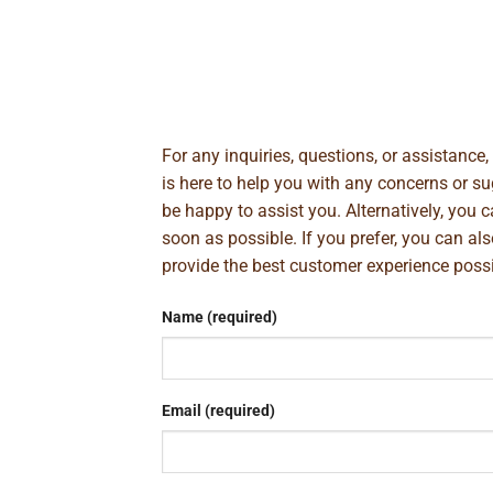
For any inquiries, questions, or assistance
is here to help you with any concerns or 
be happy to assist you. Alternatively, you 
soon as possible. If you prefer, you can al
provide the best customer experience poss
Name (required)
Email (required)