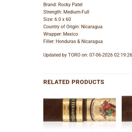
Brand: Rocky Patel
Strength: Medium-Full
Size: 6.0 x 60
Country of Origin: Nicaragua
Wrapper: Mexico
Filler: Honduras & Nicaragua
Updated by TORO on: 07-06-2026 02:19:2
RELATED PRODUCTS
Add to
Add to
wishlist
wishlist