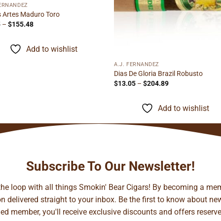
FERNANDEZ
s Artes Maduro Toro
Price
5
–
$
155.48
range:
$9.95
through
Add to wishlist
$155.48
A.J. FERNANDEZ
Dias De Gloria Brazil Robusto
Price
$
13.05
–
$
204.89
range:
$13.05
through
Add to wishlist
$204.89
Subscribe To Our Newsletter!
 the loop with all things Smokin' Bear Cigars! By becoming a mem
 delivered straight to your inbox. Be the first to know about new 
d member, you'll receive exclusive discounts and offers reserved 