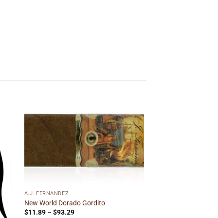
 to
Add to
ist
wishlist
A.J. FERNANDEZ
New World Dorado Gordito
Price
$
11.89
–
$
93.29