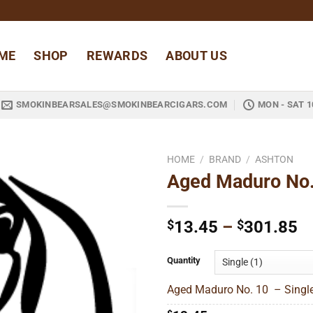
ME
SHOP
REWARDS
ABOUT US
SMOKINBEARSALES@SMOKINBEARCIGARS.COM
MON - SAT 1
HOME
/
BRAND
/
ASHTON
Aged Maduro No
Add to
wishlist
Pr
$
13.45
–
$
301.85
ra
$
Quantity
t
Aged Maduro No. 10 – Single
$