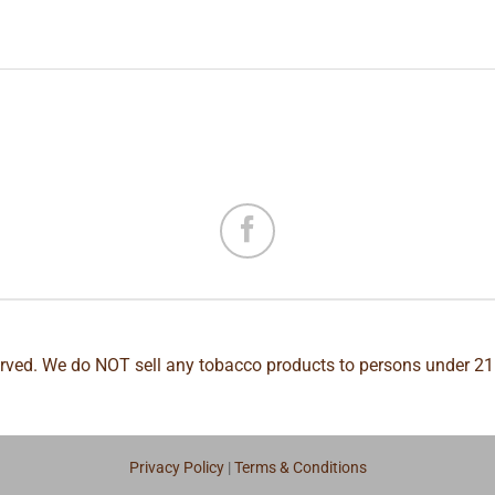
erved. We do NOT sell any tobacco products to persons under 21
Privacy Policy
|
Terms & Conditions