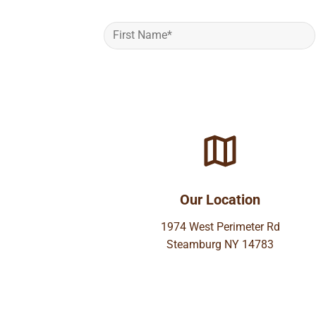
Our Location
1974 West Perimeter Rd
Steamburg NY 14783