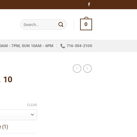
Search
0
for:
0AM - 7PM, SUN 10AM - 6PM
716-354-2100
. 10
ice
nge:
CLEAR
13.45
hrough
 (1)
301.85