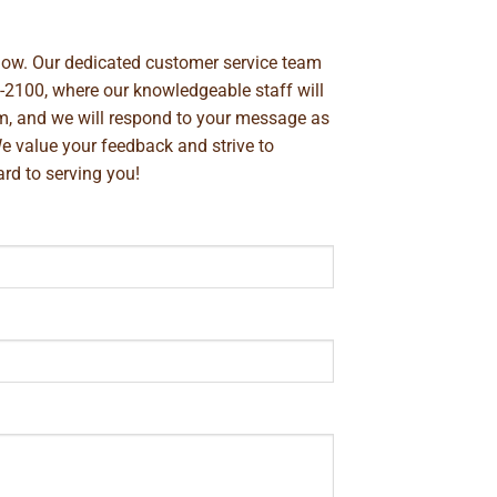
below. Our dedicated customer service team
-2100
, where our knowledgeable staff will
m
, and we will respond to your message as
We value your feedback and strive to
rd to serving you!