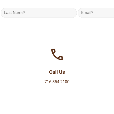
Call Us
716-354-2100