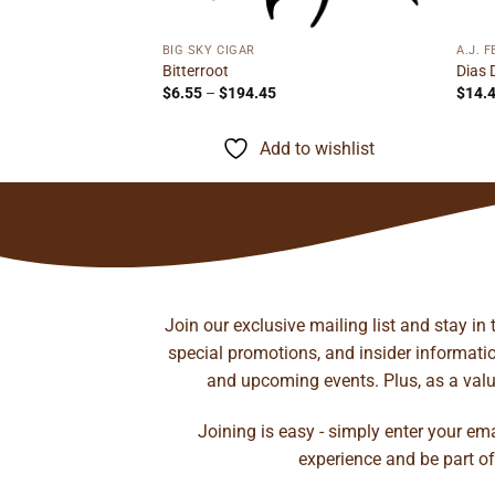
ge:
45
ough
to wishlist
.21
BIG SKY CIGAR
A.J. 
Bitterroot
Dias 
Price
$
6.55
–
$
194.45
$
14.
range:
$6.55
through
Add to wishlist
$194.45
Join our exclusive mailing list and stay in
special promotions, and insider information
and upcoming events. Plus, as a value
Joining is easy - simply enter your em
experience and be part of