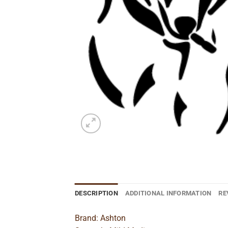
DESCRIPTION
ADDITIONAL INFORMATION
RE
Brand: Ashton