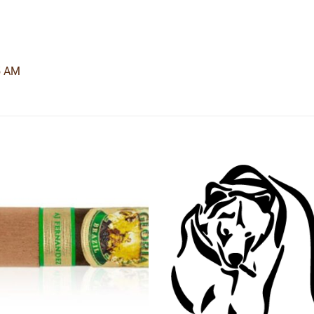
5 AM
Add to
Add
wishlist
wishl