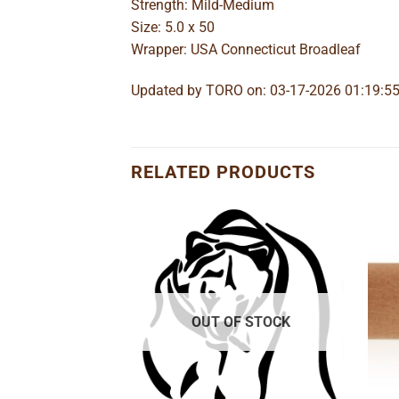
Strength: Mild-Medium
Size: 5.0 x 50
Wrapper: USA Connecticut Broadleaf
Updated by TORO on: 03-17-2026 01:19:5
RELATED PRODUCTS
Add to
Add to
wishlist
wishlist
OUT OF STOCK
 Corona
e