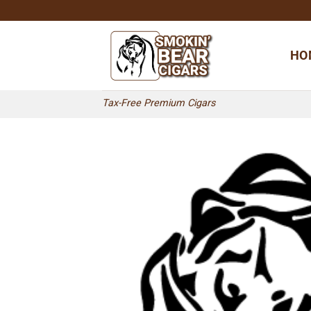
Skip
to
content
HO
Tax-Free Premium Cigars