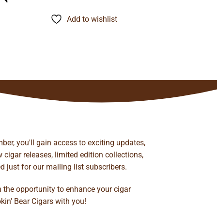
range:
$11.89
through
Add to wishlist
$93.29
ber, you'll gain access to exciting updates,
cigar releases, limited edition collections,
just for our mailing list subscribers.
n the opportunity to enhance your cigar
kin' Bear Cigars with you!