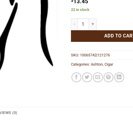
$
13.45
22 in stock
Aged Maduro No. 10 quantity
ADD TO CAR
SKU:
10065742|121276
Categories:
Ashton
,
Cigar
VIEWS (0)