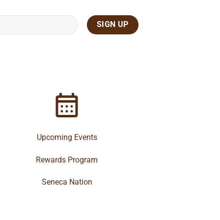
Upcoming Events
Rewards Program
Seneca Nation