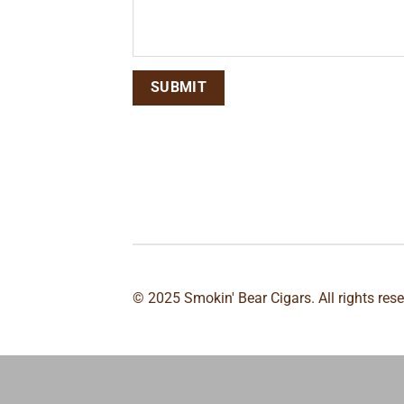
© 2025 Smokin' Bear Cigars. All rights res