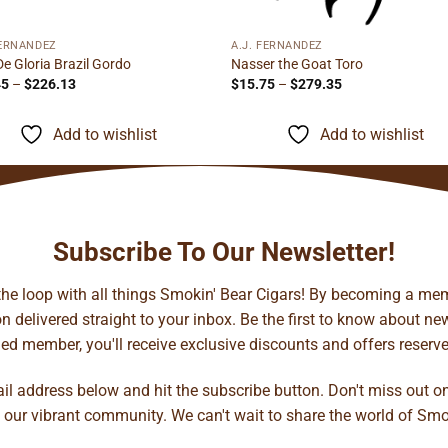
FERNANDEZ
A.J. FERNANDEZ
De Gloria Brazil Gordo
Nasser the Goat Toro
Price
Price
45
–
$
226.13
$
15.75
–
$
279.35
range:
range:
$14.45
$15.75
through
through
Add to wishlist
Add to wishlist
$226.13
$279.35
Subscribe To Our Newsletter!
 the loop with all things Smokin' Bear Cigars! By becoming a mem
 delivered straight to your inbox. Be the first to know about new 
d member, you'll receive exclusive discounts and offers reserved 
ail address below and hit the subscribe button. Don't miss out o
 our vibrant community. We can't wait to share the world of Smo