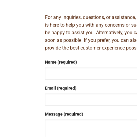
For any inquiries, questions, or assistance
is here to help you with any concerns or 
be happy to assist you. Alternatively, you 
soon as possible. If you prefer, you can al
provide the best customer experience poss
Name (required)
Email (required)
Message (required)