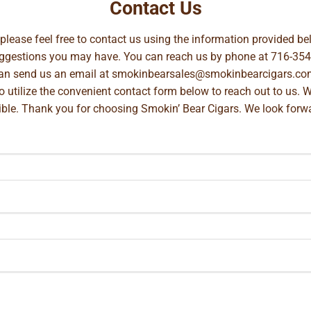
Contact Us
, please feel free to contact us using the information provided 
suggestions you may have. You can reach us by phone at
716-354
can send us an email at
smokinbearsales@smokinbearcigars.co
so utilize the convenient contact form below to reach out to us. 
ible. Thank you for choosing Smokin’ Bear Cigars. We look forwa