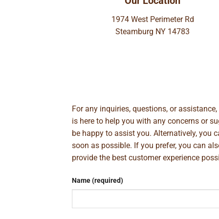
Our Location
1974 West Perimeter Rd
Steamburg NY 14783
For any inquiries, questions, or assistance
is here to help you with any concerns or 
be happy to assist you. Alternatively, you 
soon as possible. If you prefer, you can al
provide the best customer experience poss
Name (required)