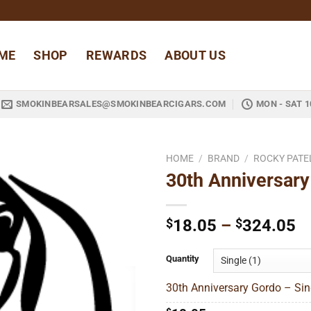
ME
SHOP
REWARDS
ABOUT US
SMOKINBEARSALES@SMOKINBEARCIGARS.COM
MON - SAT 1
HOME
/
BRAND
/
ROCKY PATE
30th Anniversary
Add to
wishlist
Pr
$
18.05
–
$
324.05
ra
$
Quantity
t
30th Anniversary Gordo – Sin
$