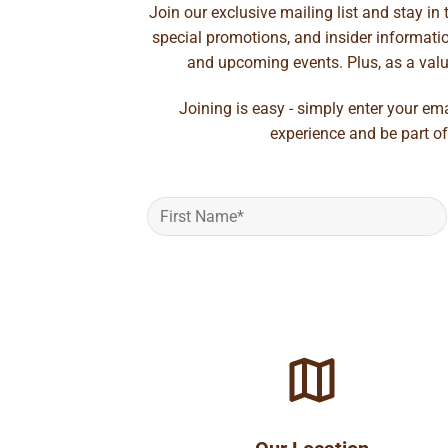
Join our exclusive mailing list and stay in
special promotions, and insider information
and upcoming events. Plus, as a value
Joining is easy - simply enter your em
experience and be part of