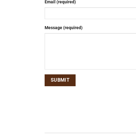
Email (required)
Message (required)