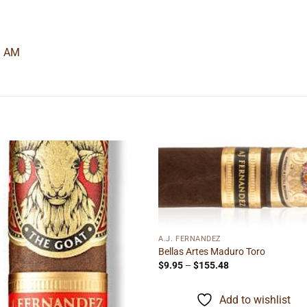
3 AM
Add to
Add
wishlist
wishl
A.J. FERNANDEZ
Bellas Artes Maduro Toro
Price
$
9.95
–
$
155.48
range:
$9.95
through
Add to wishlist
$155.48