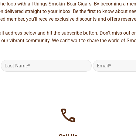
 the loop with all things Smokin' Bear Cigars! By becoming a mem
 delivered straight to your inbox. Be the first to know about new 
d member, you'll receive exclusive discounts and offers reserved 
ail address below and hit the subscribe button. Don't miss out o
 our vibrant community. We can't wait to share the world of Smo