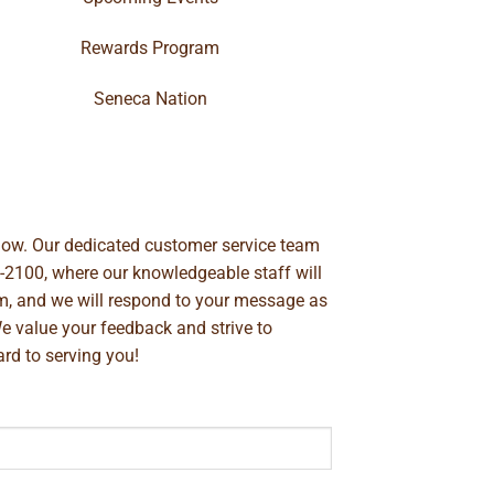
Rewards Program
Seneca Nation
below. Our dedicated customer service team
-2100
, where our knowledgeable staff will
m
, and we will respond to your message as
We value your feedback and strive to
rd to serving you!