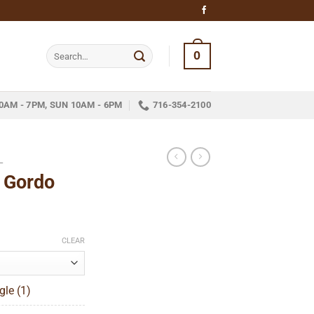
Search
0
for:
0AM - 7PM, SUN 10AM - 6PM
716-354-2100
L
 Gordo
ice
nge:
CLEAR
18.05
hrough
gle (1)
324.05