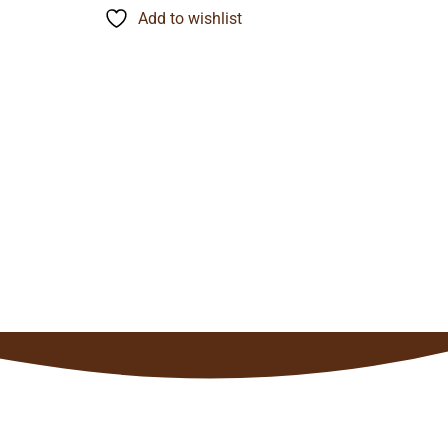
through
Add to wishlist
$148.37