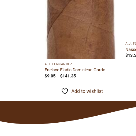
A.J. 
Nasse
$
13.
A.J. FERNANDEZ
Enclave Eladio Dominican Gordo
Price
$
9.05
–
$
141.35
range:
$9.05
through
Add to wishlist
$141.35