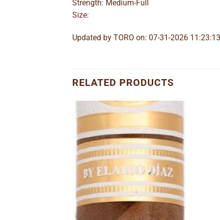
Strength: Medium-Full
Size:
Updated by TORO on: 07-31-2026 11:23:1
RELATED PRODUCTS
Add to
Add to
wishlist
wishlist
Belicoso
ice
nge:
.35
rough
to wishlist
30.58