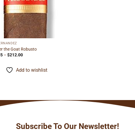
FERNANDEZ
r the Goat Robusto
Price
55
–
$
212.00
range:
$13.55
through
Add to wishlist
$212.00
Subscribe To Our Newsletter!