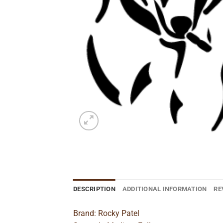
DESCRIPTION
ADDITIONAL INFORMATION
RE
Brand: Rocky Patel