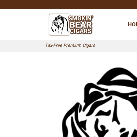
Skip
to
content
HO
Tax-Free Premium Cigars