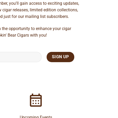
ber, you'll gain access to exciting updates,
cigar releases, limited edition collections,
just for our mailing list subscribers.
n the opportunity to enhance your cigar
kin' Bear Cigars with you!
Upcoming Events