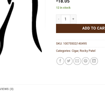
$
18.05
12 in stock
30th Anniversary Gordo quantity
ADD TO CAR
SKU:
10075502|140495
Categories:
Cigar
,
Rocky Patel
VIEWS (0)