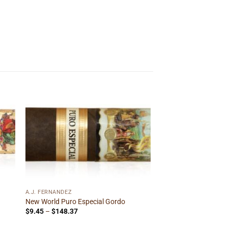
 to
Add to
ist
wishlist
A.J. FERNANDEZ
New World Puro Especial Gordo
Price
$
9.45
–
$
148.37
range:
$9.45