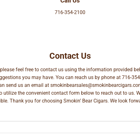
Call Us
716-354-2100
Contact Us
, please feel free to contact us using the information provided 
suggestions you may have. You can reach us by phone at
716-354
can send us an email at
smokinbearsales@smokinbearcigars.co
so utilize the convenient contact form below to reach out to us. 
ible. Thank you for choosing Smokin’ Bear Cigars. We look forwa